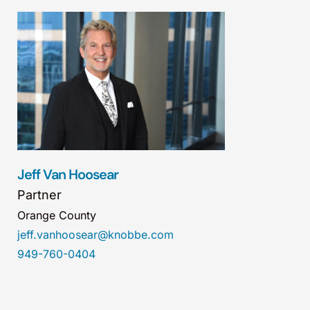
Jeff Van Hoosear
Partner
Orange County
jeff.vanhoosear@knobbe.com
949-760-0404