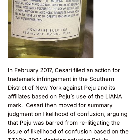
In February 2017, Cesari filed an action for
trademark infringement in the Southern
District of New York against Peju and its
affiliates based on Peju’s use of the LIANA
mark. Cesari then moved for summary
judgment on likelihood of confusion, arguing
that Peju was barred from re-litigating the
issue of likelihood of confusion based on the