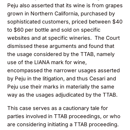
Peju also asserted that its wine is from grapes
grown in Northern California, purchased by
sophisticated customers, priced between $40
to $60 per bottle and sold on specific
websites and at specific wineries. The Court
dismissed these arguments and found that
the usage considered by the TTAB, namely
use of the LIANA mark for wine,
encompassed the narrower usages asserted
by Peju in the litigation, and thus Cesari and
Peju use their marks in materially the same
way as the usages adjudicated by the TTAB.
This case serves as a cautionary tale for
parties involved in TTAB proceedings, or who
are considering initiating a TTAB proceeding.