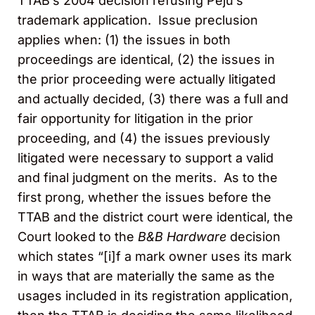
TTAB’s 2004 decision refusing Peju’s
trademark application. Issue preclusion
applies when: (1) the issues in both
proceedings are identical, (2) the issues in
the prior proceeding were actually litigated
and actually decided, (3) there was a full and
fair opportunity for litigation in the prior
proceeding, and (4) the issues previously
litigated were necessary to support a valid
and final judgment on the merits. As to the
first prong, whether the issues before the
TTAB and the district court were identical, the
Court looked to the
B&B Hardware
decision
which states “[i]f a mark owner uses its mark
in ways that are materially the same as the
usages included in its registration application,