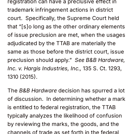
registration can have a preclusive effect in
trademark infringement actions in district
court. Specifically, the Supreme Court held
that “[s]o long as the other ordinary elements
of issue preclusion are met, when the usages
adjudicated by the TTAB are materially the
same as those before the district court, issue
preclusion should apply.”
See B&B Hardware,
Inc. v. Hargis Industries, Inc.,
135 S. Ct. 1293,
1310 (2015).
The
B&B Hardware
decision has spurred a lot
of discussion. In determining whether a mark
is entitled to federal registration, the TTAB
typically analyzes the likelihood of confusion
by reviewing the marks, the goods, and the
channels of trade as set forth in the federal