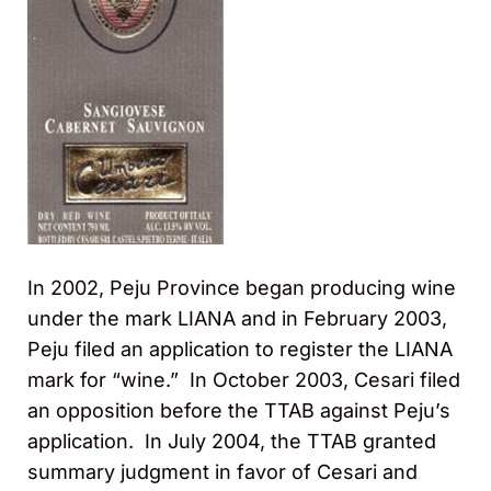
In 2002, Peju Province began producing wine
under the mark LIANA and in February 2003,
Peju filed an application to register the LIANA
mark for “wine.” In October 2003, Cesari filed
an opposition before the TTAB against Peju’s
application. In July 2004, the TTAB granted
summary judgment in favor of Cesari and