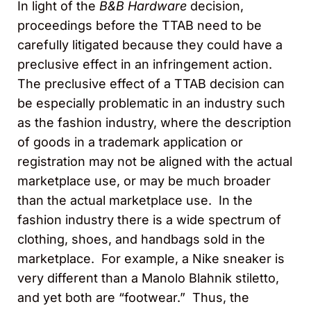
In light of the
B&B Hardware
decision,
proceedings before the TTAB need to be
carefully litigated because they could have a
preclusive effect in an infringement action.
The preclusive effect of a TTAB decision can
be especially problematic in an industry such
as the fashion industry, where the description
of goods in a trademark application or
registration may not be aligned with the actual
marketplace use, or may be much broader
than the actual marketplace use. In the
fashion industry there is a wide spectrum of
clothing, shoes, and handbags sold in the
marketplace. For example, a Nike sneaker is
very different than a Manolo Blahnik stiletto,
and yet both are “footwear.” Thus, the