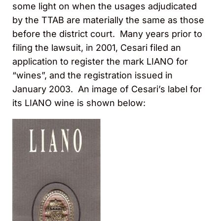
some light on when the usages adjudicated
by the TTAB are materially the same as those
before the district court. Many years prior to
filing the lawsuit, in 2001, Cesari filed an
application to register the mark LIANO for
“wines”, and the registration issued in
January 2003. An image of Cesari’s label for
its LIANO wine is shown below: