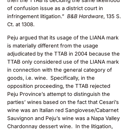
then the TTAB is deciding the same likelihood
of confusion issue as a district court in
infringement litigation.”
B&B Hardware
, 135 S.
Ct. at 1308.
Peju argued that its usage of the LIANA mark
is materially different from the usage
adjudicated by the TTAB in 2004 because the
TTAB only considered use of the LIANA mark
in connection with the general category of
goods, i.e. wine. Specifically, in the
opposition proceeding, the TTAB rejected
Peju Province’s attempt to distinguish the
parties’ wines based on the fact that Cesari’s
wine was an Italian red Sangiovese/Cabarnet
Sauvignon and Peju’s wine was a Napa Valley
Chardonnay dessert wine. In the litigation,