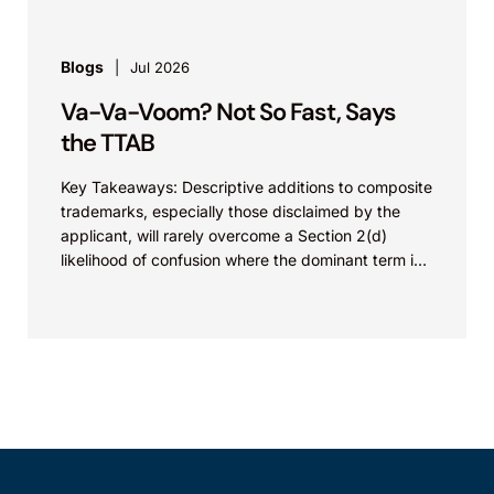
Blogs
Jul 2026
Va-Va-Voom? Not So Fast, Says
the TTAB
Key Takeaways: Descriptive additions to composite
trademarks, especially those disclaimed by the
applicant, will rarely overcome a Section 2(d)
likelihood of confusion where the dominant term is
identical. Critically, arguments...