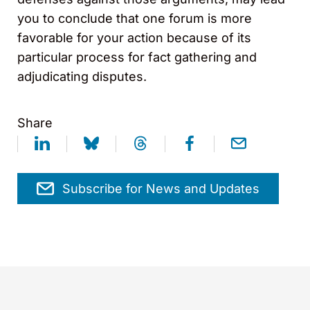
you to conclude that one forum is more
favorable for your action because of its
particular process for fact gathering and
adjudicating disputes.
Share
Subscribe for News and Updates