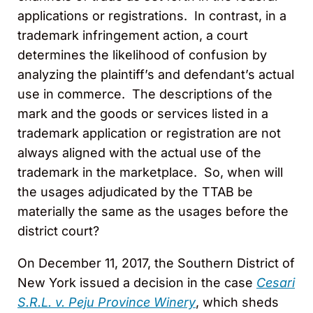
applications or registrations. In contrast, in a
trademark infringement action, a court
determines the likelihood of confusion by
analyzing the plaintiff’s and defendant’s actual
use in commerce. The descriptions of the
mark and the goods or services listed in a
trademark application or registration are not
always aligned with the actual use of the
trademark in the marketplace. So, when will
the usages adjudicated by the TTAB be
materially the same as the usages before the
district court?
On December 11, 2017, the Southern District of
New York issued a decision in the case
Cesari
S.R.L. v. Peju Province Winery
, which sheds