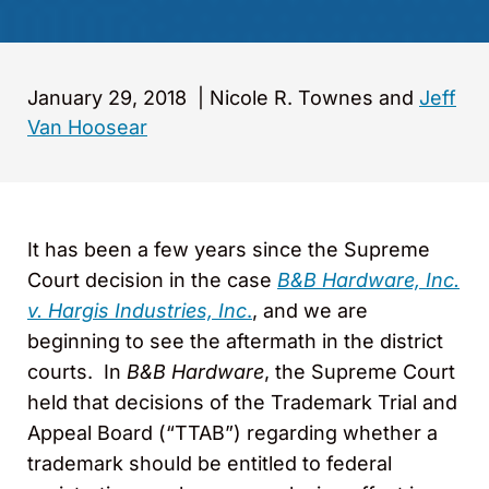
January 29, 2018
|
Nicole R. Townes and
Jeff
Van Hoosear
It has been a few years since the Supreme
Court decision in the case
B&B Hardware, Inc.
v. Hargis Industries, Inc
.
, and we are
beginning to see the aftermath in the district
courts. In
B&B Hardware
, the Supreme Court
held that decisions of the Trademark Trial and
Appeal Board (“TTAB”) regarding whether a
trademark should be entitled to federal