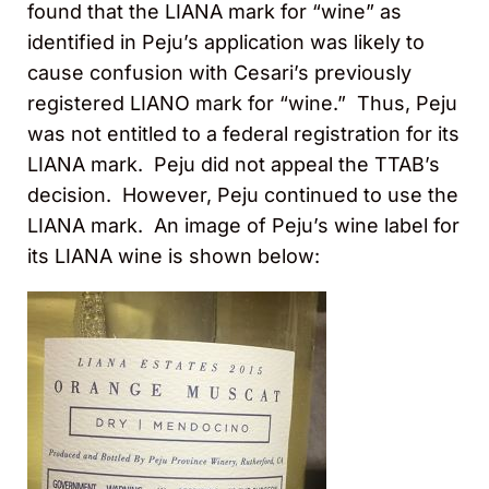
found that the LIANA mark for “wine” as
identified in Peju’s application was likely to
cause confusion with Cesari’s previously
registered LIANO mark for “wine.” Thus, Peju
was not entitled to a federal registration for its
LIANA mark. Peju did not appeal the TTAB’s
decision. However, Peju continued to use the
LIANA mark. An image of Peju’s wine label for
its LIANA wine is shown below: