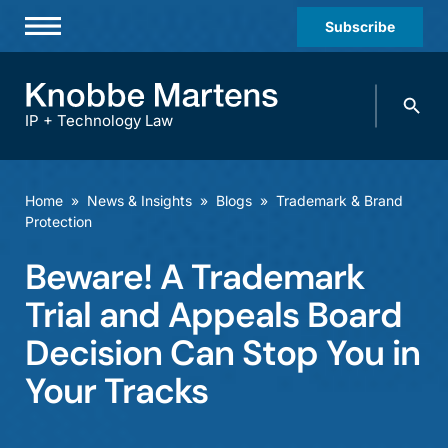
Subscribe
Professionals
Search
Practices & Industries
knobbe.
Search
IP + Technology Law
News & Insights
About Us
Home
»
News & Insights
»
Blogs
»
Trademark & Brand
Protection
Diversity
Beware! A Trademark
Offices
Trial and Appeals Board
Careers
Decision Can Stop You in
Events
Your Tracks