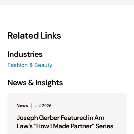
Related Links
Industries
Fashion & Beauty
News & Insights
News
Jul 2026
Joseph Gerber Featured in Am
Law’s “How I Made Partner” Series