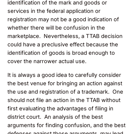
identification of the mark and goods or
services in the federal application or
registration may not be a good indication of
whether there will be confusion in the
marketplace. Nevertheless, a TTAB decision
could have a preclusive effect because the
identification of goods is broad enough to
cover the narrower actual use.
It is always a good idea to carefully consider
the best venue for bringing an action against
the use and registration of a trademark. One
should not file an action in the TTAB without
first evaluating the advantages of filing in
district court. An analysis of the best
arguments for finding confusion, and the best
defenses against those arguments, may lead