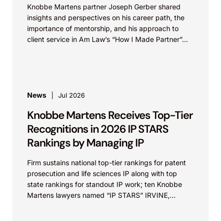
Knobbe Martens partner Joseph Gerber shared
insights and perspectives on his career path, the
importance of mentorship, and his approach to
client service in Am Law’s “How I Made Partner”...
News
Jul 2026
Knobbe Martens Receives Top-Tier
Recognitions in 2026 IP STARS
Rankings by Managing IP
Firm sustains national top-tier rankings for patent
prosecution and life sciences IP along with top
state rankings for standout IP work; ten Knobbe
Martens lawyers named “IP STARS” IRVINE,
Calif.,...