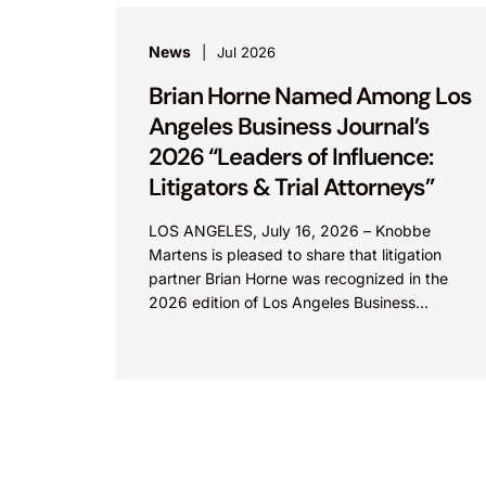
News
Jul 2026
Brian Horne Named Among Los
Angeles Business Journal’s
2026 “Leaders of Influence:
Litigators & Trial Attorneys”
LOS ANGELES, July 16, 2026 – Knobbe
Martens is pleased to share that litigation
partner Brian Horne was recognized in the
2026 edition of Los Angeles Business
Journal’s “Leaders of...