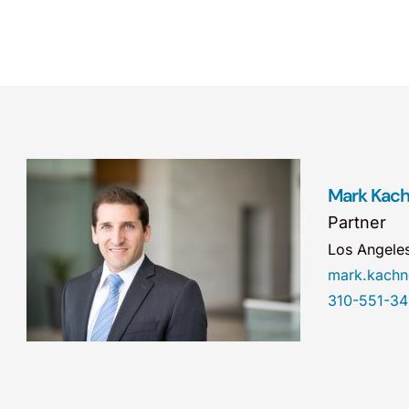
Mark Kac
Partner
Los Angele
mark.kach
310-551-3