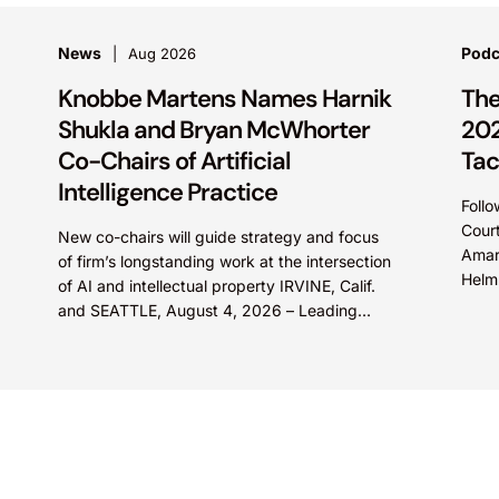
News
Podc
Aug 2026
Knobbe Martens Names Harnik
The
Shukla and Bryan McWhorter
202
Co-Chairs of Artificial
Tac
Intelligence Practice
Follo
Court
New co-chairs will guide strategy and focus
Amar
of firm’s longstanding work at the intersection
Helm 
of AI and intellectual property IRVINE, Calif.
explo
and SEATTLE, August 4, 2026 – Leading
intellectual property law firm Knobbe
Martens is...