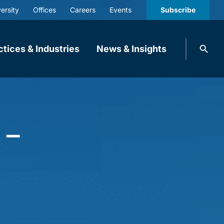
ersity
Offices
Careers
Events
Subscribe
Search
ctices & Industries
News & Insights
knobbe.
Search
 –