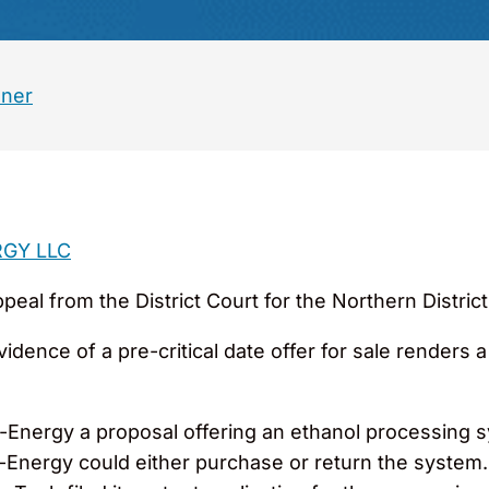
ner
RGY LLC
al from the District Court for the Northern District o
ence of a pre-critical date offer for sale renders a
Energy a proposal offering an ethanol processing sy
ri-Energy could either purchase or return the system.