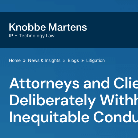
IP + Technology Law
Home
»
News & Insights
»
Blogs
»
Litigation
Attorneys and Cli
Deliberately Withh
Inequitable Cond