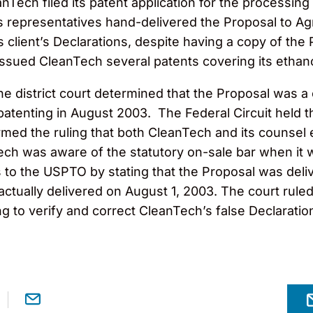
nTech filed its patent application for the processi
ts representatives hand-delivered the Proposal to A
s client’s Declarations, despite having a copy of the
ssued CleanTech several patents covering its ethan
the district court determined that the Proposal was 
atenting in August 2003. The Federal Circuit held t
firmed the ruling that both CleanTech and its counse
ech was aware of the statutory on-sale bar when it
 to the USPTO by stating that the Proposal was deli
ually delivered on August 1, 2003. The court ruled
ng to verify and correct CleanTech’s false Declaratio