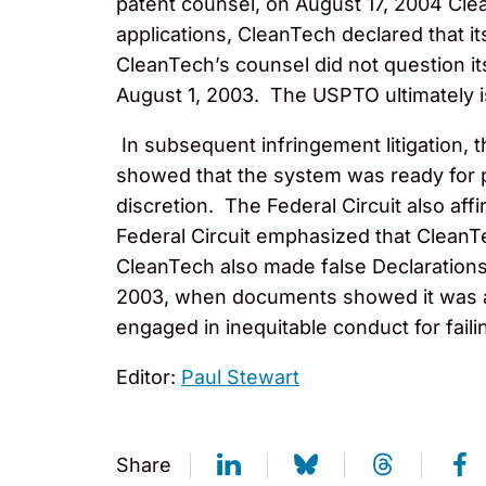
patent counsel, on August 17, 2004 Clea
applications, CleanTech declared that i
CleanTech’s counsel did not question it
August 1, 2003. The USPTO ultimately i
In subsequent infringement litigation, 
showed that the system was ready for p
discretion. The Federal Circuit also af
Federal Circuit emphasized that CleanT
CleanTech also made false Declarations
2003, when documents showed it was act
engaged in inequitable conduct for faili
Editor:
Paul Stewart
Share