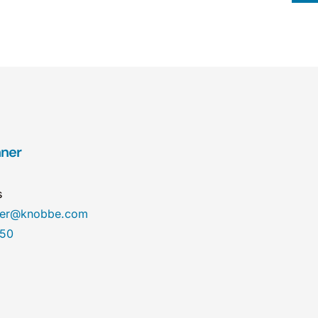
hner
s
ner@knobbe.com
450