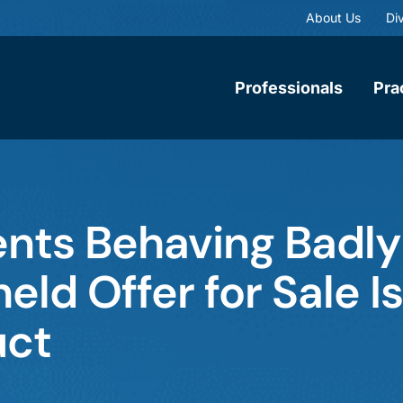
About Us
Div
Professionals
Pra
ents Behaving Badly
eld Offer for Sale Is
uct