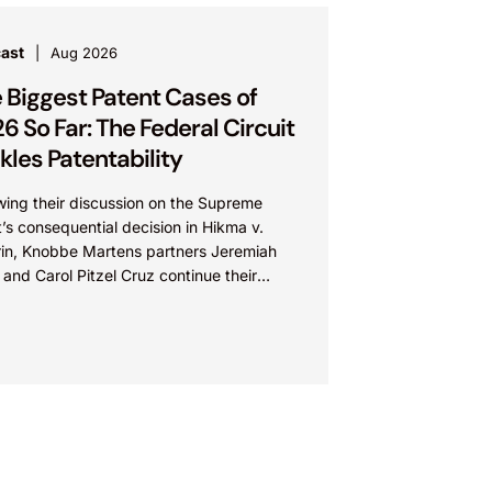
ast
Aug 2026
 Biggest Patent Cases of
6 So Far: The Federal Circuit
kles Patentability
wing their discussion on the Supreme
’s consequential decision in Hikma v.
in, Knobbe Martens partners Jeremiah
and Carol Pitzel Cruz continue their
ration of the biggest patent cases...