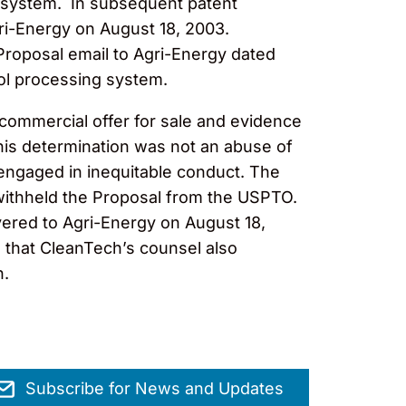
ng system. In subsequent patent
gri-Energy on August 18, 2003.
 Proposal email to Agri-Energy dated
ol processing system.
a commercial offer for sale and evidence
his determination was not an abuse of
l engaged in inequitable conduct. The
 withheld the Proposal from the USPTO.
vered to Agri-Energy on August 18,
 that CleanTech’s counsel also
n.
Subscribe for News and Updates