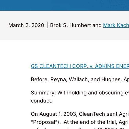
March 2, 2020
|
Brok S. Humbert and
Mark Kach
GS CLEANTECH CORP. v. ADKINS ENE
Before, Reyna, Wallach, and Hughes. Appe
Summary: Withholding and obscuring evid
conduct.
On August 1, 2003, CleanTech sent Agri-
“Proposal”). At the end of the trial, Ag