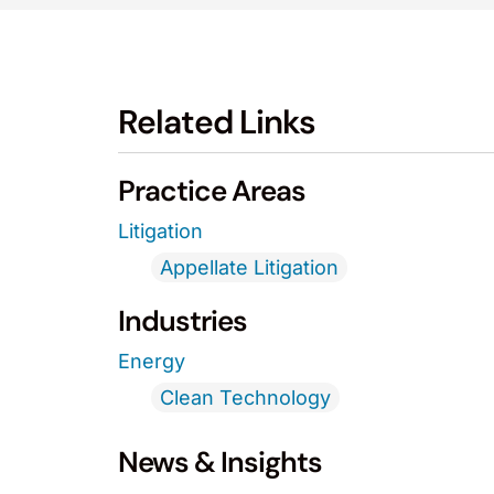
Related Links
Practice Areas
Litigation
Appellate Litigation
Industries
Energy
Clean Technology
News & Insights