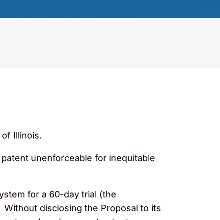
f Illinois.
 patent unenforceable for inequitable
stem for a 60-day trial (the
 Without disclosing the Proposal to its