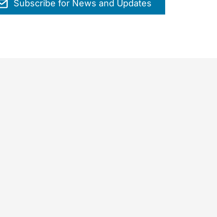
Subscribe for News and Updates