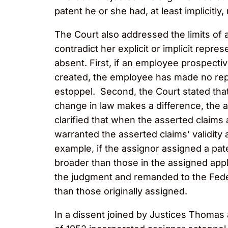
patent he or she had, at least implicitl
The Court also addressed the limits of 
contradict her explicit or implicit repr
absent. First, if an employee prospecti
created, the employee has made no repr
estoppel. Second, the Court stated that
change in law makes a difference, the a
clarified that when the asserted claims 
warranted the asserted claims’ validity 
example, if the assignor assigned a pate
broader than those in the assigned appl
the judgment and remanded to the Feder
than those originally assigned.
In a dissent joined by Justices Thomas 