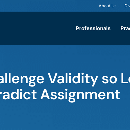
About Us
Div
Professionals
Pra
llenge Validity so 
radict Assignment