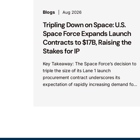
Blogs
Aug 2026
Tripling Down on Space: U.S.
Space Force Expands Launch
Contracts to $17B, Raising the
Stakes for IP
Key Takeaway: The Space Force’s decision to
triple the size of its Lane 1 launch
procurement contract underscores its
expectation of rapidly increasing demand for
commercial space launch services and...