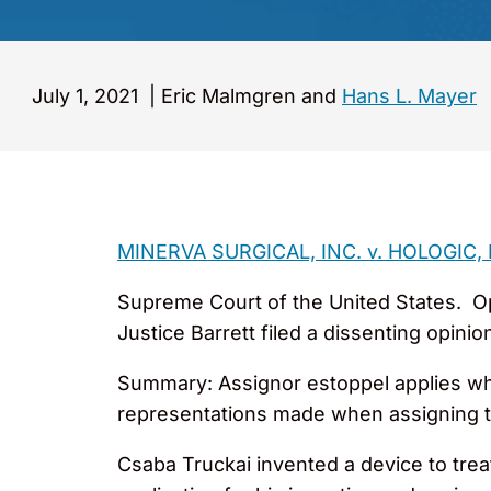
July 1, 2021
|
Eric Malmgren and
Hans L. Mayer
MINERVA SURGICAL, INC. v. HOLOGIC, IN
Supreme Court of the United States. Opi
Justice Barrett filed a dissenting opin
Summary: Assignor estoppel applies when
representations made when assigning t
Csaba Truckai invented a device to trea