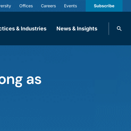
ersity
Offices
Careers
Events
Subscribe
Search
ctices & Industries
News & Insights
knobbe.
Search
Long as