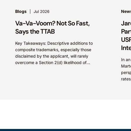
Blogs
New
Jul 2026
Va-Va-Voom? Not So Fast,
Jar
Says the TTAB
Par
USP
Key Takeaways: Descriptive additions to
Int
composite trademarks, especially those
disclaimed by the applicant, will rarely
In a
overcome a Section 2(d) likelihood of
Mart
confusion where the dominant term is
persp
identical. Critically, arguments...
rates
Paten