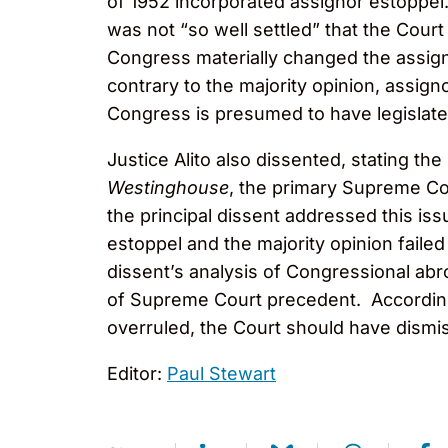
of 1952 incorporated assignor estoppel.
was not “so well settled” that the Cou
Congress materially changed the assignm
contrary to the majority opinion, assig
Congress is presumed to have legislated 
Justice Alito also dissented, stating t
Westinghouse
, the primary Supreme Cou
the principal dissent addressed this iss
estoppel and the majority opinion failed
dissent’s analysis of Congressional abro
of Supreme Court precedent. According 
overruled, the Court should have dismis
Editor:
Paul Stewart