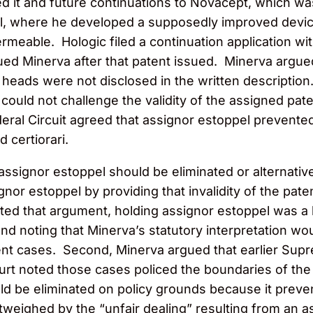
ed it and future continuations to Novacept, which was
, where he developed a supposedly improved device 
ermeable. Hologic filed a continuation application w
ued Minerva after that patent issued. Minerva argue
 heads were not disclosed in the written description
 could not challenge the validity of the assigned pat
deral Circuit agreed that assignor estoppel prevente
 certiorari.
ssignor estoppel should be eliminated or alternative
nor estoppel by providing that invalidity of the pate
cted that argument, holding assignor estoppel was a 
d noting that Minerva’s statutory interpretation wo
tent cases. Second, Minerva argued that earlier Sup
rt noted those cases policed the boundaries of the do
d be eliminated on policy grounds because it prevent
weighed by the “unfair dealing” resulting from an ass