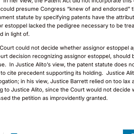
 In her view, the Patent Act did not incorporate this
rt could presume Congress “knew of and endorsed” th
ent statute by specifying patents have the attribut
nor estoppel lacked the pedigree necessary to be tre
in light of.
he Court could not decide whether assignor estoppel a
rt decision recognizing assignor estoppel, should b
ue. In Justice Alito’s view, the patent statute does 
 to cite precedent supporting its holding. Justice Ali
gation; in his view, Justice Barrett relied on too la
to Justice Alito, since the Court would not decide
sed the petition as improvidently granted.