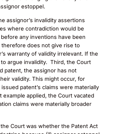
assignor estoppel.
e assignor’s invalidity assertions
mples where contradiction would be
t before any inventions have been
therefore does not give rise to
warranty of validity irrelevant. If the
o argue invalidity. Third, the Court
ed patent, the assignor has not
eir validity. This might occur, for
e issued patent’s claims were materially
st example applied, the Court vacated
tion claims were materially broader
r the Court was whether the Patent Act