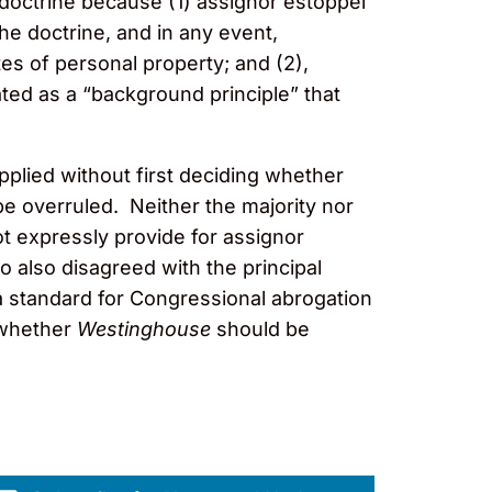
 doctrine because (1) assignor estoppel
e doctrine, and in any event,
es of personal property; and (2),
ated as a “background principle” that
pplied without first deciding whether
e overruled. Neither the majority nor
not expressly provide for assignor
to also disagreed with the principal
x a standard for Congressional abrogation
 whether
Westinghouse
should be