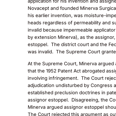
application for his invention and assign
Novacept and founded Minerva Surgical
his earlier invention, was moisture-imp
heads regardless of permeability and s
invalid because impermeable applicator
by extension Minerva), as the assignor,
estoppel. The district court and the Fe
was invalid. The Supreme Court granted
At the Supreme Court, Minerva argued a
that the 1952 Patent Act abrogated assig
involving infringement. The Court reje
adjudication undisturbed by Congress an
established preclusion doctrines in pa
assignor estoppel. Disagreeing, the Cou
Minerva argued assignor estoppel shoul
The Court rejected this argument as out