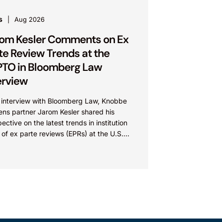
s
Aug 2026
om Kesler Comments on Ex
te Review Trends at the
TO in Bloomberg Law
erview
n interview with Bloomberg Law, Knobbe
ens partner Jarom Kesler shared his
ective on the latest trends in institution
 of ex parte reviews (EPRs) at the U.S.
t...