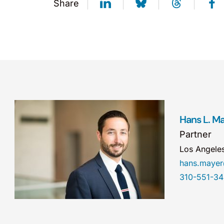
Share
Hans L. M
Partner
Los Angele
hans.maye
310-551-3