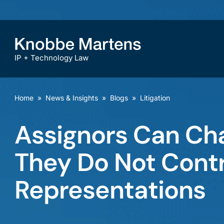
IP + Technology Law
Home
»
News & Insights
»
Blogs
»
Litigation
Assignors Can Cha
They Do Not Cont
Representations