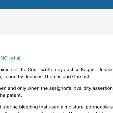
C., et al.
nion of the Court written by Justice Kagan. Justice 
ion, joined by Justices Thomas and Gorsuch.
 and only when the assignor’s invalidity assertions c
he patent.
t uterine bleeding that used a moisture-permeable ap