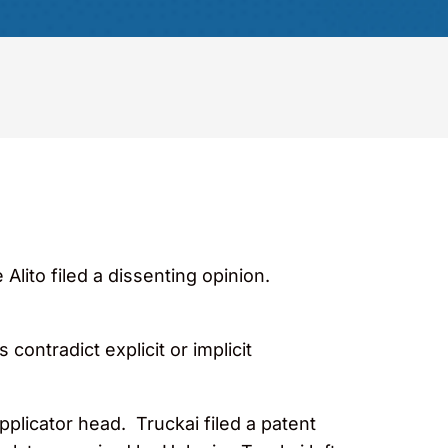
Alito filed a dissenting opinion.
ontradict explicit or implicit
plicator head. Truckai filed a patent