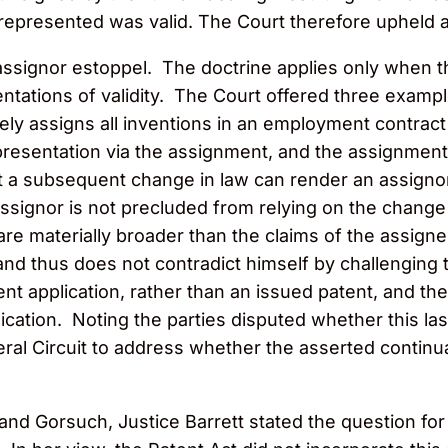
y, represented was valid. The Court therefore upheld 
assignor estoppel. The doctrine applies only when th
esentations of validity. The Court offered three exa
vely assigns all inventions in an employment contrac
esentation via the assignment, and the assignment 
 a subsequent change in law can render an assignor’s 
ssignor is not precluded from relying on the change t
are materially broader than the claims of the assign
and thus does not contradict himself by challenging th
nt application, rather than an issued patent, and th
ication. Noting the parties disputed whether this la
al Circuit to address whether the asserted continua
and Gorsuch, Justice Barrett stated the question fo