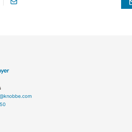
ayer
s
r@knobbe.com
450