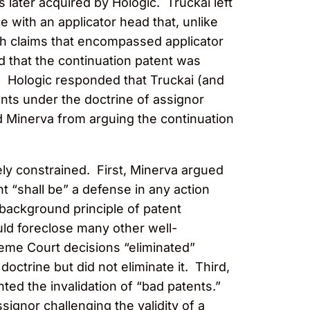
 later acquired by Hologic. Truckai left
with an applicator head that, unlike
ith claims that encompassed applicator
d that the continuation patent was
. Hologic responded that Truckai (and
ents under the doctrine of assignor
d Minerva from arguing the continuation
ly constrained. First, Minerva argued
nt “shall be” a defense in any action
background principle of patent
uld foreclose many other well-
reme Court decisions “eliminated”
ctrine but did not eliminate it. Third,
ed the invalidation of “bad patents.”
ignor challenging the validity of a