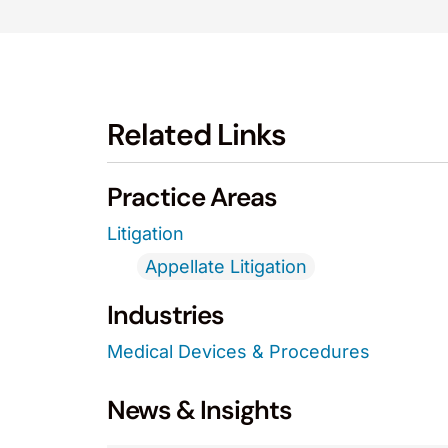
Related Links
Practice Areas
Litigation
Appellate Litigation
Industries
Medical Devices & Procedures
News & Insights