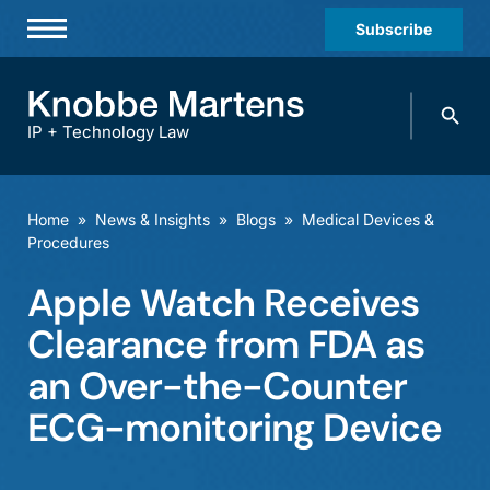
Subscribe
Professionals
Search
Practices & Industries
knobbe.
Search
IP + Technology Law
News & Insights
About Us
Home
»
News & Insights
»
Blogs
»
Medical Devices &
Procedures
Diversity
Apple Watch Receives
Offices
Clearance from FDA as
Careers
an Over-the-Counter
Events
ECG-monitoring Device