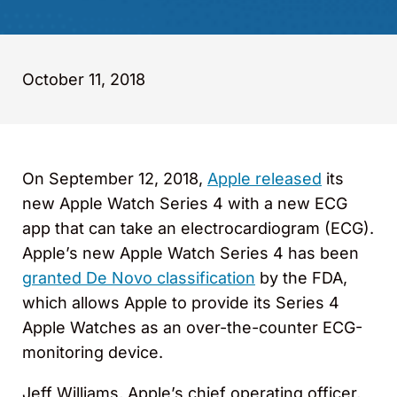
October 11, 2018
On September 12, 2018,
Apple released
its
new Apple Watch Series 4 with a new ECG
app that can take an electrocardiogram (ECG).
Apple’s new Apple Watch Series 4 has been
granted De Novo classification
by the FDA,
which allows Apple to provide its Series 4
Apple Watches as an over-the-counter ECG-
monitoring device.
Jeff Williams, Apple’s chief operating officer,