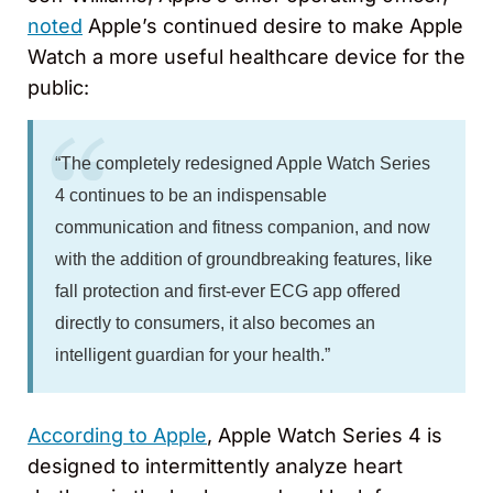
noted
Apple’s continued desire to make Apple
Watch a more useful healthcare device for the
public:
“The completely redesigned Apple Watch Series
4 continues to be an indispensable
communication and fitness companion, and now
with the addition of groundbreaking features, like
fall protection and first-ever ECG app offered
directly to consumers, it also becomes an
intelligent guardian for your health.”
According to Apple
, Apple Watch Series 4 is
designed to intermittently analyze heart