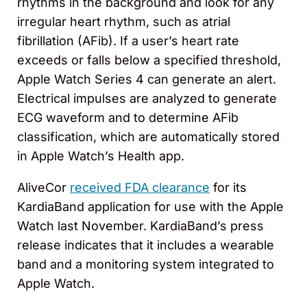
rhythms in the background and look for any
irregular heart rhythm, such as atrial
fibrillation (AFib). If a user’s heart rate
exceeds or falls below a specified threshold,
Apple Watch Series 4 can generate an alert.
Electrical impulses are analyzed to generate
ECG waveform and to determine AFib
classification, which are automatically stored
in Apple Watch’s Health app.
AliveCor
received FDA clearance
for its
KardiaBand application for use with the Apple
Watch last November. KardiaBand’s press
release indicates that it includes a wearable
band and a monitoring system integrated to
Apple Watch.