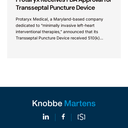
Transseptal Puncture Device
Protaryx Medical, a Maryland-based company
dedicated to “minimally invasive left-heart
interventional therapies,” announced that its
Transseptal Puncture Device received 510(k)
clearance from the FDA. Transseptal puncture is
designed to enable access to...