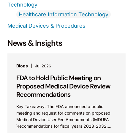
Technology
Healthcare Information Technology
Medical Devices & Procedures
News & Insights
Blogs
Jul 2026
FDA to Hold Public Meeting on
Proposed Medical Device Review
Recommendations
Key Takeaway: The FDA announced a public
meeting and request for comments on proposed
Medical Device User Fee Amendments (MDUFA
)recommendations for fiscal years 2028-2032,
which would govern medical device...