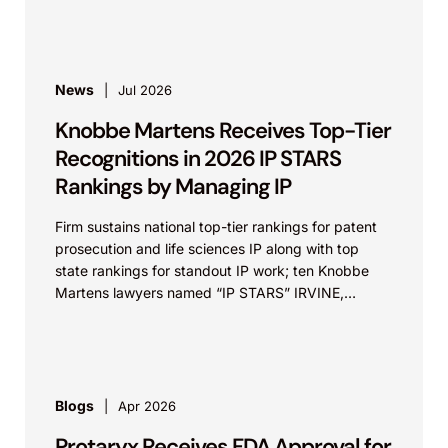
News
Jul 2026
Knobbe Martens Receives Top-Tier
Recognitions in 2026 IP STARS
Rankings by Managing IP
Firm sustains national top-tier rankings for patent
prosecution and life sciences IP along with top
state rankings for standout IP work; ten Knobbe
Martens lawyers named “IP STARS” IRVINE,
Calif.,...
Blogs
Apr 2026
Protaryx Receives FDA Approval for