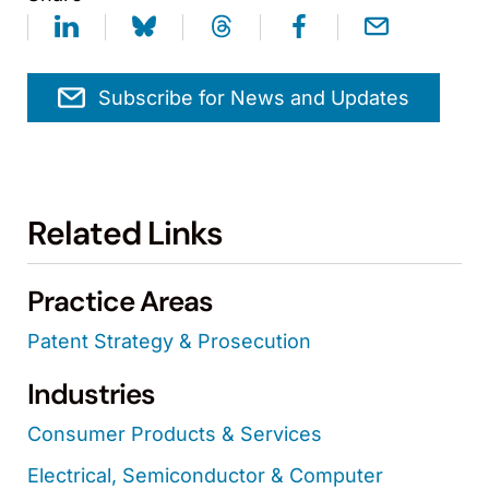
Subscribe for News and Updates
Related Links
Practice Areas
Patent Strategy & Prosecution
Industries
Consumer Products & Services
Electrical, Semiconductor & Computer