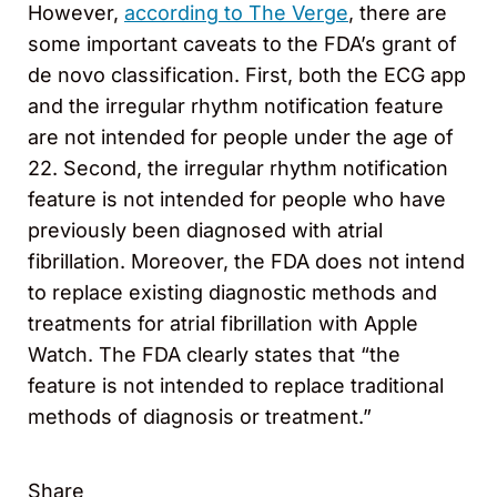
However,
according to The Verge
, there are
some important caveats to the FDA’s grant of
de novo classification. First, both the ECG app
and the irregular rhythm notification feature
are not intended for people under the age of
22. Second, the irregular rhythm notification
feature is not intended for people who have
previously been diagnosed with atrial
fibrillation. Moreover, the FDA does not intend
to replace existing diagnostic methods and
treatments for atrial fibrillation with Apple
Watch. The FDA clearly states that “the
feature is not intended to replace traditional
methods of diagnosis or treatment.”
Share