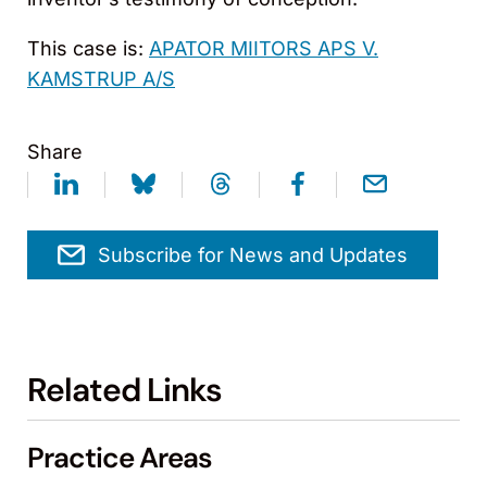
This case is:
APATOR MIITORS APS V.
KAMSTRUP A/S
Share
Subscribe for News and Updates
Related Links
Practice Areas