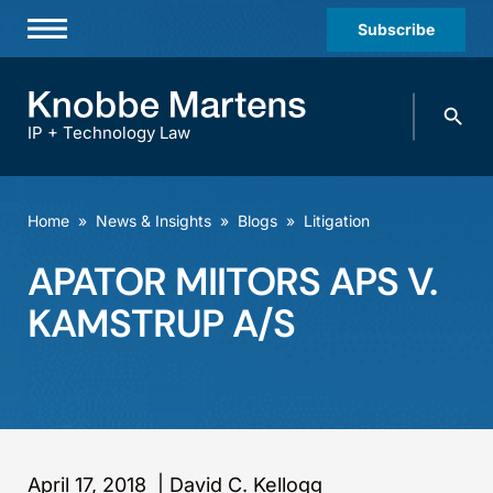
Subscribe
Professionals
Search
Practices & Industries
knobbe.
Search
IP + Technology Law
News & Insights
About Us
Home
»
News & Insights
»
Blogs
»
Litigation
Diversity
APATOR MIITORS APS V.
Offices
KAMSTRUP A/S
Careers
Events
April 17, 2018
|
David C. Kellogg