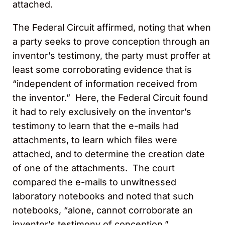
attached.
The Federal Circuit affirmed, noting that when
a party seeks to prove conception through an
inventor’s testimony, the party must proffer at
least some corroborating evidence that is
“independent of information received from
the inventor.” Here, the Federal Circuit found
it had to rely exclusively on the inventor’s
testimony to learn that the e-mails had
attachments, to learn which files were
attached, and to determine the creation date
of one of the attachments. The court
compared the e-mails to unwitnessed
laboratory notebooks and noted that such
notebooks, “alone, cannot corroborate an
inventor’s testimony of conception.”