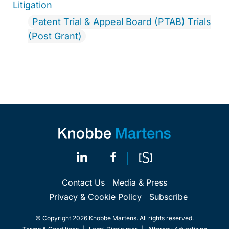
Litigation
Patent Trial & Appeal Board (PTAB) Trials
(Post Grant)
Contact Us
Media & Press
Privacy & Cookie Policy
Subscribe
© Copyright 2026 Knobbe Martens. All rights reserved.