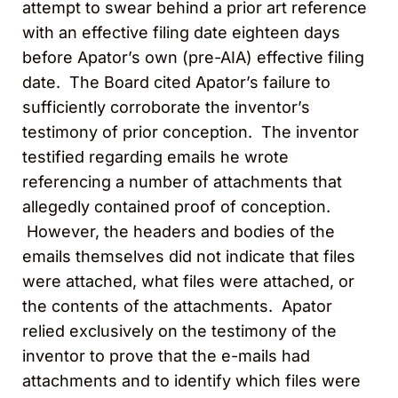
attempt to swear behind a prior art reference
with an effective filing date eighteen days
before Apator’s own (pre-AIA) effective filing
date. The Board cited Apator’s failure to
sufficiently corroborate the inventor’s
testimony of prior conception. The inventor
testified regarding emails he wrote
referencing a number of attachments that
allegedly contained proof of conception.
However, the headers and bodies of the
emails themselves did not indicate that files
were attached, what files were attached, or
the contents of the attachments. Apator
relied exclusively on the testimony of the
inventor to prove that the e-mails had
attachments and to identify which files were