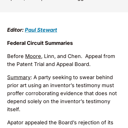
Editor:
Paul Stewart
Federal Circuit Summaries
Before
Moore
, Linn, and Chen. Appeal from
the Patent Trial and Appeal Board.
Summary
: A party seeking to swear behind
prior art using an inventor’s testimony must
proffer corroborating evidence that does not
depend solely on the inventor’s testimony
itself.
Apator appealed the Board’s rejection of its