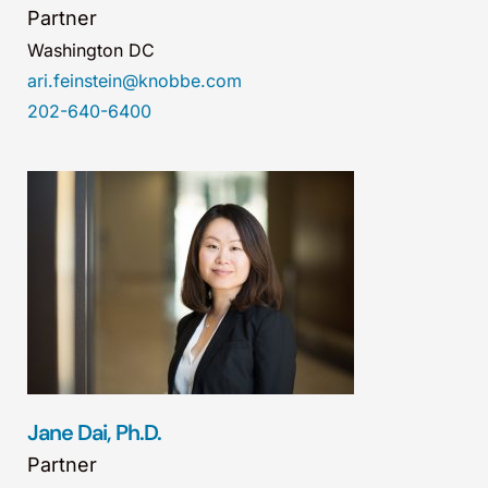
Partner
Washington DC
ari.feinstein@knobbe.com
202-640-6400
Jane Dai, Ph.D.
Partner