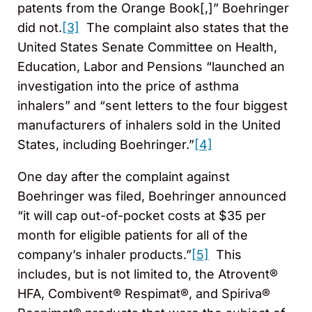
patents from the Orange Book[,]” Boehringer
did not.
[3]
The complaint also states that the
United States Senate Committee on Health,
Education, Labor and Pensions “launched an
investigation into the price of asthma
inhalers” and “sent letters to the four biggest
manufacturers of inhalers sold in the United
States, including Boehringer.”
[4]
One day after the complaint against
Boehringer was filed, Boehringer announced
“it will cap out-of-pocket costs at $35 per
month for eligible patients for all of the
company’s inhaler products.”
[5]
This
includes, but is not limited to, the Atrovent®
HFA, Combivent® Respimat®, and Spiriva®