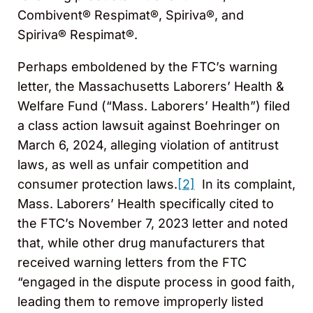
Combivent® Respimat®, Spiriva®, and
Spiriva® Respimat®.
Perhaps emboldened by the FTC’s warning
letter, the Massachusetts Laborers’ Health &
Welfare Fund (“Mass. Laborers’ Health”) filed
a class action lawsuit against Boehringer on
March 6, 2024, alleging violation of antitrust
laws, as well as unfair competition and
consumer protection laws.
[2]
In its complaint,
Mass. Laborers’ Health specifically cited to
the FTC’s November 7, 2023 letter and noted
that, while other drug manufacturers that
received warning letters from the FTC
“engaged in the dispute process in good faith,
leading them to remove improperly listed