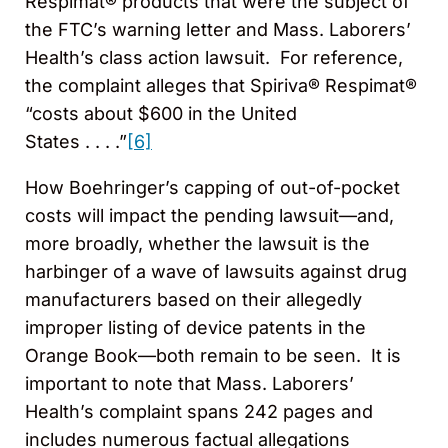
Respimat® products that were the subject of
the FTC’s warning letter and Mass. Laborers’
Health’s class action lawsuit. For reference,
the complaint alleges that Spiriva® Respimat®
“costs about $600 in the United
States . . . .”
[6]
How Boehringer’s capping of out-of-pocket
costs will impact the pending lawsuit—and,
more broadly, whether the lawsuit is the
harbinger of a wave of lawsuits against drug
manufacturers based on their allegedly
improper listing of device patents in the
Orange Book—both remain to be seen. It is
important to note that Mass. Laborers’
Health’s complaint spans 242 pages and
includes numerous factual allegations