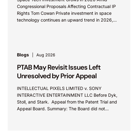
Congressional Proposals Affecting Contractual IP
Rights Tom Cowan Private investment in space
technology continues an upward trend in 2026,
with increasing growth in...
Blogs
Aug 2026
PTAB May Revisit Issues Left
Unresolved by Prior Appeal
INTELLECTUAL PIXELS LIMITED v. SONY
INTERACTIVE ENTERTAINMENT LLC Before Dyk,
Stoll, and Stark. Appeal from the Patent Trial and
Appeal Board. Summary: The Board did not
exceed the Federal Circuit’s...