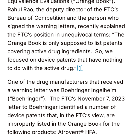
Equivalence Evaluations (“Orange Book”).
Rahul Rao, the deputy director of the FTC’s
Bureau of Competition and the person who
signed the warning letters, recently explained
the FTC’s position in unequivocal terms: “The
Orange Book is only supposed to list patents
covering active drug ingredients. So, we
focused on device patents that have nothing
to do with the active drug.”
[1]
One of the drug manufacturers that received
a warning letter was Boehringer Ingelheim
(“Boehringer”). The FTC’s November 7, 2023
letter to Boehringer identified a number of
device patents that, in the FTC’s view, are
improperly listed in the Orange Book for the
following products: Atrovent® HFA,