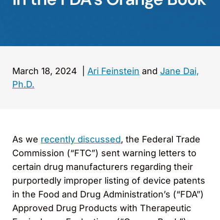
March 18, 2024
|
Ari Feinstein
and
Jane Dai,
Ph.D.
As we
recently discussed
, the Federal Trade
Commission (“FTC”) sent warning letters to
certain drug manufacturers regarding their
purportedly improper listing of device patents
in the Food and Drug Administration’s (“FDA”)
Approved Drug Products with Therapeutic