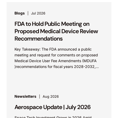
Blogs
Jul 2026
FDA to Hold Public Meeting on
Proposed Medical Device Review
Recommendations
Key Takeaway: The FDA announced a public
meeting and request for comments on proposed
Medical Device User Fee Amendments (MDUFA
)recommendations for fiscal years 2028-2032,
which would govern medical device...
Newsletters
Aug 2026
Aerospace Update | July 2026
Space Tech Investment Grows in 2026 Amid