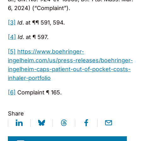
6, 2024) (“Complaint”).
[3]
Id
. at ¶¶ 591, 594.
[4]
Id
. at ¶ 597.
[5]
https://www.boehringer-
ingelheim.com/us/press-releases/boehringer-
ingelheim-caps-patient-out-of-pocket-costs-
inhaler-portfolio
[6]
Complaint ¶ 165.
Share