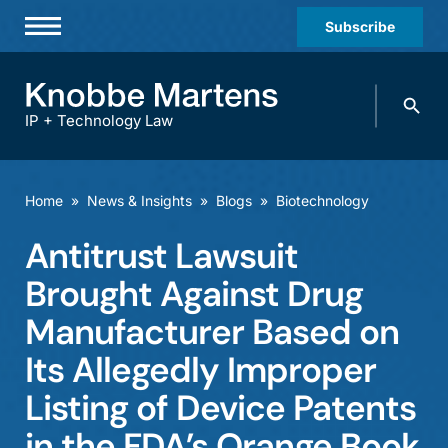
Subscribe
Professionals
Search
Practices & Industries
knobbe.
Search
IP + Technology Law
News & Insights
About Us
Home
»
News & Insights
»
Blogs
»
Biotechnology
Diversity
Antitrust Lawsuit
Offices
Brought Against Drug
Careers
Manufacturer Based on
Its Allegedly Improper
Events
Listing of Device Patents
in the FDA’s Orange Book