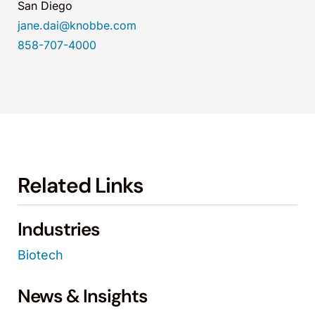
San Diego
jane.dai@knobbe.com
858-707-4000
Related Links
Industries
Biotech
News & Insights