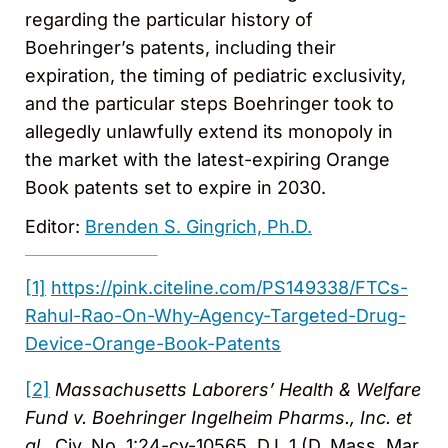
regarding the particular history of
Boehringer’s patents, including their
expiration, the timing of pediatric exclusivity,
and the particular steps Boehringer took to
allegedly unlawfully extend its monopoly in
the market with the latest-expiring Orange
Book patents set to expire in 2030.
Editor:
Brenden S. Gingrich, Ph.D.
[1]
https://pink.citeline.com/PS149338/FTCs-
Rahul-Rao-On-Why-Agency-Targeted-Drug-
Device-Orange-Book-Patents
[2]
Massachusetts Laborers’ Health & Welfare
Fund v. Boehringer Ingelheim Pharms., Inc. et
al.
, Civ. No. 1:24-cv-10565, D.I. 1 (D. Mass. Mar.