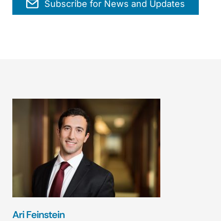
Subscribe for News and Updates
Ari Feinstein