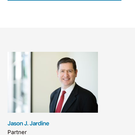
Jason J. Jardine
Partner