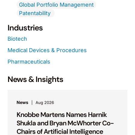
Global Portfolio Management
Patentability
Industries
Biotech
Medical Devices & Procedures
Pharmaceuticals
News & Insights
News
Aug 2026
Knobbe Martens Names Harnik
Shukla and Bryan McWhorter Co-
Chairs of Artificial Intelligence