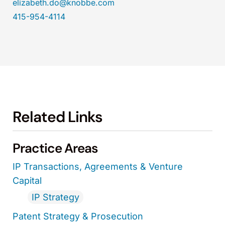
elizabeth.do@knobbe.com
415-954-4114
Related Links
Practice Areas
IP Transactions, Agreements & Venture
Capital
IP Strategy
Patent Strategy & Prosecution