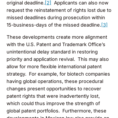
original deadline.
[2]
Applicants can also now
request the reinstatement of rights lost due to
missed deadlines during prosecution within
15-business-days of the missed deadline.
[3]
These developments create more alignment
with the U.S. Patent and Trademark Office’s
unintentional delay standard in restoring
priority and application revival. This may also
allow for more flexible international patent
strategy. For example, for biotech companies
having global operations, these procedural
changes present opportunities to recover
patent rights that were inadvertently lost,
which could thus improve the strength of
global patent portfolios. Furthermore, these