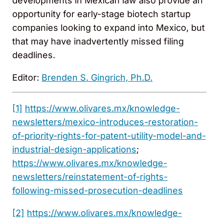
developments in Mexican law also provide an
opportunity for early-stage biotech startup
companies looking to expand into Mexico, but
that may have inadvertently missed filing
deadlines.
Editor:
Brenden S. Gingrich, Ph.D.
[1]
https://www.olivares.mx/knowledge-
newsletters/mexico-introduces-restoration-
of-priority-rights-for-patent-utility-model-and-
industrial-design-applications
;
https://www.olivares.mx/knowledge-
newsletters/reinstatement-of-rights-
following-missed-prosecution-deadlines
[2]
https://www.olivares.mx/knowledge-