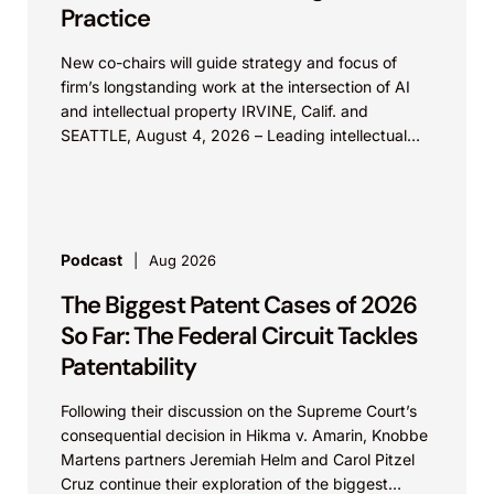
Practice
New co-chairs will guide strategy and focus of
firm’s longstanding work at the intersection of AI
and intellectual property IRVINE, Calif. and
SEATTLE, August 4, 2026 – Leading intellectual
property law firm Knobbe Martens is...
Podcast
Aug 2026
The Biggest Patent Cases of 2026
So Far: The Federal Circuit Tackles
Patentability
Following their discussion on the Supreme Court’s
consequential decision in Hikma v. Amarin, Knobbe
Martens partners Jeremiah Helm and Carol Pitzel
Cruz continue their exploration of the biggest