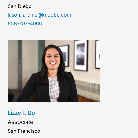
San Diego
jason.jardine@knobbe.com
858-707-4000
Lizzy T. Do
Associate
San Francisco