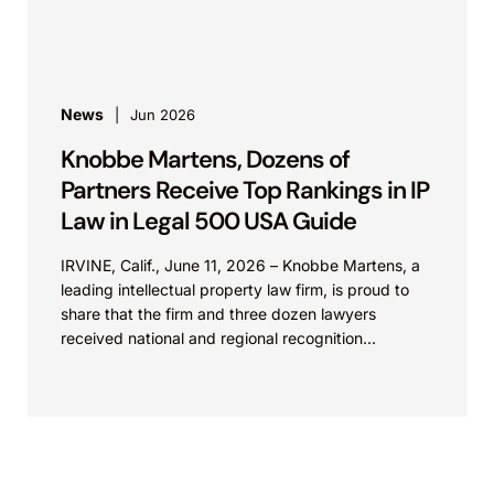
patent cases...
News
Jun 2026
Knobbe Martens, Dozens of
Partners Receive Top Rankings in IP
Law in Legal 500 USA Guide
IRVINE, Calif., June 11, 2026 – Knobbe Martens, a
leading intellectual property law firm, is proud to
share that the firm and three dozen lawyers
received national and regional recognition...