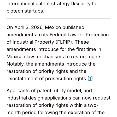
international patent strategy flexibility for
biotech startups.
On April 3, 2026, Mexico published
amendments to its Federal Law for Protection
of Industrial Property (FLPIP). These
amendments introduce for the first time in
Mexican law mechanisms to restore rights.
Notably, the amendments introduce the
restoration of priority rights and the
reinstatement of prosecution rights.
[1]
Applicants of patent, utility model, and
industrial design applications can now request
restoration of priority rights within a two-
month period following the expiration of the