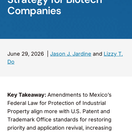
Companies
June 29, 2026
|
Jason J. Jardine
and
Lizzy T.
Do
Key Takeaway:
Amendments to Mexico’s
Federal Law for Protection of Industrial
Property align more with U.S. Patent and
Trademark Office standards for restoring
priority and application revival, increasing