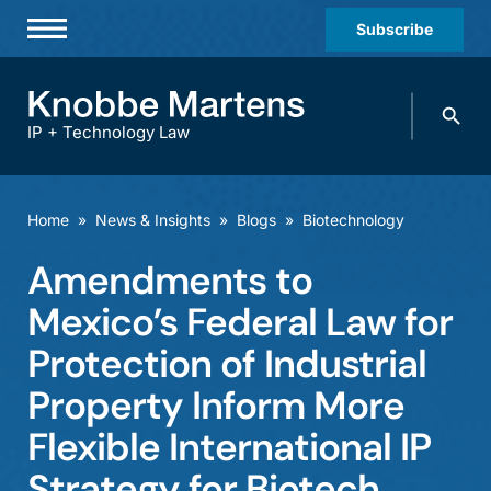
Subscribe
Professionals
Search
Practices & Industries
knobbe.
Search
IP + Technology Law
News & Insights
About Us
Home
»
News & Insights
»
Blogs
»
Biotechnology
Diversity
Amendments to
Offices
Mexico’s Federal Law for
Careers
Protection of Industrial
Property Inform More
Events
Flexible International IP
Strategy for Biotech