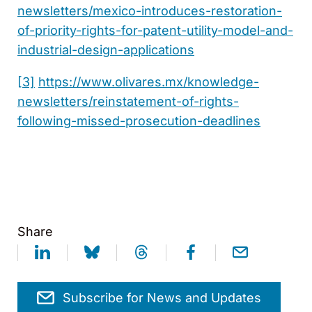
newsletters/mexico-introduces-restoration-
of-priority-rights-for-patent-utility-model-and-
industrial-design-applications
[3]
https://www.olivares.mx/knowledge-
newsletters/reinstatement-of-rights-
following-missed-prosecution-deadlines
Share
Subscribe for News and Updates