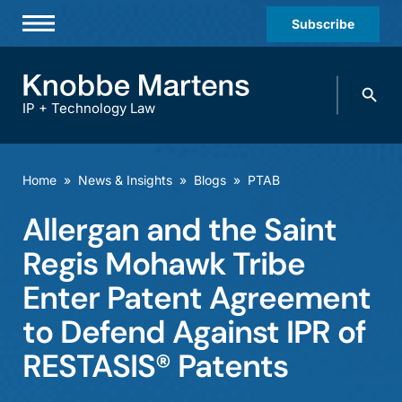
Subscribe
Professionals
Search
Practices & Industries
knobbe.
Search
IP + Technology Law
News & Insights
About Us
Home
»
News & Insights
»
Blogs
»
PTAB
Diversity
Allergan and the Saint
Offices
Regis Mohawk Tribe
Careers
Enter Patent Agreement
to Defend Against IPR of
Events
RESTASIS® Patents