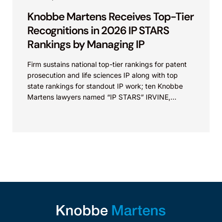
Knobbe Martens Receives Top-Tier
Recognitions in 2026 IP STARS
Rankings by Managing IP
Firm sustains national top-tier rankings for patent
prosecution and life sciences IP along with top
state rankings for standout IP work; ten Knobbe
Martens lawyers named “IP STARS” IRVINE,
Calif.,...