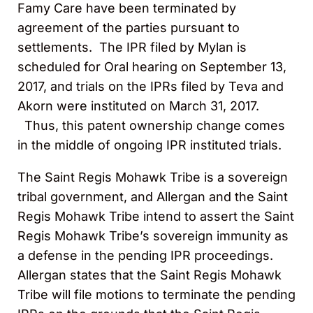
Famy Care have been terminated by
agreement of the parties pursuant to
settlements. The IPR filed by Mylan is
scheduled for Oral hearing on September 13,
2017, and trials on the IPRs filed by Teva and
Akorn were instituted on March 31, 2017.
Thus, this patent ownership change comes
in the middle of ongoing IPR instituted trials.
The Saint Regis Mohawk Tribe is a sovereign
tribal government, and Allergan and the Saint
Regis Mohawk Tribe intend to assert the Saint
Regis Mohawk Tribe’s sovereign immunity as
a defense in the pending IPR proceedings.
Allergan states that the Saint Regis Mohawk
Tribe will file motions to terminate the pending