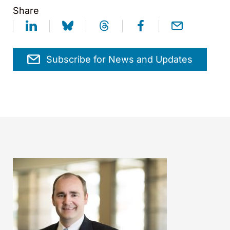
Share
Subscribe for News and Updates