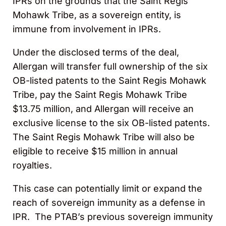
IPRs on the grounds that the Saint Regis
Mohawk Tribe, as a sovereign entity, is
immune from involvement in IPRs.
Under the disclosed terms of the deal,
Allergan will transfer full ownership of the six
OB-listed patents to the Saint Regis Mohawk
Tribe, pay the Saint Regis Mohawk Tribe
$13.75 million, and Allergan will receive an
exclusive license to the six OB-listed patents.
The Saint Regis Mohawk Tribe will also be
eligible to receive $15 million in annual
royalties.
This case can potentially limit or expand the
reach of sovereign immunity as a defense in
IPR. The PTAB’s previous sovereign immunity