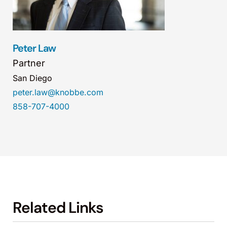
Peter Law
Partner
San Diego
peter.law@knobbe.com
858-707-4000
Related Links