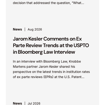
decision that addressed the question, “What
value...
News
Aug 2026
Jarom Kesler Comments on Ex
Parte Review Trends at the USPTO
in Bloomberg Law Interview
In an interview with Bloomberg Law, Knobbe
Martens partner Jarom Kesler shared his
perspective on the latest trends in institution rates
of ex parte reviews (EPRs) at the U.S. Patent...
News
Jul 2026