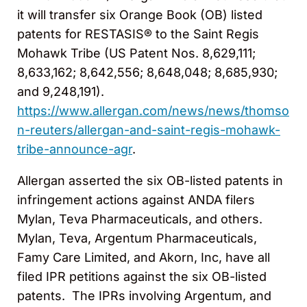
it will transfer six Orange Book (OB) listed
patents for RESTASIS® to the Saint Regis
Mohawk Tribe (US Patent Nos. 8,629,111;
8,633,162; 8,642,556; 8,648,048; 8,685,930;
and 9,248,191).
https://www.allergan.com/news/news/thomso
n-reuters/allergan-and-saint-regis-mohawk-
tribe-announce-agr
.
Allergan asserted the six OB-listed patents in
infringement actions against ANDA filers
Mylan, Teva Pharmaceuticals, and others.
Mylan, Teva, Argentum Pharmaceuticals,
Famy Care Limited, and Akorn, Inc, have all
filed IPR petitions against the six OB-listed
patents. The IPRs involving Argentum, and