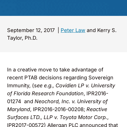
September 12, 2017
|
Peter Law
and Kerry S.
Taylor, Ph.D.
In a creative move to take advantage of
recent PTAB decisions regarding Sovereign
Immunity, (s
ee e.g., Covidien LP v. University
of Florida Research Foundation
, IPR2016-
01274 and
Neochord, Inc. v. University of
Maryland
, IPR2016-2016-00208;
Reactive
Surfaces LTD., LLP v. Toyota Motor Corp.
,
IPR2017-00572) Allergan PLC announced that