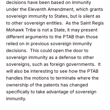
decisions have been based on immunity
under the Eleventh Amendment, which grants
sovereign immunity to States, but is silent as
to other sovereign entities. As the Saint Regis
Mohawk Tribe is not a State, it may present
different arguments to the PTAB than those
relied on in previous sovereign immunity
decisions. This could open the door to
sovereign immunity as a defense to other
sovereigns, such as foreign governments. It
will also be interesting to see how the PTAB
handles the motions to terminate where the
ownership of the patents has changed
specifically to take advantage of sovereign
immunity.