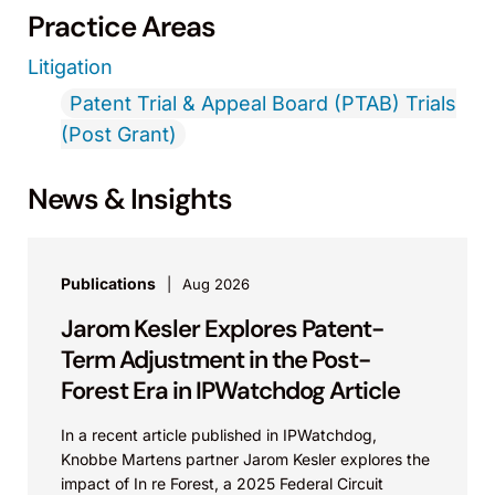
Practice Areas
Litigation
Patent Trial & Appeal Board (PTAB) Trials
(Post Grant)
News & Insights
Publications
Aug 2026
Jarom Kesler Explores Patent-
Term Adjustment in the Post-
Forest Era in IPWatchdog Article
In a recent article published in IPWatchdog,
Knobbe Martens partner Jarom Kesler explores the
impact of In re Forest, a 2025 Federal Circuit