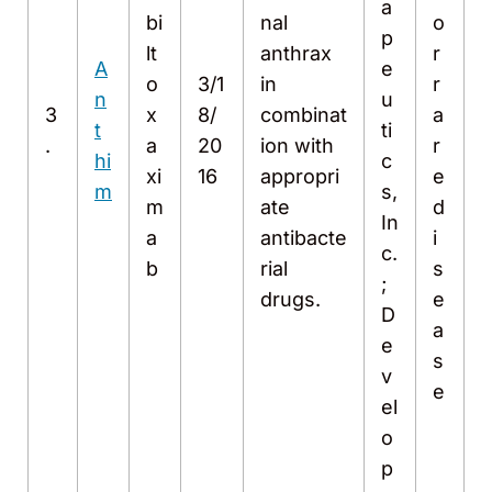
a
bi
nal
o
p
lt
anthrax
r
A
e
o
3/1
in
r
n
u
3
x
8/
combinat
a
t
ti
.
a
20
ion with
r
hi
c
xi
16
appropri
e
m
s,
m
ate
d
In
a
antibacte
i
c.
b
rial
s
;
drugs.
e
D
a
e
s
v
e
el
o
p