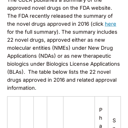
approved novel drugs on the FDA website.
The FDA recently released the summary of
the novel drugs approved in 2016 (click
here
for the full summary). The summary includes
22 novel drugs, approved either as new
molecular entities (NMEs) under New Drug
Applications (NDAs) or as new therapeutic
biologics under Biologics License Applications
(BLAs). The table below lists the 22 novel
drugs approved in 2016 and related approval
information.
P
h
S
a