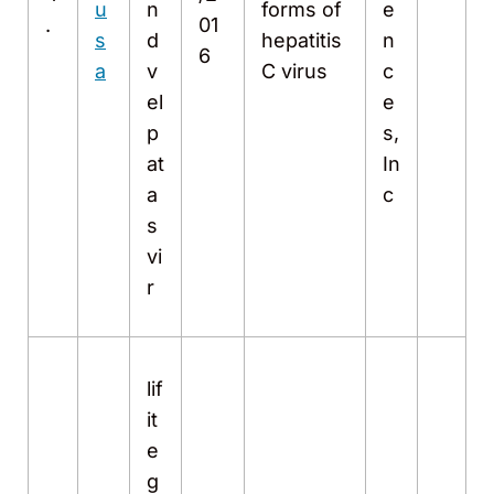
u
n
forms of
e
.
01
s
d
hepatitis
n
6
a
v
C virus
c
el
e
p
s,
at
In
a
c
s
vi
r
lif
it
e
g