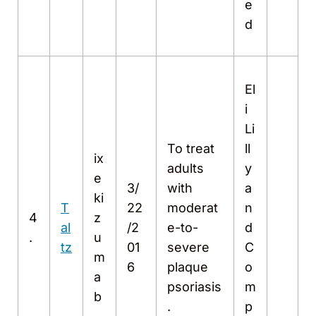
e
d
El
i
Li
To treat
ll
ix
adults
y
e
3/
with
a
ki
T
22
moderat
n
4
z
al
/2
e-to-
d
.
u
tz
01
severe
C
m
6
plaque
o
a
psoriasis
m
b
.
p