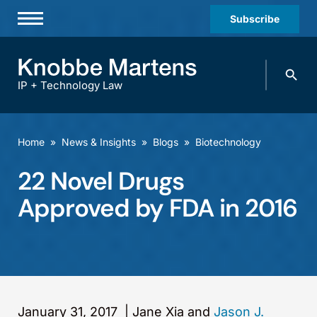
Subscribe
Professionals
Search
Practices & Industries
knobbe.
Search
IP + Technology Law
News & Insights
About Us
Home
»
News & Insights
»
Blogs
»
Biotechnology
Diversity
22 Novel Drugs
Offices
Approved by FDA in 2016
Careers
Events
January 31, 2017
|
Jane Xia and
Jason J.