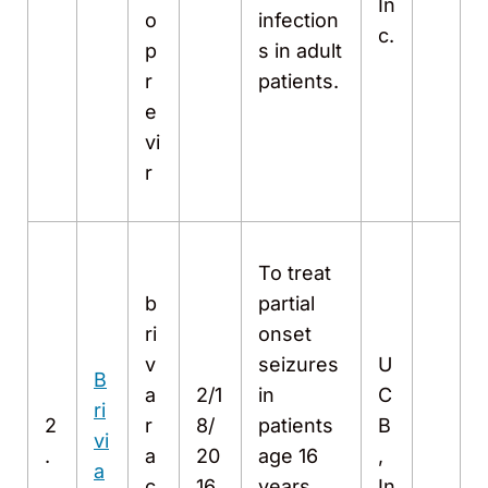
In
o
infection
c.
p
s in adult
r
patients.
e
vi
r
To treat
b
partial
ri
onset
v
seizures
U
B
a
2/1
in
C
ri
2
r
8/
patients
B
vi
.
a
20
age 16
,
a
c
16
years
In