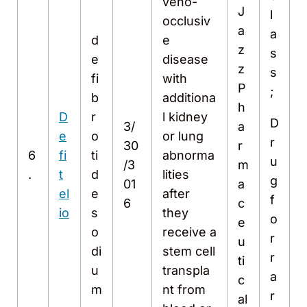
veno-
J
l
occlusiv
a
a
d
e
z
s
e
disease
z
s
fi
with
P
;
b
additiona
h
D
r
l kidney
D
3/
a
e
o
or lung
r
30
r
6
fi
ti
abnorma
u
/3
m
.
t
d
lities
g
01
a
el
e
after
f
6
c
io
s
they
o
e
o
receive a
r
u
di
stem cell
r
ti
u
transpla
a
c
m
nt from
r
al