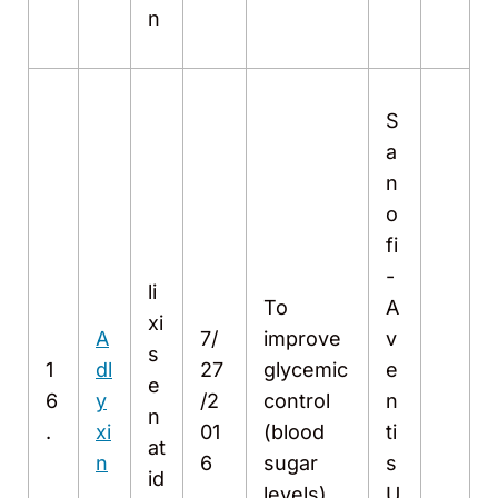
n
S
a
n
o
fi
-
li
To
A
xi
A
7/
improve
v
s
1
dl
27
glycemic
e
e
6
y
/2
control
n
n
.
xi
01
(blood
ti
at
n
6
sugar
s
id
levels)
U