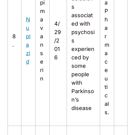
pi
a
s
m
P
associat
N
a
h
4/
ed with
u
v
a
29
psychosi
8
pl
a
r
/2
s
.
a
n
m
01
experien
zi
s
a
6
ced by
d
e
c
some
ri
e
people
n
u
with
ti
Parkinso
c
n’s
al
disease
s.