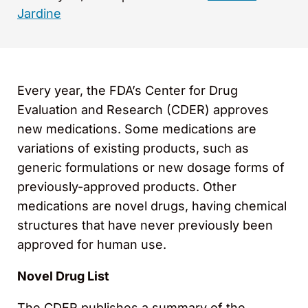
Jardine
Every year, the FDA’s Center for Drug
Evaluation and Research (CDER) approves
new medications. Some medications are
variations of existing products, such as
generic formulations or new dosage forms of
previously-approved products. Other
medications are novel drugs, having chemical
structures that have never previously been
approved for human use.
Novel Drug List
The CDER publishes a summary of the