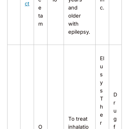
ct
e
and
c.
ta
older
m
with
epilepsy.
El
u
s
y
s
D
T
r
h
u
e
To treat
g
r
O
inhalatio
f