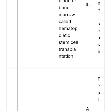
blood or
e
s.
bone
d
marrow
i
called
s
hematop
e
oietic
a
stem cell
s
transpla
e
ntation
F
ir
s
t
i
A