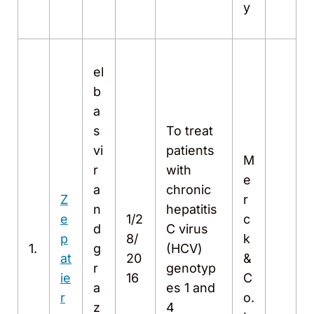
y
el
b
a
s
To treat
vi
patients
M
r
with
e
a
chronic
Z
r
n
hepatitis
e
1/2
c
d
C virus
p
8/
k
1.
g
(HCV)
at
20
&
r
genotyp
ie
16
C
a
es 1 and
r
o.
z
4