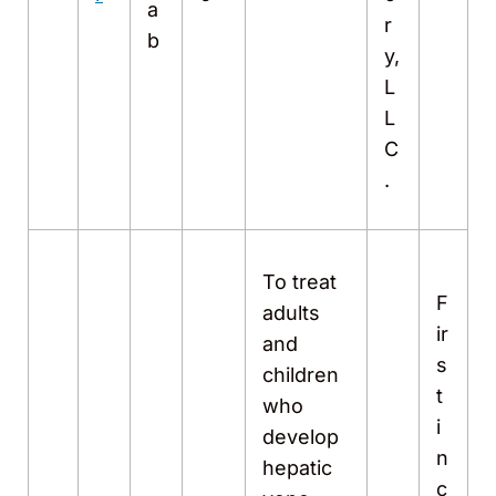
a
r
b
y,
L
L
C
.
To treat
F
adults
ir
and
s
children
t
who
i
develop
n
hepatic
c