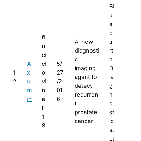
Bl
u
e
E
fl
A new
a
u
diagnosti
rt
ci
c
h
A
cl
5/
imaging
D
1
x
o
27
agent to
ia
2
u
vi
/2
detect
g
.
m
n
01
recurren
n
in
e
6
t
o
F
prostate
st
1
cancer
ic
8
s,
Lt