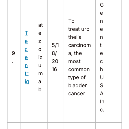
G
e
To
n
at
treat uro
e
T
e
thelial
n
e
z
5/1
carcinom
t
c
ol
9
8/
a, the
e
e
iz
.
20
most
c
n
u
16
common
h
tr
m
type of
U
iq
a
bladder
S
b
cancer
A
In
c.