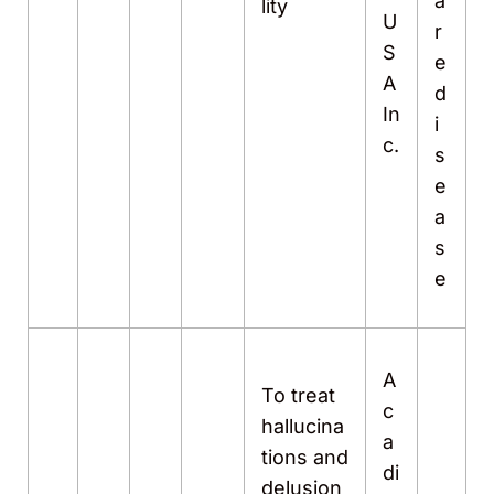
a
lity
U
r
S
e
A
d
In
i
c.
s
e
a
s
e
A
To treat
c
hallucina
a
tions and
di
delusion