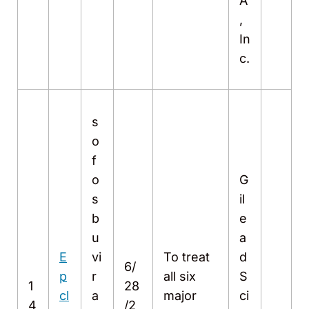
A
,
In
c.
s
o
f
o
G
s
il
b
e
u
a
E
vi
To treat
d
6/
p
r
all six
S
1
28
cl
a
major
ci
4
/2