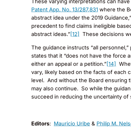
These varying interpretations can have
Patent App. No. 13/287,831
where the Boa
abstract idea under the 2019 Guidance,
precedent to find claims ineligible base
abstract ideas.”
[12]
These decisions wer
The guidance instructs “all personnel,” 
states that it “does not have the force an
either an appeal or a petition.”
[14]
Wheth
vary, likely based on the facts of each
level. And without the Board ensuring t
may also continue. So while the guidance
succeed in reducing the uncertainty of s
Editors
:
Mauricio Uribe
&
Philip M. Nel