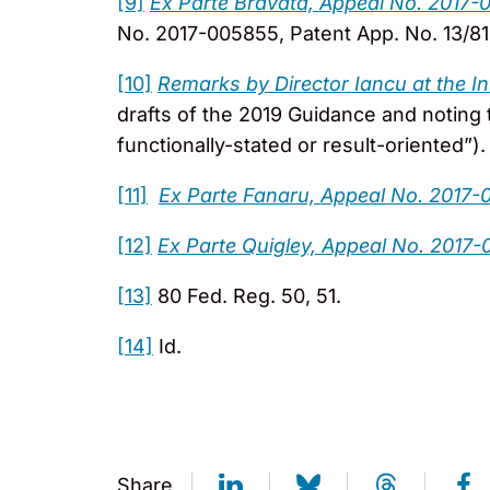
[9]
Ex Parte Bravata, Appeal No. 2017-
No. 2017-005855, Patent App. No. 13/810
[10]
Remarks by Director Iancu at the I
drafts of the 2019 Guidance and noting 
functionally-stated or result-oriented”).
[11]
Ex Parte Fanaru, Appeal No. 2017-0
[12]
Ex Parte Quigley, Appeal No. 2017-
[13]
80 Fed. Reg. 50, 51.
[14]
Id.
Share