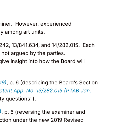
xaminer. However, experienced
ly among art units.
,242, 13/841,634, and 14/282,015. Each
 not argued by the parties.
ve insight into how the Board will
19)
, p. 6 (describing the Board’s Section
atent App. No. 13/282,015 (PTAB Jan.
ty questions”).
)
, p. 6 (reversing the examiner and
jection under the new 2019 Revised