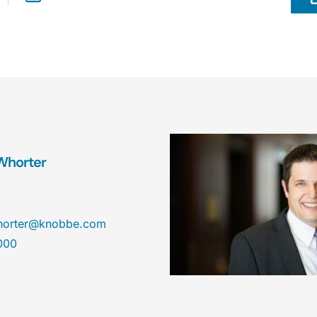
Whorter
horter@knobbe.com
000