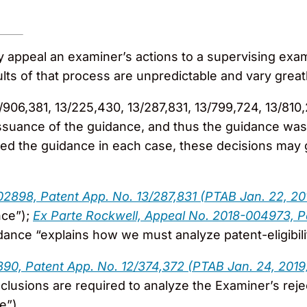
ly appeal an examiner’s actions to a supervising e
sults of that process are unpredictable and vary great
/906,381, 13/225,430, 13/287,831, 13/799,724, 13/810
ssuance of the guidance, and thus the guidance was
d the guidance in each case, these decisions may gi
02898, Patent App. No. 13/287,831 (PTAB Jan. 22, 20
nce”);
Ex Parte Rockwell, Appeal No. 2018-004973, P
uidance “explains how we must analyze patent-eligibili
890, Patent App. No. 12/374,372 (PTAB Jan. 24, 2019
nclusions are required to analyze the Examiner’s re
e”).