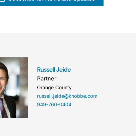
Russell Jeide
Partner
Orange County
russell.jeide@knobbe.com
949-760-0404