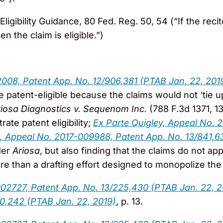
igibility Guidance, 80 Fed. Reg. 50, 54 (“If the recit
en the claim is eligible.”)
008, Patent App. No. 12/906,381 (PTAB Jan. 22, 201
e patent-eligible because the claims would not ‘tie 
riosa Diagnostics v. Sequenom Inc.
(788 F.3d 1371, 1
te patent eligibility;
Ex Parte Quigley, Appeal No. 
d, Appeal No. 2017-009988, Patent App. No. 13/841,6
der
Ariosa
, but also finding that the claims do not a
re than a drafting effort designed to monopolize the
002727, Patent App. No. 13/225,430 (PTAB Jan. 22, 2
0,242 (PTAB Jan. 22, 2019)
, p. 13.