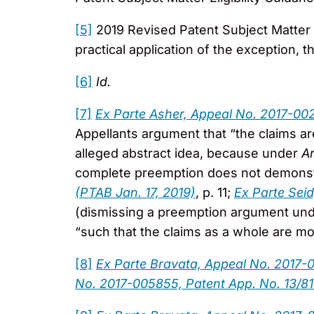
[5]
2019 Revised Patent Subject Matter El
practical application of the exception, th
[6]
Id.
[7]
Ex Parte Asher, Appeal No. 2017-002
Appellants argument that “the claims ar
alleged abstract idea, because under
A
complete preemption does not demonstra
(PTAB Jan. 17, 2019)
, p. 11;
Ex Parte Sei
(dismissing a preemption argument un
“such that the claims as a whole are mo
[8]
Ex Parte Bravata, Appeal No. 2017-
No. 2017-005855, Patent App. No. 13/81