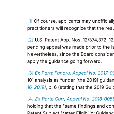
[1]
Of course, applicants may unofficial
practitioners will recognize that the re
[2]
U.S. Patent App. Nos. 12/374,372, 12
pending appeal was made prior to the i
Nevertheless, since the Board considere
apply the guidance going forward.
[3]
Ex Parte Fanaru, Appeal No. 2017-0
101 analysis as “under [the 2019] guida
16, 2019)
, p. 6 (stating that the 2019 G
[4]
Ex Parte Carr, Appeal No. 2018-005
holding that the “same findings and co
Patent Subject Matter Eligibility Guidanc