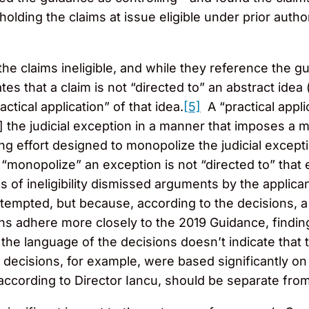
olding the claims at issue eligible under prior autho
the claims ineligible, and while they reference the g
es that a claim is not “directed to” an abstract idea (
ctical application” of that idea.
[5]
A “practical appli
s] the judicial exception in a manner that imposes a m
ing effort designed to monopolize the judicial excepti
 “monopolize” an exception is not “directed to” tha
s of ineligibility dismissed arguments by the applica
tempted, but because, according to the decisions, a
s adhere more closely to the 2019 Guidance, finding
he language of the decisions doesn’t indicate that t
ecisions, for example, were based significantly on 
according to Director Iancu, should be separate from e