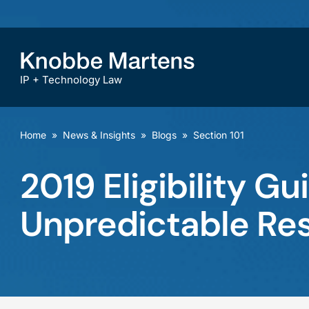
IP + Technology Law
Home
»
News & Insights
»
Blogs
»
Section 101
2019 Eligibility G
Unpredictable Res