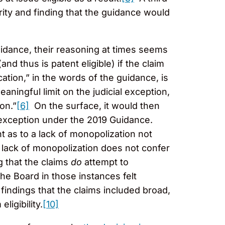
rity and finding that the guidance would
uidance, their reasoning at times seems
and thus is patent eligible) if the claim
cation,” in the words of the guidance, is
eaningful limit on the judicial exception,
on.”
[6]
On the surface, it would then
t exception under the 2019 Guidance.
nt as to a lack of monopolization not
 lack of monopolization does not confer
 that the claims
do
attempt to
he Board in those instances felt
findings that the claims included broad,
ligibility.
[10]