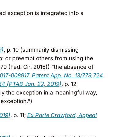
ed exception is integrated into a
9)
, p. 10 (summarily dismissing
up’ or preempt others from using the
379 (Fed. Cir. 2015)) “the absence of
2017-008917, Patent App. No. 13/779,724
34 (PTAB Jan. 22, 2019)
, p. 12
pply the exception in a meaningful way,
 exception.”)
019)
, p. 11;
Ex Parte Crawford, Appeal