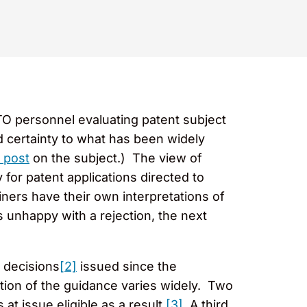
TO personnel evaluating patent subject
d certainty to what has been widely
r post
on the subject.) The view of
 for patent applications directed to
ners have their own interpretations of
s unhappy with a rejection, the next
 decisions
[2]
issued since the
tion of the guidance varies widely. Two
t issue eligible as a result.
[3]
A third