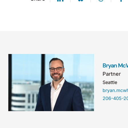
Bryan Mc
Partner
Seattle
bryan.mcw
206-405-2