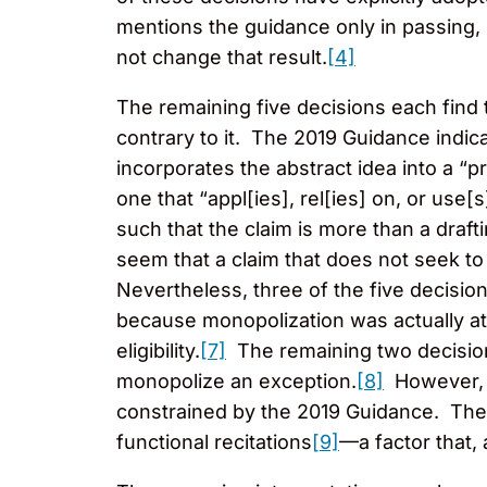
mentions the guidance only in passing, h
not change that result.
[4]
The remaining five decisions each find 
contrary to it. The 2019 Guidance indicat
incorporates the abstract idea into a “pra
one that “appl[ies], rel[ies] on, or use[
such that the claim is more than a draft
seem that a claim that does not seek to
Nevertheless, three of the five decision
because monopolization was actually at
eligibility.
[7]
The remaining two decision
monopolize an exception.
[8]
However, t
constrained by the 2019 Guidance. The d
functional recitations
[9]
—a factor that, 