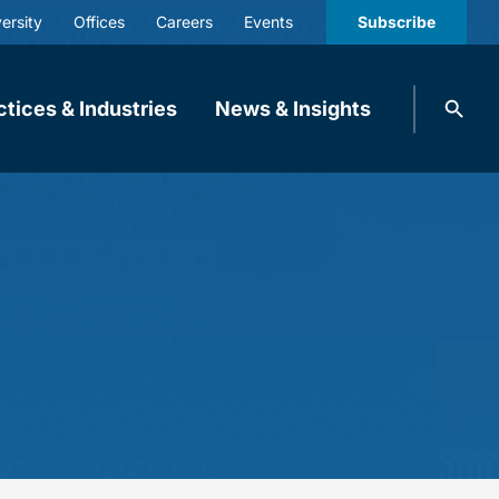
ersity
Offices
Careers
Events
Subscribe
Search
ctices & Industries
News & Insights
knobbe.
Search