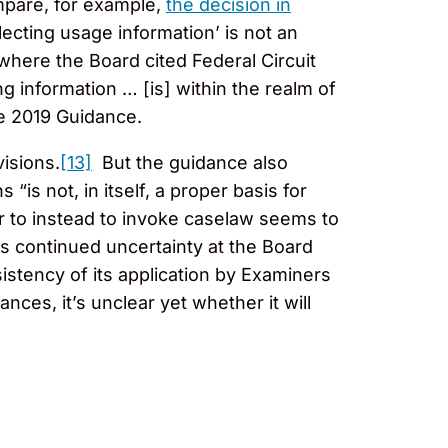
mpare, for example,
the decision in
lecting usage information’ is not an
here the Board cited Federal Circuit
ng information … [is] within the realm of
e 2019 Guidance.
visions.
[13]
But the guidance also
 “is not, in itself, a proper basis for
r to instead to invoke caselaw seems to
is continued uncertainty at the Board
istency of its application by Examiners
ces, it’s unclear yet whether it will