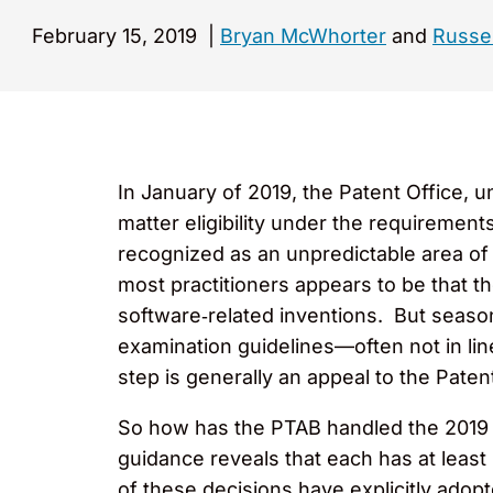
February 15, 2019
|
Bryan McWhorter
and
Russel
In January of 2019, the Patent Office, 
matter eligibility under the requiremen
recognized as an unpredictable area o
most practitioners appears to be that the
software‑related inventions. But season
examination guidelines—often not in line
step is generally an appeal to the Paten
So how has the PTAB handled the 2019 G
guidance reveals that each has at leas
of these decisions have explicitly adopt