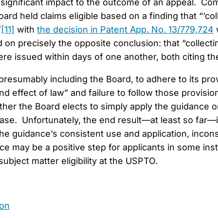
 significant impact to the outcome of an appeal. Co
rd held claims eligible based on a finding that “‘col
”
[11]
with
the decision in Patent App. No. 13/779,724
w
d on precisely the opposite conclusion: that “collecti
e issued within days of one another, both citing th
presumably including the Board, to adhere to its pro
d effect of law” and failure to follow those provisions
er the Board elects to simply apply the guidance o
 case. Unfortunately, the end result—at least so far—
he guidance’s consistent use and application, incons
 may be a positive step for applicants in some instan
ubject matter eligibility at the USPTO.
son