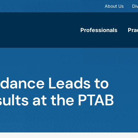
About Us
Div
Professionals
Pra
uidance Leads to
ults at the PTAB