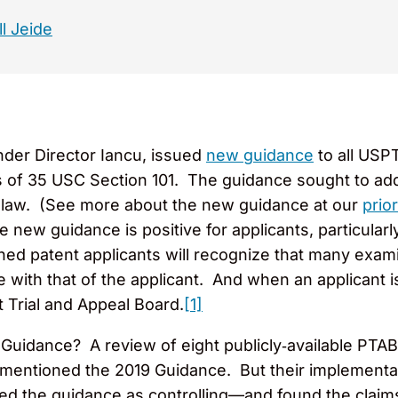
l Jeide
under Director Iancu, issued
new guidance
to all USP
ts of 35 USC Section 101. The guidance sought to ad
f law. (See more about the new guidance at our
prio
 new guidance is positive for applicants, particularly
ed patent applicants will recognize that many exami
 with that of the applicant. And when an applicant i
t Trial and Appeal Board.
[1]
uidance? A review of eight publicly‑available PTAB
t mentioned the 2019 Guidance. But their implementa
ed the guidance as controlling—and found the claims a