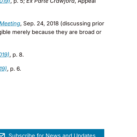
019)
, p. 5;
Ex Parte Crawford
, Appeal
 Meeting
, Sep. 24, 2018 (discussing prior
igible merely because they are broad or
019)
, p. 8.
19)
, p. 6.
Subscribe for News and Updates