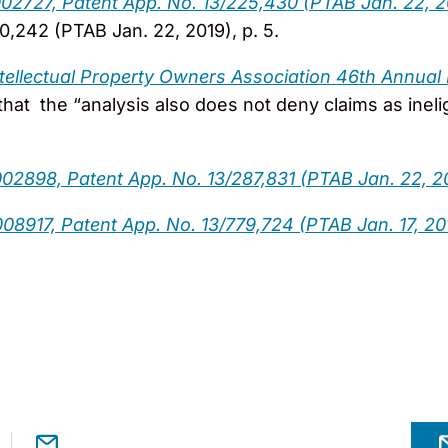
002727, Patent App. No. 13/225,430 (PTAB Jan. 22, 2
,242 (PTAB Jan. 22, 2019), p. 5.
ntellectual Property Owners Association 46th Annual
that the “analysis also does not deny claims as inel
02898, Patent App. No. 13/287,831 (PTAB Jan. 22, 2
008917, Patent App. No. 13/779,724 (PTAB Jan. 17, 20