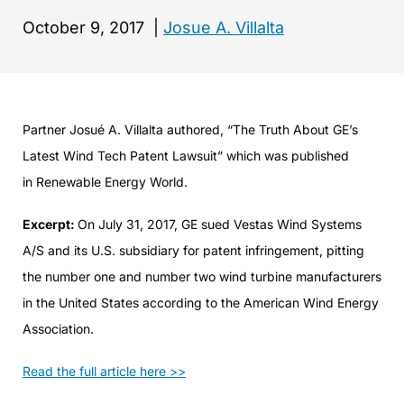
October 9, 2017
|
Josue A. Villalta
Partner Josué A. Villalta authored, “The Truth About GE’s
Latest Wind Tech Patent Lawsuit” which was published
in Renewable Energy World.
Excerpt:
On July 31, 2017, GE sued Vestas Wind Systems
A/S and its U.S. subsidiary for patent infringement, pitting
the number one and number two wind turbine manufacturers
in the United States according to the American Wind Energy
Association.
Read the full article here >>