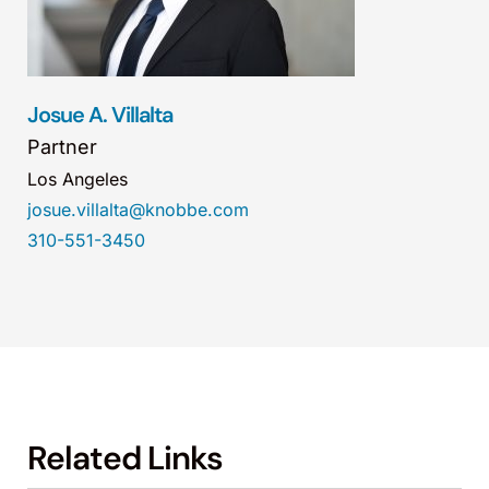
Josue A. Villalta
Partner
Los Angeles
josue.villalta@knobbe.com
310-551-3450
Related Links