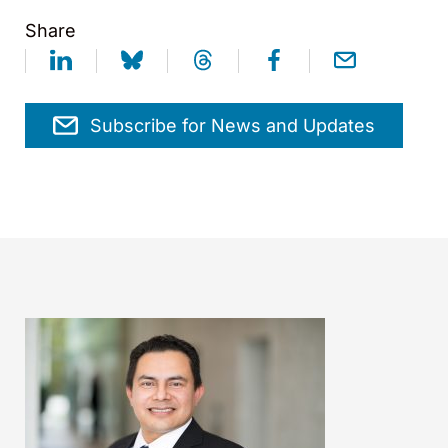
Share
Subscribe for News and Updates