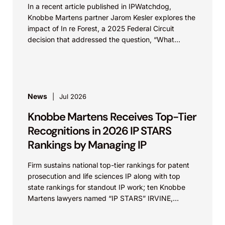
In a recent article published in IPWatchdog,
Knobbe Martens partner Jarom Kesler explores the
impact of In re Forest, a 2025 Federal Circuit
decision that addressed the question, “What
value...
News
Jul 2026
Knobbe Martens Receives Top-Tier
Recognitions in 2026 IP STARS
Rankings by Managing IP
Firm sustains national top-tier rankings for patent
prosecution and life sciences IP along with top
state rankings for standout IP work; ten Knobbe
Martens lawyers named “IP STARS” IRVINE,
Calif.,...