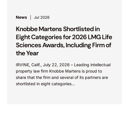
News
Jul 2026
Knobbe Martens Shortlisted in
Eight Categories for 2026 LMG Life
Sciences Awards, Including Firm of
the Year
IRVINE, Calif., July 22, 2026 – Leading intellectual
property law firm Knobbe Martens is proud to
share that the firm and several of its partners are
shortlisted in eight categories...