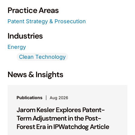
Practice Areas
Patent Strategy & Prosecution
Industries
Energy
Clean Technology
News & Insights
Publications
Aug 2026
Jarom Kesler Explores Patent-
Term Adjustment in the Post-
Forest Era in IPWatchdog Article