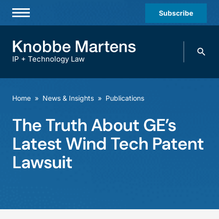
Subscribe
Professionals
Search
Practices & Industries
knobbe.
Search
IP + Technology Law
News & Insights
About Us
Home
»
News & Insights
»
Publications
Diversity
The Truth About GE’s
Offices
Latest Wind Tech Patent
Careers
Lawsuit
Events