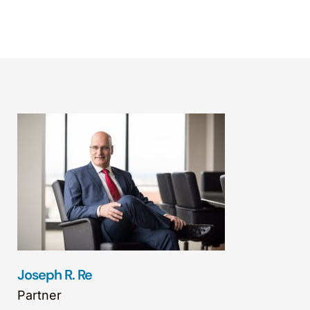
Joseph R. Re
Partner