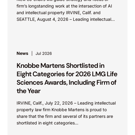
firm’s longstanding work at the intersection of AI
and intellectual property IRVINE, Calif. and
SEATTLE, August 4, 2026 – Leading intellectual
property law firm Knobbe Martens is...
News
Jul 2026
Knobbe Martens Shortlisted in
Eight Categories for 2026 LMG Life
Sciences Awards, Including Firm of
the Year
IRVINE, Calif., July 22, 2026 – Leading intellectual
property law firm Knobbe Martens is proud to
share that the firm and several of its partners are
shortlisted in eight categories...