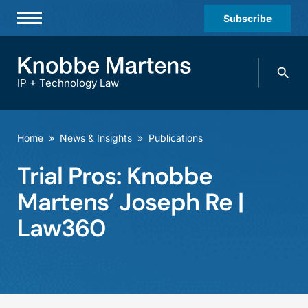
Subscribe
Professionals
Search
Practices & Industries
knobbe.
Search
IP + Technology Law
News & Insights
About Us
Home
»
News & Insights
»
Publications
Diversity
Trial Pros: Knobbe
Offices
Martens’ Joseph Re |
Careers
Law360
Events