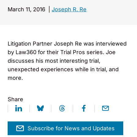
March 11, 2016
|
Joseph R. Re
Litigation Partner Joseph Re was interviewed
by Law360 for their Trial Pros series. Joe
discusses his most interesting trial,
unexpected experiences while in trial, and
more.
Share
Subscribe for News and Updates