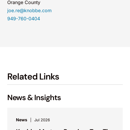
Orange County
joe.re@knobbe.com
949-760-0404
Related Links
News & Insights
News
Jul 2026