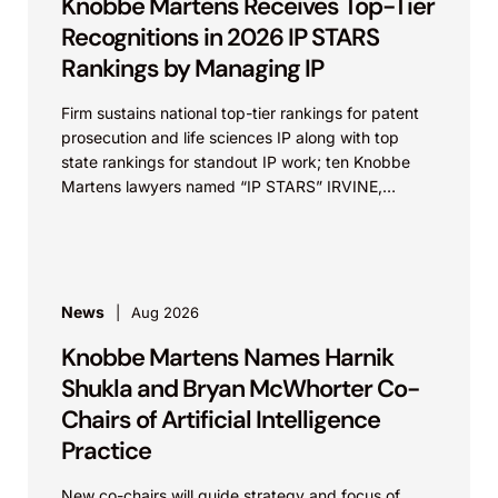
Knobbe Martens Receives Top-Tier
Recognitions in 2026 IP STARS
Rankings by Managing IP
Firm sustains national top-tier rankings for patent
prosecution and life sciences IP along with top
state rankings for standout IP work; ten Knobbe
Martens lawyers named “IP STARS” IRVINE,
Calif.,...
News
Aug 2026
Knobbe Martens Names Harnik
Shukla and Bryan McWhorter Co-
Chairs of Artificial Intelligence
Practice
New co-chairs will guide strategy and focus of