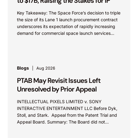
to $17B, Raising the Stakes for IP
Key Takeaway: The Space Force’s decision to triple
the size of its Lane 1 launch procurement contract
underscores its expectation of rapidly increasing
demand for commercial space launch services
and...
Blogs
Aug 2026
PTAB May Revisit Issues Left
Unresolved by Prior Appeal
INTELLECTUAL PIXELS LIMITED v. SONY
INTERACTIVE ENTERTAINMENT LLC Before Dyk,
Stoll, and Stark. Appeal from the Patent Trial and
Appeal Board. Summary: The Board did not
exceed the Federal Circuit’s...