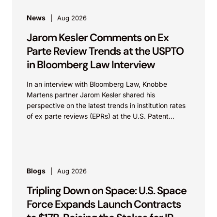
News
Aug 2026
Jarom Kesler Comments on Ex
Parte Review Trends at the USPTO
in Bloomberg Law Interview
In an interview with Bloomberg Law, Knobbe
Martens partner Jarom Kesler shared his
perspective on the latest trends in institution rates
of ex parte reviews (EPRs) at the U.S. Patent...
Blogs
Aug 2026
Tripling Down on Space: U.S. Space
Force Expands Launch Contracts