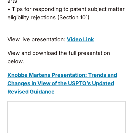
arts
• Tips for responding to patent subject matter
eligibility rejections (Section 101)
View live presentation:
Video Link
View and download the full presentation
below.
Knobbe Martens Presentation:
Trends and
Changes in View of the USPTO’s Updated
Revised Guidance