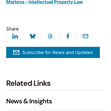
Martens – Intellectual Property Law
Share
Subscribe for News and Updates
Related Links
News & Insights