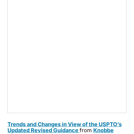
Trends and Changes in View of the USPTO’s
Updated Revised Guidance
from
Knobbe