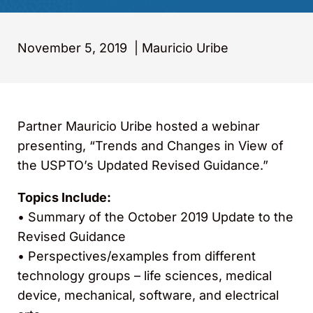
November 5, 2019
|
Mauricio Uribe
Partner Mauricio Uribe hosted a webinar
presenting, “Trends and Changes in View of
the USPTO’s Updated Revised Guidance.”
Topics Include:
• Summary of the October 2019 Update to the
Revised Guidance
• Perspectives/examples from different
technology groups – life sciences, medical
device, mechanical, software, and electrical