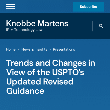
Subscribe
Professionals
Search
Practices & Industries
knobbe.
Search
IP + Technology Law
News & Insights
About Us
Home
»
News & Insights
»
Presentations
Diversity
Trends and Changes in
Offices
View of the USPTO’s
Careers
Updated Revised
Guidance
Events