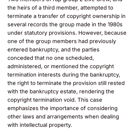
the heirs of a third member, attempted to
terminate a transfer of copyright ownership in
several records the group made in the 1980s
under statutory provisions. However, because
one of the group members had previously
entered bankruptcy, and the parties
conceded that no one scheduled,
administered, or mentioned the copyright
termination interests during the bankruptcy,
the right to terminate the provision still rested
with the bankruptcy estate, rendering the
copyright termination void. This case
emphasizes the importance of considering
other laws and arrangements when dealing
with intellectual property.