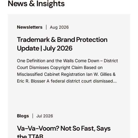
News & Insights
Newsletters
Aug 2026
Trademark & Brand Protection
Update | July 2026
One Definition and the Walls Come Down – District
Court Dismisses Copyright Claim Based on
Misclassified Cabinet Registration Ian W. Gillies &
Eric R. Blosser A federal district court dismissed...
Blogs
Jul 2026
Va-Va-Voom? Not So Fast, Says
the TTAB