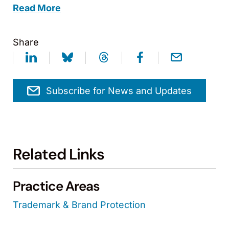
Read More
Share
Subscribe for News and Updates
Related Links
Practice Areas
Trademark & Brand Protection