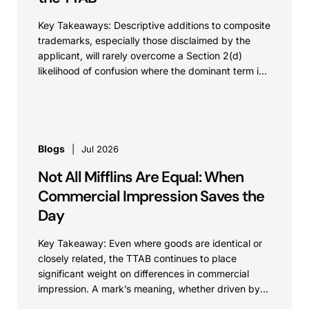
Key Takeaways: Descriptive additions to composite
trademarks, especially those disclaimed by the
applicant, will rarely overcome a Section 2(d)
likelihood of confusion where the dominant term is
identical. Critically, arguments...
Blogs
Jul 2026
Not All Mifflins Are Equal: When
Commercial Impression Saves the
Day
Key Takeaway: Even where goods are identical or
closely related, the TTAB continues to place
significant weight on differences in commercial
impression. A mark’s meaning, whether driven by
pop culture...