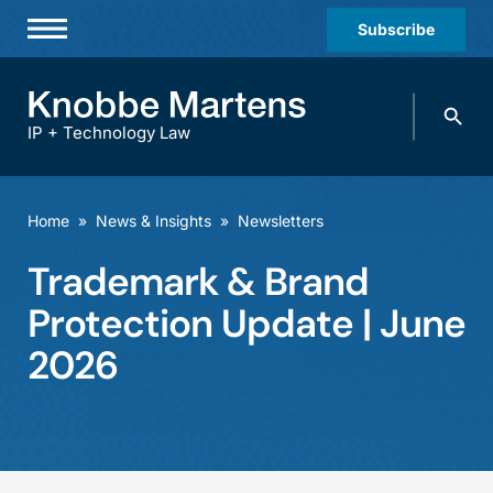
Subscribe
Professionals
Search
Practices & Industries
knobbe.
Search
IP + Technology Law
News & Insights
About Us
Home
»
News & Insights
»
Newsletters
Diversity
Trademark & Brand
Offices
Protection Update | June
Careers
2026
Events