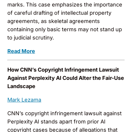
marks. This case emphasizes the importance
of careful drafting of intellectual property
agreements, as skeletal agreements
containing only basic terms may not stand up
to judicial scrutiny.
Read More
How CNN’s Copyright Infringement Lawsuit
Against Perplexity AI Could Alter the Fair-Use
Landscape
Mark Lezama
CNN’s copyright infringement lawsuit against
Perplexity AI stands apart from prior AI
copyright cases because of allegations that