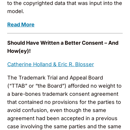
to the copyrighted data that was input into the
model.
Read More
Should Have Written a Better Consent – And
How(ey)!
Catherine Holland &
Eric R. Blosser
The Trademark Trial and Appeal Board
(“TTAB” or “the Board”) afforded no weight to
a bare-bones trademark consent agreement
that contained no provisions for the parties to
avoid confusion, even though the same
agreement had been accepted in a previous
case involving the same parties and the same