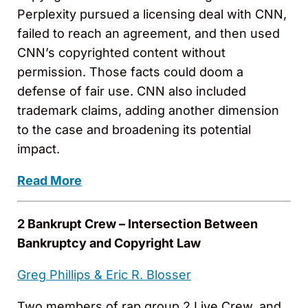
Perplexity pursued a licensing deal with CNN,
failed to reach an agreement, and then used
CNN’s copyrighted content without
permission. Those facts could doom a
defense of fair use. CNN also included
trademark claims, adding another dimension
to the case and broadening its potential
impact.
Read More
2 Bankrupt Crew – Intersection Between
Bankruptcy and Copyright Law
Greg Phillips &
Eric R. Blosser
Two members of rap group 2 Live Crew, and