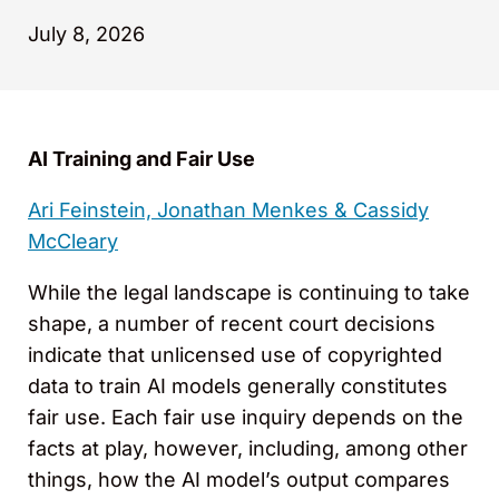
July 8, 2026
AI Training and Fair Use
Ari Feinstein,
Jonathan Menkes
&
Cassidy
McCleary
While the legal landscape is continuing to take
shape, a number of recent court decisions
indicate that unlicensed use of copyrighted
data to train AI models generally constitutes
fair use. Each fair use inquiry depends on the
facts at play, however, including, among other
things, how the AI model’s output compares