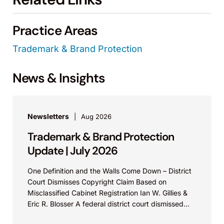
Practice Areas
Trademark & Brand Protection
News & Insights
Newsletters
Aug 2026
Trademark & Brand Protection
Update | July 2026
One Definition and the Walls Come Down – District
Court Dismisses Copyright Claim Based on
Misclassified Cabinet Registration Ian W. Gillies &
Eric R. Blosser A federal district court dismissed...