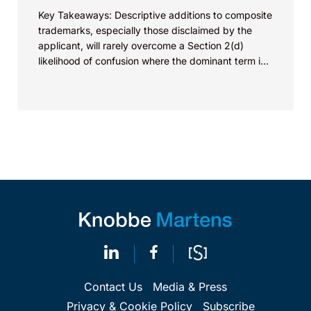
Key Takeaways: Descriptive additions to composite
trademarks, especially those disclaimed by the
applicant, will rarely overcome a Section 2(d)
likelihood of confusion where the dominant term is
identical. Critically, arguments...
Contact Us
Media & Press
Privacy & Cookie Policy
Subscribe