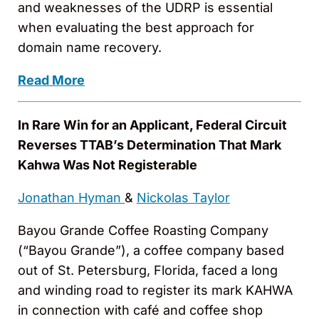
and weaknesses of the UDRP is essential
when evaluating the best approach for
domain name recovery.
Read More
In Rare Win for an Applicant, Federal Circuit
Reverses TTAB’s Determination That Mark
Kahwa Was Not Registerable
Jonathan Hyman
&
Nickolas Taylor
Bayou Grande Coffee Roasting Company
(“Bayou Grande”), a coffee company based
out of St. Petersburg, Florida, faced a long
and winding road to register its mark KAHWA
in connection with café and coffee shop