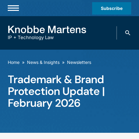
Subscribe
Professionals
Search
Practices & Industries
knobbe.
Search
IP + Technology Law
News & Insights
About Us
Home
»
News & Insights
»
Newsletters
Diversity
Trademark & Brand
Offices
Protection Update |
Careers
February 2026
Events