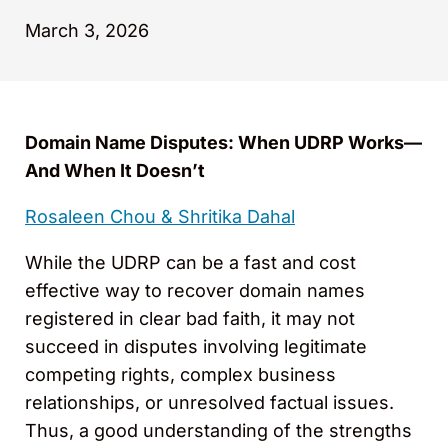
March 3, 2026
Domain Name Disputes: When UDRP Works—
And When It Doesn’t
Rosaleen Chou &
Shritika Dahal
While the UDRP can be a fast and cost
effective way to recover domain names
registered in clear bad faith, it may not
succeed in disputes involving legitimate
competing rights, complex business
relationships, or unresolved factual issues.
Thus, a good understanding of the strengths