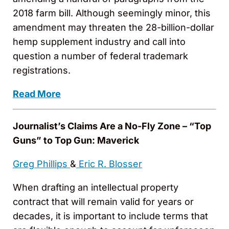
2018 farm bill. Although seemingly minor, this
amendment may threaten the 28-billion-dollar
hemp supplement industry and call into
question a number of federal trademark
registrations.
Read More
Journalist’s Claims Are a No-Fly Zone – “Top
Guns” to Top Gun: Maverick
Greg Phillips
&
Eric R. Blosser
When drafting an intellectual property
contract that will remain valid for years or
decades, it is important to include terms that