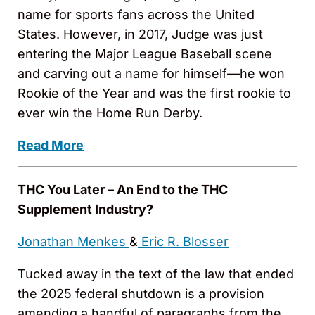
name for sports fans across the United
States. However, in 2017, Judge was just
entering the Major League Baseball scene
and carving out a name for himself—he won
Rookie of the Year and was the first rookie to
ever win the Home Run Derby.
Read More
THC You Later – An End to the THC
Supplement Industry?
Jonathan Menkes
&
Eric R. Blosser
Tucked away in the text of the law that ended
the 2025 federal shutdown is a provision
amending a handful of paragraphs from the