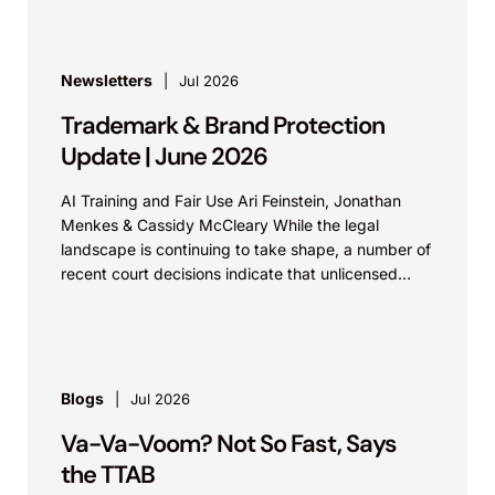
Newsletters
Jul 2026
Trademark & Brand Protection
Update | June 2026
AI Training and Fair Use Ari Feinstein, Jonathan
Menkes & Cassidy McCleary While the legal
landscape is continuing to take shape, a number of
recent court decisions indicate that unlicensed
use...
Blogs
Jul 2026
Va-Va-Voom? Not So Fast, Says
the TTAB