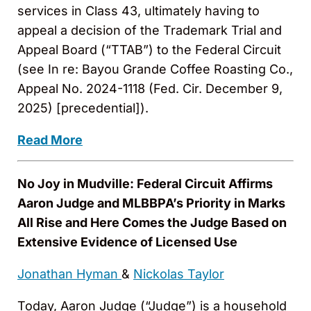
services in Class 43, ultimately having to
appeal a decision of the Trademark Trial and
Appeal Board (“TTAB”) to the Federal Circuit
(see In re: Bayou Grande Coffee Roasting Co.,
Appeal No. 2024-1118 (Fed. Cir. December 9,
2025) [precedential]).
Read More
No Joy in Mudville: Federal Circuit Affirms
Aaron Judge and MLBBPA’s Priority in Marks
All Rise and Here Comes the Judge Based on
Extensive Evidence of Licensed Use
Jonathan Hyman
&
Nickolas Taylor
Today, Aaron Judge (“Judge”) is a household