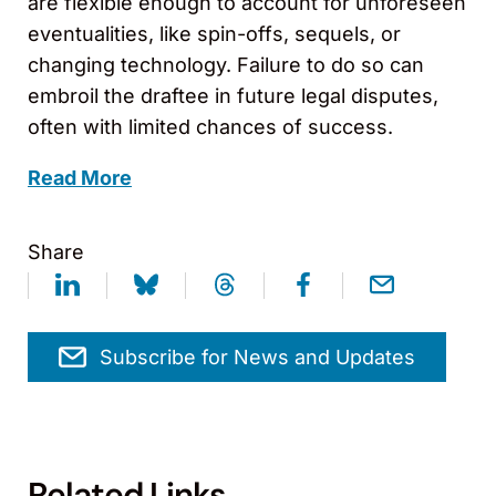
are flexible enough to account for unforeseen
eventualities, like spin-offs, sequels, or
changing technology. Failure to do so can
embroil the draftee in future legal disputes,
often with limited chances of success.
Read More
Share
Subscribe for News and Updates
Related Links