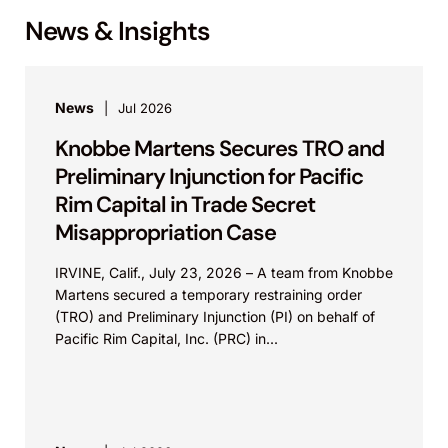
News & Insights
News
Jul 2026
Knobbe Martens Secures TRO and
Preliminary Injunction for Pacific
Rim Capital in Trade Secret
Misappropriation Case
IRVINE, Calif., July 23, 2026 – A team from Knobbe
Martens secured a temporary restraining order
(TRO) and Preliminary Injunction (PI) on behalf of
Pacific Rim Capital, Inc. (PRC) in...