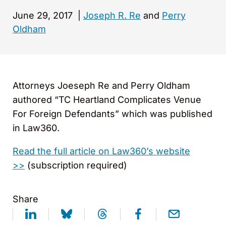
June 29, 2017
|
Joseph R. Re
and
Perry
Oldham
Attorneys Joeseph Re and Perry Oldham
authored “TC Heartland Complicates Venue
For Foreign Defendants” which was published
in Law360.
Read the full article on Law360’s website
>>
(subscription required)
Share