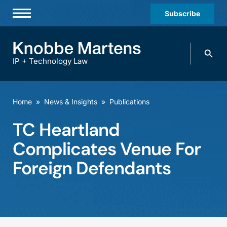
Subscribe
Professionals
Search
Practices & Industries
knobbe.
Search
IP + Technology Law
News & Insights
About Us
Home
»
News & Insights
»
Publications
Diversity
TC Heartland
Offices
Complicates Venue For
Careers
Foreign Defendants
Events