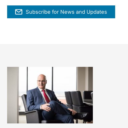
Subscribe for News and Updates