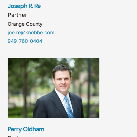
Joseph R. Re
Partner
Orange County
joe.re@knobbe.com
949-760-0404
Perry Oldham