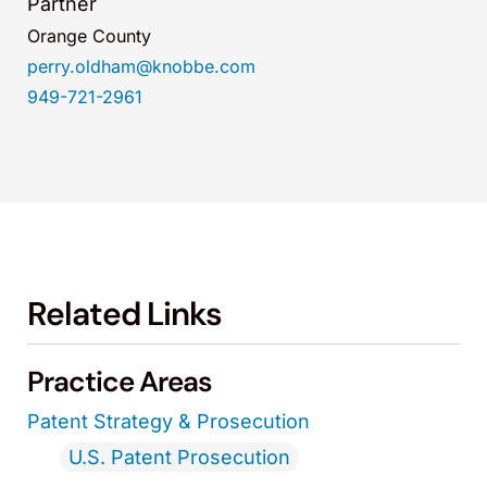
Partner
Orange County
perry.oldham@knobbe.com
949-721-2961
Related Links
Practice Areas
Patent Strategy & Prosecution
U.S. Patent Prosecution