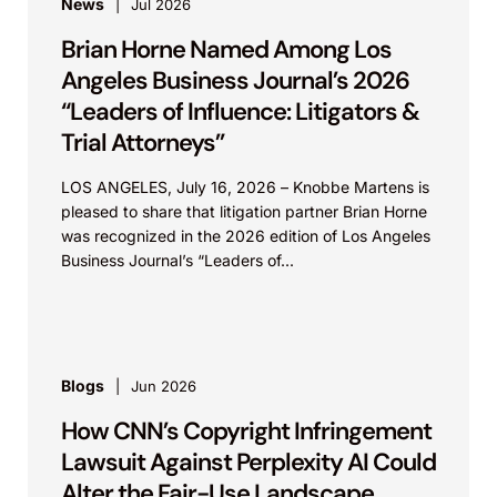
News
Jul 2026
Brian Horne Named Among Los
Angeles Business Journal’s 2026
“Leaders of Influence: Litigators &
Trial Attorneys”
LOS ANGELES, July 16, 2026 – Knobbe Martens is
pleased to share that litigation partner Brian Horne
was recognized in the 2026 edition of Los Angeles
Business Journal’s “Leaders of...
Blogs
Jun 2026
How CNN’s Copyright Infringement
Lawsuit Against Perplexity AI Could
Alter the Fair-Use Landscape