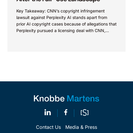
Key Takeaway: CNN’s copyright infringement
lawsuit against Perplexity AI stands apart from
prior AI copyright cases because of allegations that
Perplexity pursued a licensing deal with CNN,
failed to reach...
Contact Us
Media & Press