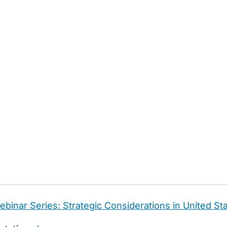
binar Series: Strategic Considerations in United Sta