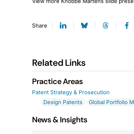
View more Knobbe Martens slide prese
Share
Related Links
Practice Areas
Patent Strategy & Prosecution
Design Patents
Global Portfolio
News & Insights