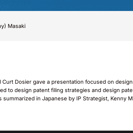
ny) Masaki
 Curt Dosier gave a presentation focused on design 
ted to design patent filing strategies and design pate
s summarized in Japanese by IP Strategist, Kenny M