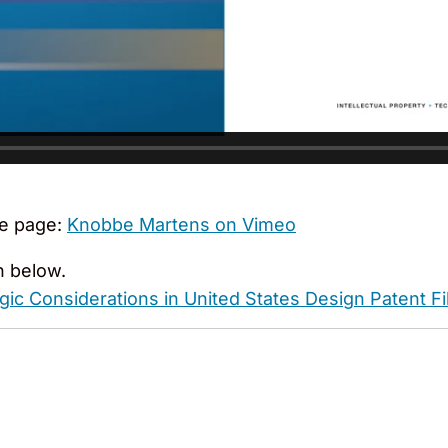
e page:
Knobbe Martens on Vimeo
n below.
ic Considerations in United States Design Patent Fi