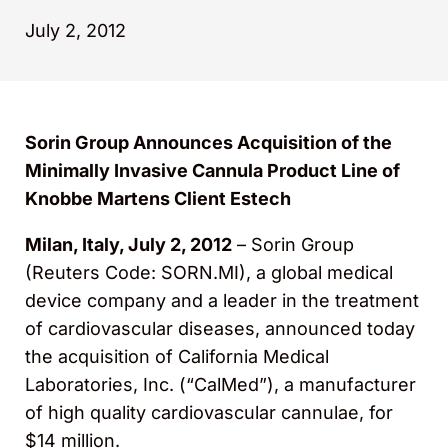
July 2, 2012
Sorin Group Announces Acquisition of the
Minimally Invasive Cannula Product Line of
Knobbe Martens Client Estech
Milan, Italy, July 2, 2012
– Sorin Group
(Reuters Code: SORN.MI), a global medical
device company and a leader in the treatment
of cardiovascular diseases, announced today
the acquisition of California Medical
Laboratories, Inc. (“CalMed”), a manufacturer
of high quality cardiovascular cannulae, for
$14 million.