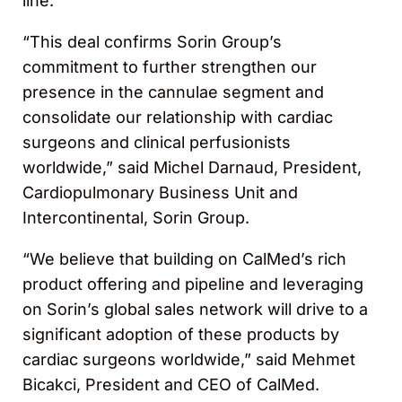
line.
“This deal confirms Sorin Group’s
commitment to further strengthen our
presence in the cannulae segment and
consolidate our relationship with cardiac
surgeons and clinical perfusionists
worldwide,” said Michel Darnaud, President,
Cardiopulmonary Business Unit and
Intercontinental, Sorin Group.
“We believe that building on CalMed’s rich
product offering and pipeline and leveraging
on Sorin’s global sales network will drive to a
significant adoption of these products by
cardiac surgeons worldwide,” said Mehmet
Bicakci, President and CEO of CalMed.