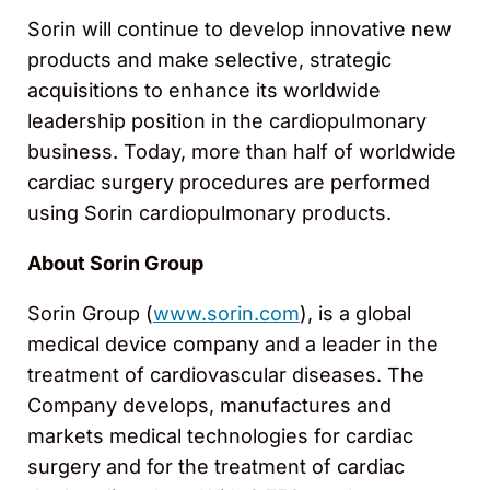
Sorin will continue to develop innovative new
products and make selective, strategic
acquisitions to enhance its worldwide
leadership position in the cardiopulmonary
business. Today, more than half of worldwide
cardiac surgery procedures are performed
using Sorin cardiopulmonary products.
About Sorin Group
Sorin Group (
www.sorin.com
), is a global
medical device company and a leader in the
treatment of cardiovascular diseases. The
Company develops, manufactures and
markets medical technologies for cardiac
surgery and for the treatment of cardiac