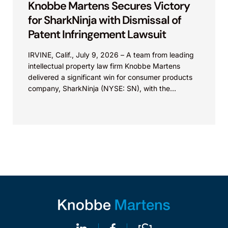
Knobbe Martens Secures Victory
for SharkNinja with Dismissal of
Patent Infringement Lawsuit
IRVINE, Calif., July 9, 2026 – A team from leading
intellectual property law firm Knobbe Martens
delivered a significant win for consumer products
company, SharkNinja (NYSE: SN), with the
successful...