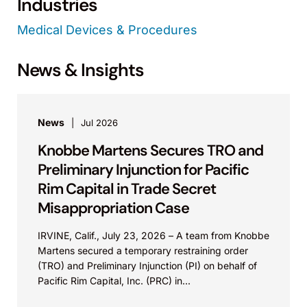
Industries
Medical Devices & Procedures
News & Insights
News
Jul 2026
Knobbe Martens Secures TRO and
Preliminary Injunction for Pacific
Rim Capital in Trade Secret
Misappropriation Case
IRVINE, Calif., July 23, 2026 – A team from Knobbe
Martens secured a temporary restraining order
(TRO) and Preliminary Injunction (PI) on behalf of
Pacific Rim Capital, Inc. (PRC) in...