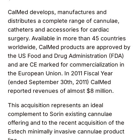
CalMed develops, manufactures and
distributes a complete range of cannulae,
catheters and accessories for cardiac
surgery. Available in more than 45 countries
worldwide, CalMed products are approved by
the US Food and Drug Administration (FDA)
and are CE marked for commercialization in
the European Union. In 2011 Fiscal Year
(ended September 30th, 2011) CalMed
reported revenues of almost $8 million.
This acquisition represents an ideal
complement to Sorin existing cannulae
offering and to the recent acquisition of the
Estech minimally invasive cannulae product