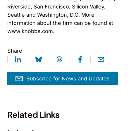
Riverside, San Francisco, Silicon Valley,
Seattle and Washington, D.C. More
information about the firm can be found at
www.knobbe.com.
Share
Subscribe for News and Updates
Related Links