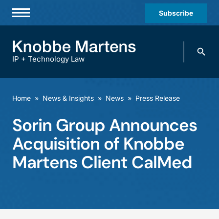
Subscribe
Professionals
Search
Practices & Industries
knobbe.
Search
IP + Technology Law
News & Insights
About Us
Home
»
News & Insights
»
News
»
Press Release
Diversity
Sorin Group Announces
Offices
Acquisition of Knobbe
Careers
Martens Client CalMed
Events