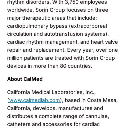
rhythm disorders. With 3,750 employees
worldwide, Sorin Group focuses on three
major therapeutic areas that include:
cardiopulmonary bypass (extracorporeal
circulation and autotransfusion systems),
cardiac rhythm management, and heart valve
repair and replacement. Every year, over one
million patients are treated with Sorin Group
devices in more than 80 countries.
About CalMed
California Medical Laboratories, Inc.,
(
www.calmedlab.com
), based in Costa Mesa,
California, develops, manufactures and
distributes a complete range of cannulae,
catheters and accessories for cardiac