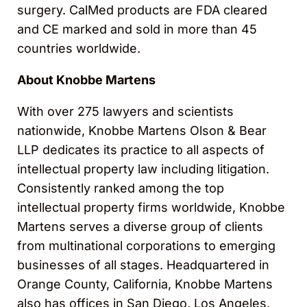
surgery. CalMed products are FDA cleared
and CE marked and sold in more than 45
countries worldwide.
About Knobbe Martens
With over 275 lawyers and scientists
nationwide, Knobbe Martens Olson & Bear
LLP dedicates its practice to all aspects of
intellectual property law including litigation.
Consistently ranked among the top
intellectual property firms worldwide, Knobbe
Martens serves a diverse group of clients
from multinational corporations to emerging
businesses of all stages. Headquartered in
Orange County, California, Knobbe Martens
also has offices in San Diego, Los Angeles,