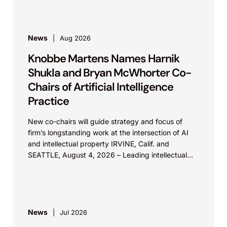
News
Aug 2026
Knobbe Martens Names Harnik
Shukla and Bryan McWhorter Co-
Chairs of Artificial Intelligence
Practice
New co-chairs will guide strategy and focus of
firm’s longstanding work at the intersection of AI
and intellectual property IRVINE, Calif. and
SEATTLE, August 4, 2026 – Leading intellectual
property law firm Knobbe Martens is...
News
Jul 2026