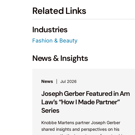
Related Links
Industries
Fashion & Beauty
News & Insights
News
Jul 2026
Joseph Gerber Featured in Am
Law’s “How I Made Partner”
Series
Knobbe Martens partner Joseph Gerber
shared insights and perspectives on his