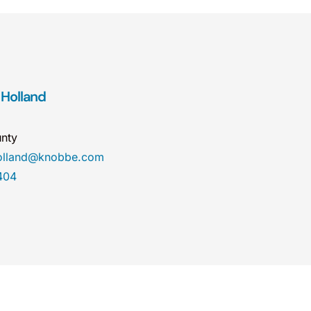
 Holland
nty
holland@knobbe.com
404