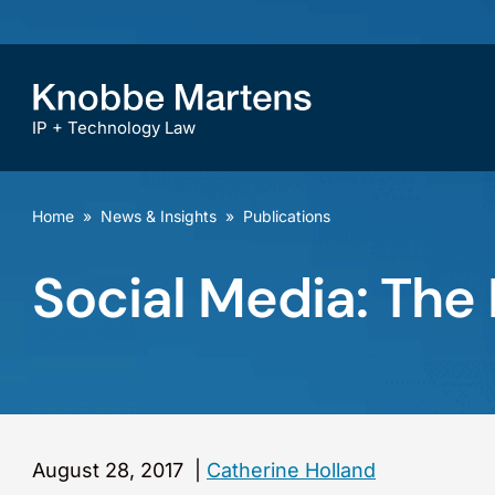
IP + Technology Law
Home
»
News & Insights
»
Publications
Social Media: The
August 28, 2017
|
Catherine Holland