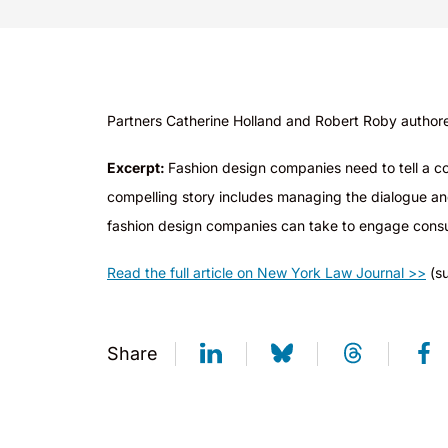
Partners Catherine Holland and Robert Roby autho
r
Excerpt:
Fashion design companies need to tell a com
compelling story includes managing the dialogue and d
fashion design companies can take to engage consu
Read the full article on New York Law Journal >>
(su
Share