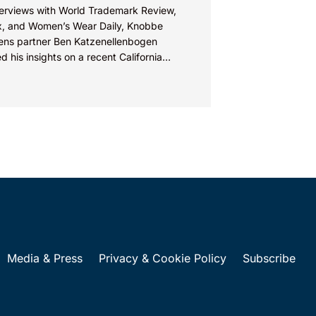
nterviews with World Trademark Review,
, and Women’s Wear Daily, Knobbe
ens partner Ben Katzenellenbogen
d his insights on a recent California
ict court decision in a design patent...
Media & Press
Privacy & Cookie Policy
Subscribe