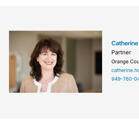
Catherine
Partner
Orange Cou
catherine.
949-760-0