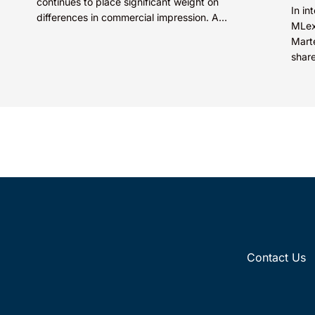
continues to place significant weight on
In i
differences in commercial impression. A
MLex
mark’s meaning, whether driven by pop
Mart
culture...
share
distr
Contact Us