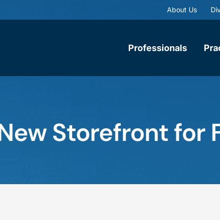
About Us
Div
Professionals
Pra
 New Storefront for 