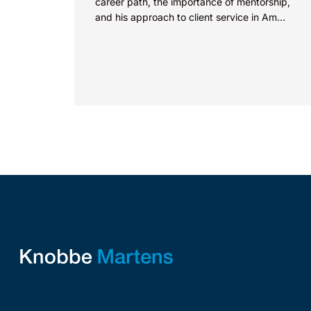
career path, the importance of mentorship,
and his approach to client service in Am
Law’s “How I Made Partner”...