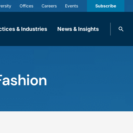
ersity
Offices
Careers
Events
Subscribe
Search
ctices & Industries
News & Insights
knobbe.
Search
Fashion