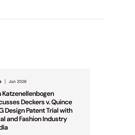
s
Jun 2026
 Katzenellenbogen
cusses Deckers v. Quince
 Design Patent Trial with
al and Fashion Industry
dia