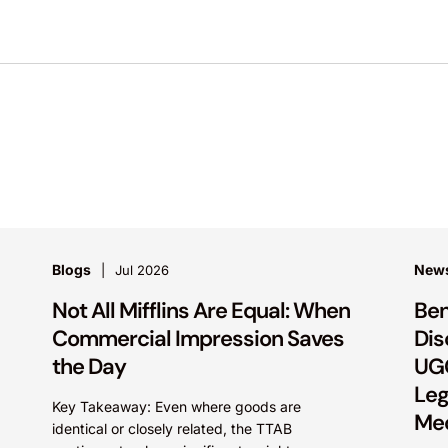
Blogs
New
Jul 2026
Not All Mifflins Are Equal: When
Ben
Commercial Impression Saves
Dis
the Day
UGG
Leg
Key Takeaway: Even where goods are
Me
identical or closely related, the TTAB