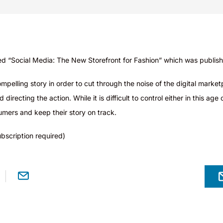
ed “Social Media: The New Storefront for Fashion” wh
ich was publis
pelling story in order to cut through the noise of the digital marketp
irecting the action. While it is difficult to control either in this a
mers and keep their story on track.
bscription required)