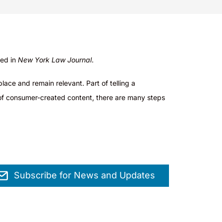
hed in
New York Law Journal
.
lace and remain relevant. Part of telling a
ge of consumer-created content, there are many steps
Subscribe for News and Updates