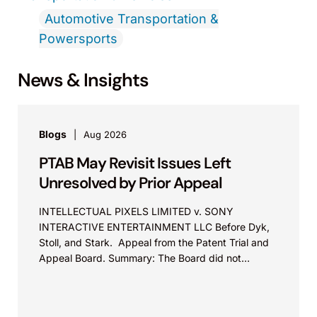
Automotive Transportation &
Powersports
News & Insights
Blogs
Aug 2026
PTAB May Revisit Issues Left
Unresolved by Prior Appeal
INTELLECTUAL PIXELS LIMITED v. SONY
INTERACTIVE ENTERTAINMENT LLC Before Dyk,
Stoll, and Stark. Appeal from the Patent Trial and
Appeal Board. Summary: The Board did not
exceed the Federal Circuit’s...