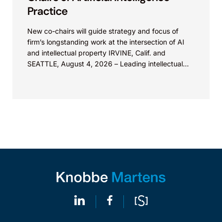
Practice
New co-chairs will guide strategy and focus of
firm’s longstanding work at the intersection of AI
and intellectual property IRVINE, Calif. and
SEATTLE, August 4, 2026 – Leading intellectual
property law firm Knobbe Martens is...