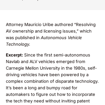
Attorney Mauricio Uribe authored “Resolving
AV ownership and licensing issues,” which
was published in
Autonomous Vehicle
Technology
.
Excerpt:
Since the first semi-autonomous
Navlab and ALV vehicles emerged from
Carnegie Mellon University in the 1980s, self-
driving vehicles have been powered by a
complex combination of disparate technology.
It’s been a long and bumpy road for
automakers to figure out how to incorporate
the tech they need without inviting patent