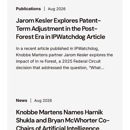
Publications
Aug 2026
Jarom Kesler Explores Patent-
Term Adjustment in the Post-
Forest Era in IPWatchdog Article
In a recent article published in IPWatchdog,
Knobbe Martens partner Jarom Kesler explores the
impact of In re Forest, a 2025 Federal Circuit
decision that addressed the question, “What
value...
News
Aug 2026
Knobbe Martens Names Harnik
Shukla and Bryan McWhorter Co-
Chairs of Artificial Intelligence