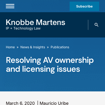
Subscribe
Professionals
Search
Practices & Industries
knobbe.
Search
IP + Technology Law
News & Insights
About Us
Home
»
News & Insights
»
Publications
Diversity
Resolving AV ownership
Offices
and licensing issues
Careers
Events
March 6, 2020
|
Mauricio Uribe