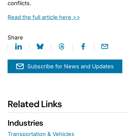
conflicts.
Read the full article here >>
Share
Subscribe for News and Updates
Related Links
Industries
Transportation & Vehicles