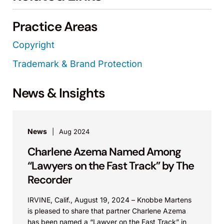
Practice Areas
Copyright
Trademark & Brand Protection
News & Insights
News
Aug 2024
Charlene Azema Named Among
“Lawyers on the Fast Track” by The
Recorder
IRVINE, Calif., August 19, 2024 – Knobbe Martens
is pleased to share that partner Charlene Azema
has been named a “Lawyer on the Fast Track” in