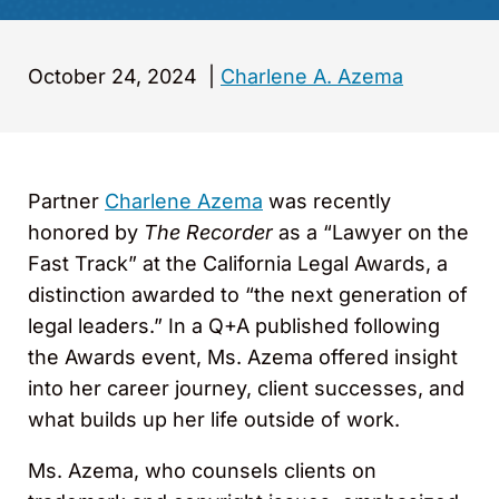
October 24, 2024
|
Charlene A. Azema
Partner
Charlene Azema
was recently
honored by
The Recorder
as a “Lawyer on the
Fast Track” at the California Legal Awards, a
distinction awarded to “the next generation of
legal leaders.” In a Q+A published following
the Awards event, Ms. Azema offered insight
into her career journey, client successes, and
what builds up her life outside of work.
Ms. Azema, who counsels clients on