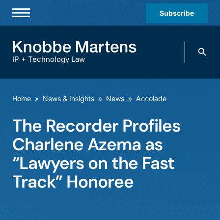
Subscribe
Professionals
Search
Practices & Industries
knobbe.
Search
IP + Technology Law
News & Insights
About Us
Home
»
News & Insights
»
News
»
Accolade
Diversity
The Recorder Profiles
Offices
Charlene Azema as
Careers
“Lawyers on the Fast
Track” Honoree
Events