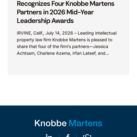
Recognizes Four Knobbe Martens
Partners in 2026 Mid-Year
Leadership Awards
IRVINE, Calif., July 14, 2026 – Leading intellectual
property law firm Knobbe Martens is pleased to
share that four of the firm’s partners—Jessica
Achtsam, Charlene Azema, Irfan Lateef, and
Christy...