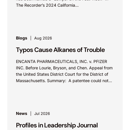
The Recorder’s 2024 California...
Blogs
Aug 2026
Typos Cause Alkanes of Trouble
ENCANTA PHARMACEUTICALS, INC. v. PFIZER
INC. Before Lourie, Bryson, and Chen. Appeal from
the United States District Court for the District of
Massachusetts. Summary: A patentee could not
argue that...
News
Jul 2026
Profiles in Leadership Journal