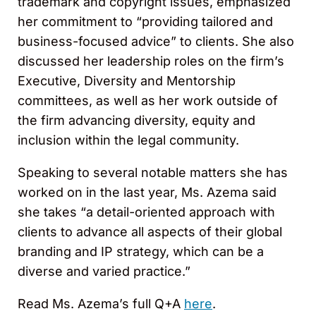
trademark and copyright issues, emphasized
her commitment to “providing tailored and
business-focused advice” to clients. She also
discussed her leadership roles on the firm’s
Executive, Diversity and Mentorship
committees, as well as her work outside of
the firm advancing diversity, equity and
inclusion within the legal community.
Speaking to several notable matters she has
worked on in the last year, Ms. Azema said
she takes “a detail-oriented approach with
clients to advance all aspects of their global
branding and IP strategy, which can be a
diverse and varied practice.”
Read Ms. Azema’s full Q+A
here
.