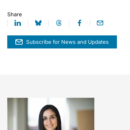
Share
Subscribe for News and Updates