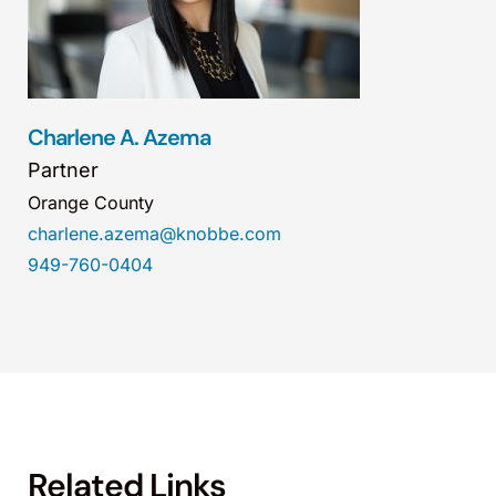
Charlene A. Azema
Partner
Orange County
charlene.azema@knobbe.com
949-760-0404
Related Links