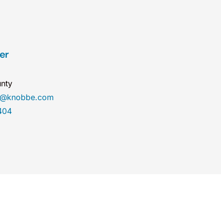
er
nty
er@knobbe.com
404