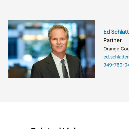
Ed Schlatt
Partner
Orange Cou
ed.schlatt
949-760-0