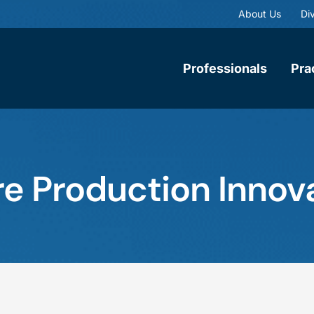
About Us
Div
Professionals
Pra
re Production Innov