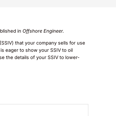
blished in
Offshore Engineer.
(SSIV) that your company sells for use
is eager to show your SSIV to oil
e the details of your SSIV to lower-