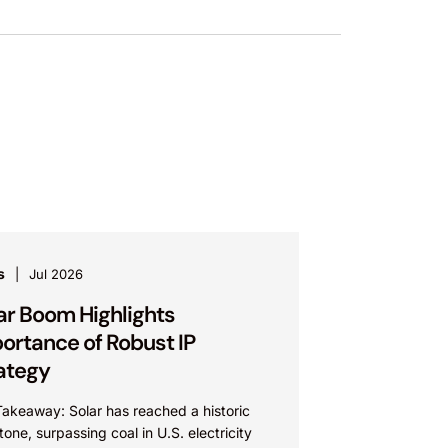
s
Jul 2026
ar Boom Highlights
ortance of Robust IP
ategy
Takeaway: Solar has reached a historic
tone, surpassing coal in U.S. electricity