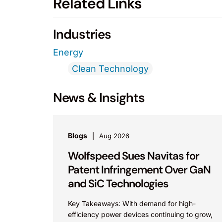
Related Links
Industries
Energy
Clean Technology
News & Insights
Blogs
Aug 2026
Wolfspeed Sues Navitas for
Patent Infringement Over GaN
and SiC Technologies
Key Takeaways: With demand for high-
efficiency power devices continuing to grow,