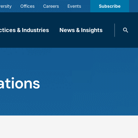
ersity
Offices
Careers
Events
Subscribe
Search
ctices & Industries
News & Insights
knobbe.
Search
ations