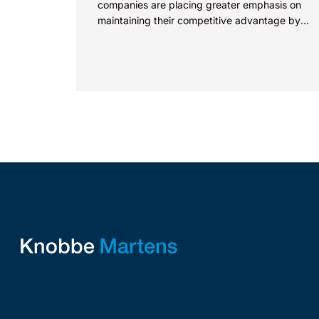
companies are placing greater emphasis on
maintaining their competitive advantage by
protecting their intellectual property.
Companies commercializing gallium nitride...