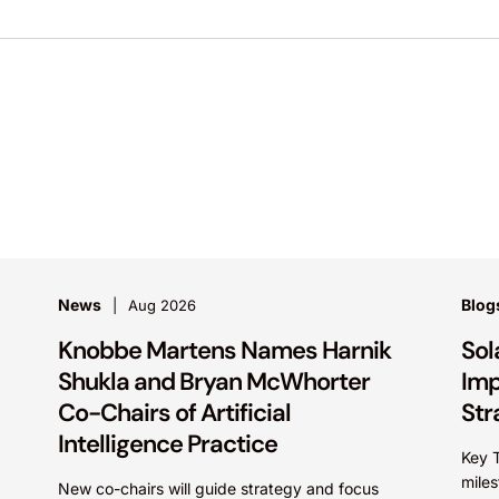
News
Blog
Aug 2026
Knobbe Martens Names Harnik
Sol
Shukla and Bryan McWhorter
Imp
Co-Chairs of Artificial
Str
Intelligence Practice
Key 
miles
New co-chairs will guide strategy and focus