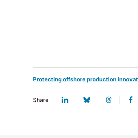
Protecting offshore production innova
Share