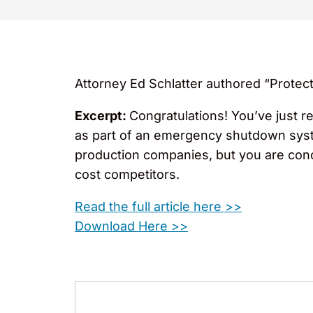
Attorney Ed Schlatter authored “Protec
Excerpt:
Congratulations! You’ve just r
as part of an emergency shutdown syste
production companies, but you are conc
cost competitors.
Read the full article here >>
Download Here >>