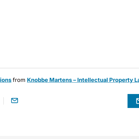
tions
from
Knobbe Martens – Intellectual Property 