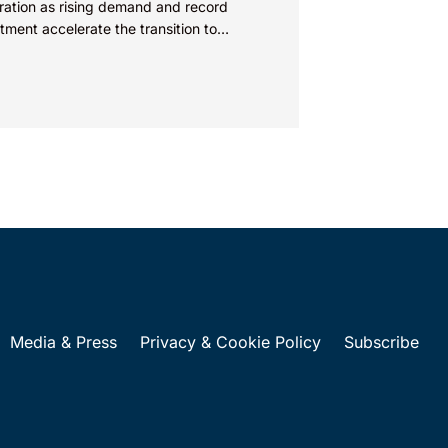
ration as rising demand and record
tment accelerate the transition to
wable energy. As innovation and
tition...
Media & Press
Privacy & Cookie Policy
Subscribe