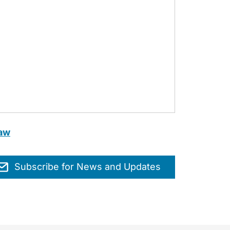
Law
Subscribe for News and Updates