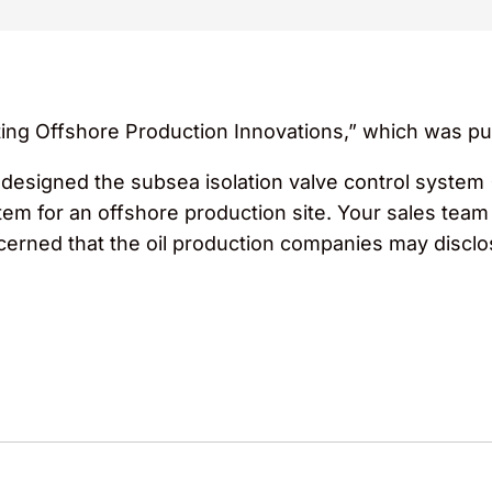
ting Offshore Production Innovations,” which was pu
edesigned the subsea isolation valve control system 
m for an offshore production site. Your sales team 
erned that the oil production companies may disclos