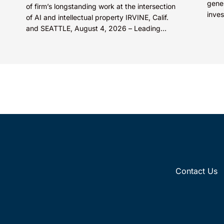
gene
of firm’s longstanding work at the intersection
inves
of AI and intellectual property IRVINE, Calif.
rene
and SEATTLE, August 4, 2026 – Leading
compe
intellectual property law firm Knobbe
Martens is...
Contact Us