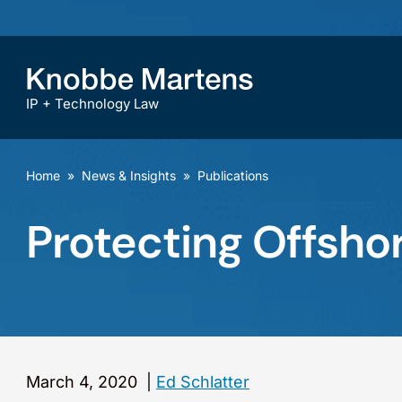
IP + Technology Law
Home
»
News & Insights
»
Publications
Protecting Offsho
March 4, 2020
|
Ed Schlatter