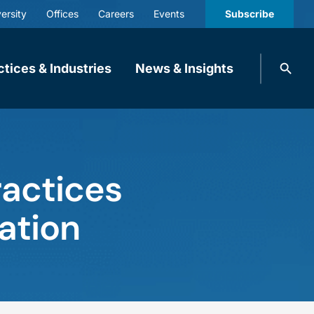
ersity
Offices
Careers
Events
Subscribe
Search
ctices & Industries
News & Insights
knobbe.
Search
ractices
ation