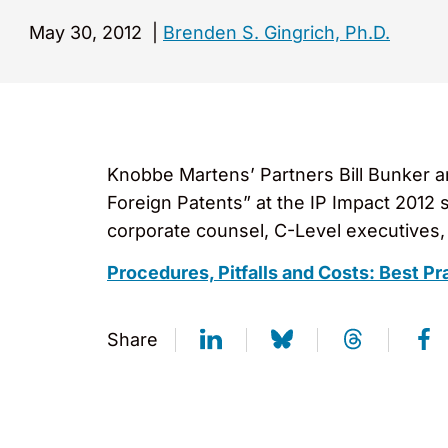
May 30, 2012
|
Brenden S. Gingrich, Ph.D.
Knobbe Martens’ Partners Bill Bunker a
Foreign Patents” at the IP Impact 2012
corporate counsel, C-Level executives, 
Procedures, Pitfalls and Costs: Best Pr
Share