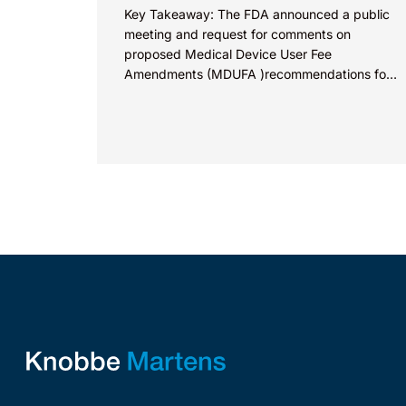
Key Takeaway: The FDA announced a public
meeting and request for comments on
proposed Medical Device User Fee
Amendments (MDUFA )recommendations for
fiscal years 2028-2032, which would govern
medical device...