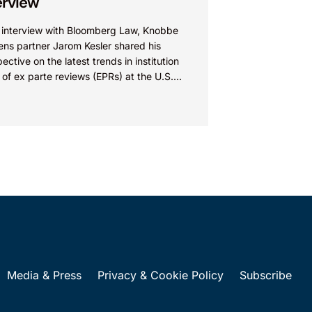
erview
n interview with Bloomberg Law, Knobbe
ens partner Jarom Kesler shared his
ective on the latest trends in institution
 of ex parte reviews (EPRs) at the U.S.
t...
Media & Press
Privacy & Cookie Policy
Subscribe