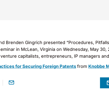
nd Brenden Gingrich presented “Procedures, Pitfalls
 seminar in McLean, Virginia on Wednesday, May 30,
venture capitalists, entrepreneurs, IP managers and
actices for Securing Foreign Patents
from
Knobbe M