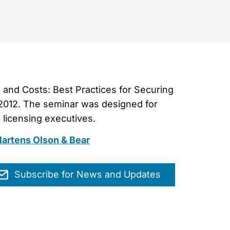
 and Costs: Best Practices for Securing
 2012. The seminar was designed for
 licensing executives.
artens Olson & Bear
Subscribe for News and Updates