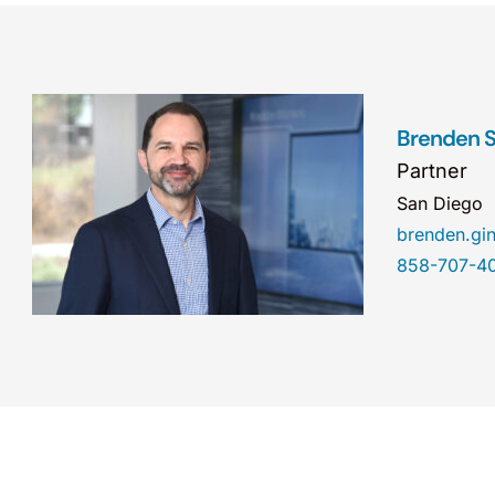
Brenden S.
Partner
San Diego
brenden.gi
858-707-4