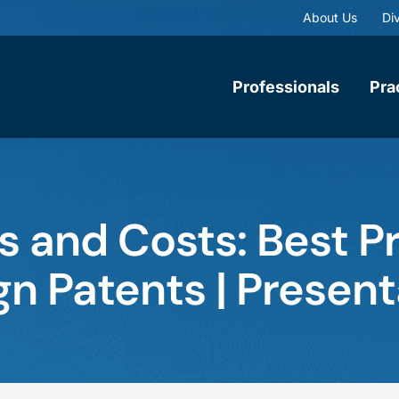
About Us
Div
Professionals
Pra
ls and Costs: Best P
gn Patents | Present