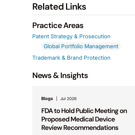
Related Links
Practice Areas
Patent Strategy & Prosecution
Global Portfolio Management
Trademark & Brand Protection
News & Insights
Blogs
Jul 2026
FDA to Hold Public Meeting on
Proposed Medical Device
Review Recommendations