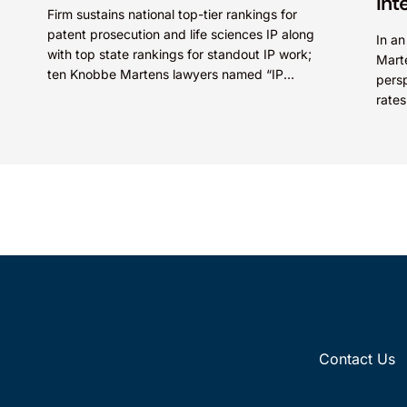
Int
Firm sustains national top-tier rankings for
patent prosecution and life sciences IP along
In a
with top state rankings for standout IP work;
Mart
ten Knobbe Martens lawyers named “IP
persp
STARS” IRVINE, Calif.,...
rates
Paten
Contact Us