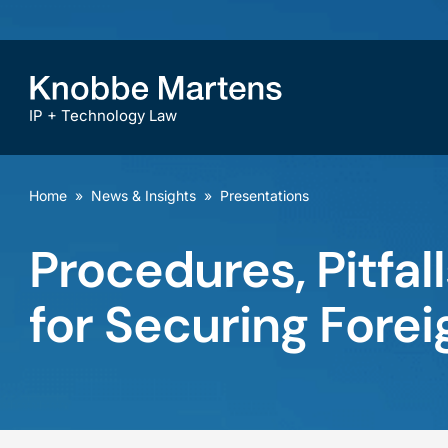
IP + Technology Law
Home
»
News & Insights
»
Presentations
Procedures, Pitfal
for Securing Forei