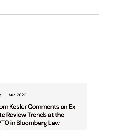
s
Aug 2026
om Kesler Comments on Ex
te Review Trends at the
TO in Bloomberg Law