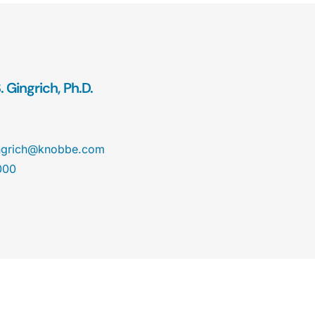
 Gingrich, Ph.D.
ngrich@knobbe.com
000