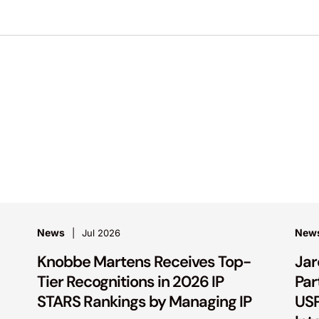
News
New
Jul 2026
Knobbe Martens Receives Top-
Jar
Tier Recognitions in 2026 IP
Par
STARS Rankings by Managing IP
USP