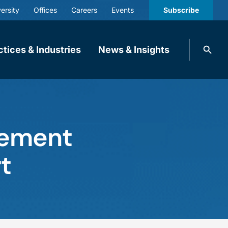
ersity
Offices
Careers
Events
Subscribe
Search
ctices & Industries
News & Insights
knobbe.
Search
rement
t