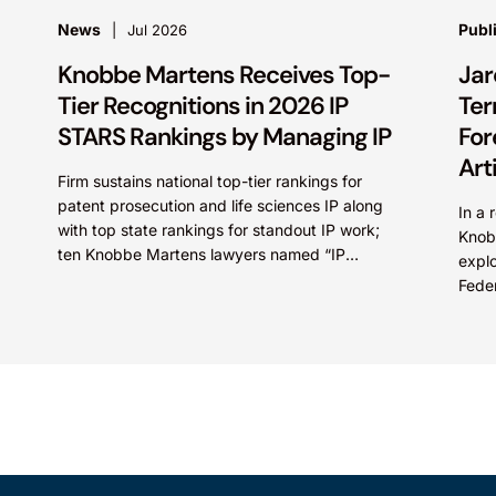
News
Publ
Jul 2026
Knobbe Martens Receives Top-
Jar
Tier Recognitions in 2026 IP
Ter
STARS Rankings by Managing IP
For
Art
Firm sustains national top-tier rankings for
patent prosecution and life sciences IP along
In a 
with top state rankings for standout IP work;
Knob
ten Knobbe Martens lawyers named “IP
explo
STARS” IRVINE, Calif.,...
Feder
quest