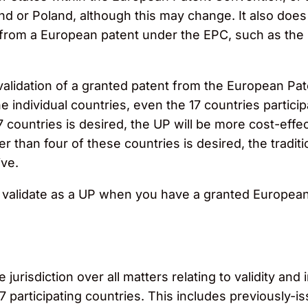
nd or Poland, although this may change. It also does n
 from a European patent under the EPC, such as the
idation of a granted patent from the European Patent 
 individual countries, even the 17 countries participa
17 countries is desired, the UP will be more cost-effec
r than four of these countries is desired, the traditio
ive.
o validate as a UP when you have a granted European 
jurisdiction over all matters relating to validity and
17 participating countries. This includes previously-