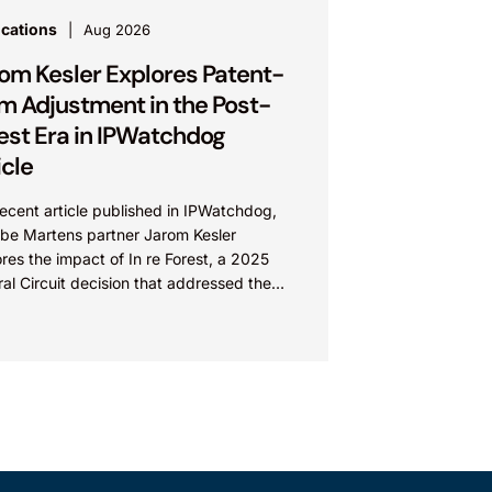
ications
Aug 2026
om Kesler Explores Patent-
m Adjustment in the Post-
est Era in IPWatchdog
icle
recent article published in IPWatchdog,
be Martens partner Jarom Kesler
res the impact of In re Forest, a 2025
al Circuit decision that addressed the
ion, “What value...