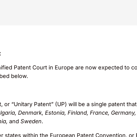
t
ified Patent Court in Europe are now expected to co
bed below.
 or “Unitary Patent” (UP) will be a single patent th
lgaria, Denmark, Estonia, Finland, France, Germany, 
ia,
and
Sweden
.
er states within the European Patent Convention, or 