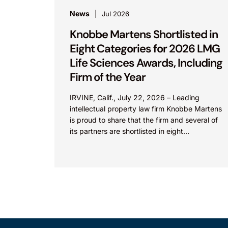
News
Jul 2026
Knobbe Martens Shortlisted in
Eight Categories for 2026 LMG
Life Sciences Awards, Including
Firm of the Year
IRVINE, Calif., July 22, 2026 – Leading
intellectual property law firm Knobbe Martens
is proud to share that the firm and several of
its partners are shortlisted in eight
categories...