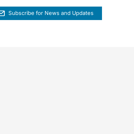
Subscribe for News and Updates