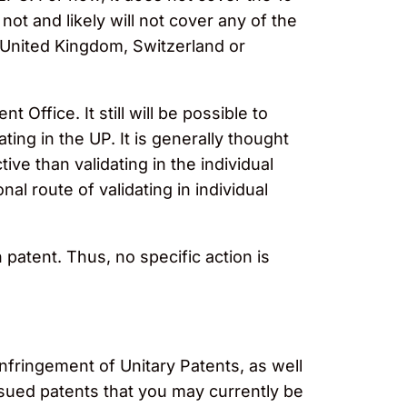
ot and likely will not cover any of the
 United Kingdom, Switzerland or
Office. It still will be possible to
ting in the UP. It is generally thought
tive than validating in the individual
nal route of validating in individual
patent. Thus, no specific action is
 infringement of Unitary Patents, as well
issued patents that you may currently be