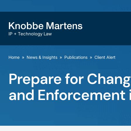
IP + Technology Law
Home
»
News & Insights
»
Publications
»
Client Alert
Prepare for Chang
and Enforcement i