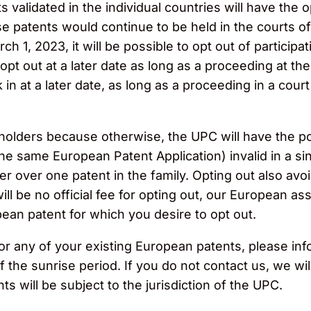
validated in the individual countries will have the op
 patents would continue to be held in the courts of 
 1, 2023, it will be possible to opt out of participat
to opt out at a later date as long as a proceeding at 
k in at a later date, as long as a proceeding in a cour
nt holders because otherwise, the UPC will have the po
the same European Patent Application) invalid in a sin
over one patent in the family. Opting out also avoid
ll be no official fee for opting out, our European a
an patent for which you desire to opt out.
for any of your existing European patents, please inf
the sunrise period. If you do not contact us, we wil
s will be subject to the jurisdiction of the UPC.