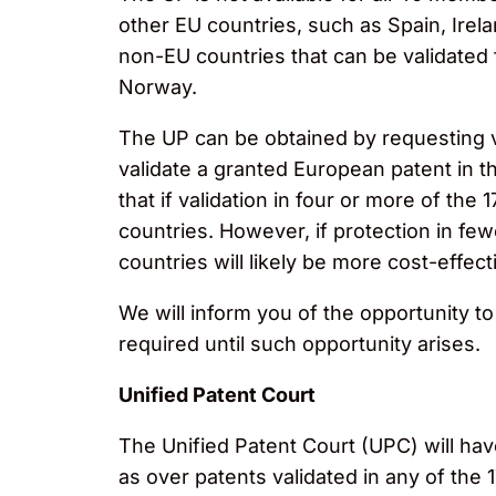
other EU countries, such as Spain, Irela
non-EU countries that can be validated
Norway.
The UP can be obtained by requesting val
validate a granted European patent in the
that if validation in four or more of the 
countries. However, if protection in fewe
countries will likely be more cost-effect
We will inform you of the opportunity t
required until such opportunity arises.
Unified Patent Court
The Unified Patent Court (UPC) will have 
as over patents validated in any of the 