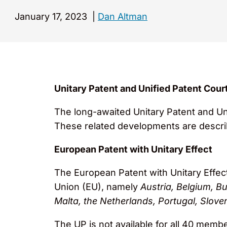
January 17, 2023
|
Dan Altman
Unitary Patent and Unified Patent Cour
The long-awaited Unitary Patent and Un
These related developments are descri
European Patent with Unitary Effect
The European Patent with Unitary Effect,
Union (EU), namely
Austria, Belgium, Bu
Malta, the Netherlands, Portugal, Sloven
The UP is not available for all 40 memb