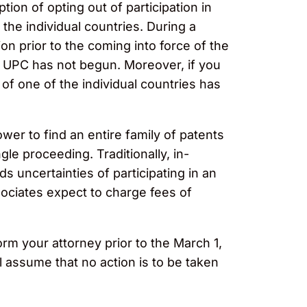
tion of opting out of participation in
the individual countries. During a
ion prior to the coming into force of the
the UPC has not begun. Moreover, if you
t of one of the individual countries has
wer to find an entire family of patents
gle proceeding. Traditionally, in-
s uncertainties of participating in an
ssociates expect to charge fees of
orm your attorney prior to the March 1,
l assume that no action is to be taken