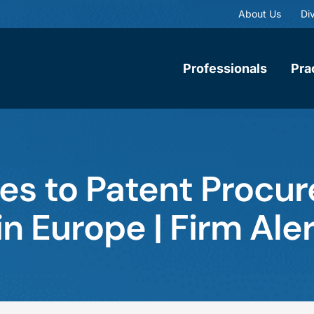
About Us
Div
Professionals
Pra
es to Patent Procu
n Europe | Firm Aler