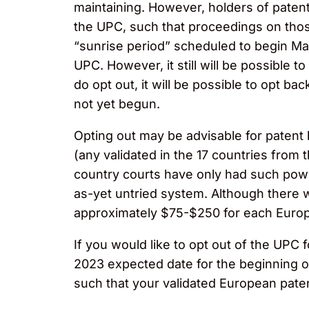
maintaining. However, holders of patents 
the UPC, such that proceedings on those
“sunrise period” scheduled to begin March
UPC. However, it still will be possible 
do opt out, it will be possible to opt bac
not yet begun.
​​​​Opting out may be advisable for pate
(any validated in the 17 countries from 
country courts have only had such power 
as-yet untried system. Although there wi
approximately $75-$250 for each Europe
If you would like to opt out of the UPC 
2023 expected date for the beginning of 
such that your validated European patent