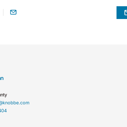
an
nty
n@knobbe.com
404