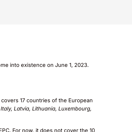
me into existence on June 1, 2023.
at covers 17 countries of the European
Italy, Latvia, Lithuania, Luxembourg,
EPC. For now, it does not cover the 10