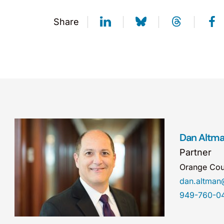
Share
Dan Altm
Partner
Orange Cou
dan.altma
949-760-0