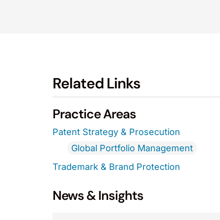
Related Links
Practice Areas
Patent Strategy & Prosecution
Global Portfolio Management
Trademark & Brand Protection
News & Insights