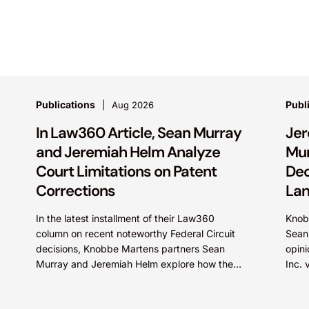
Publications
Publ
Aug 2026
In Law360 Article, Sean Murray
Jer
and Jeremiah Helm Analyze
Mur
Court Limitations on Patent
Dec
Corrections
Lan
In the latest installment of their Law360
Knob
column on recent noteworthy Federal Circuit
Sean 
decisions, Knobbe Martens partners Sean
opini
Murray and Jeremiah Helm explore how the
Inc. 
court addressed the issue of...
on th