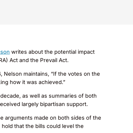
lson
writes about the potential impact
ERA) Act and the Prevail Act.
 Nelson maintains, “If the votes on the
king how it was achieved.”
t decade, as well as summaries of both
eceived largely bipartisan support.
the arguments made on both sides of the
ld that the bills could level the