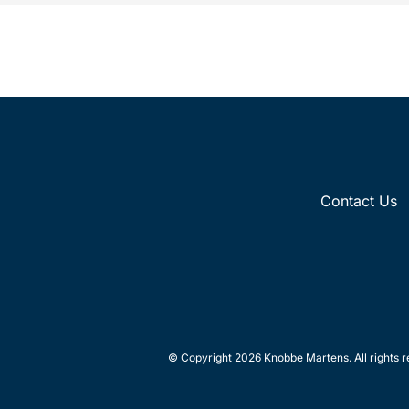
Contact Us
© Copyright 2026 Knobbe Martens. All rights r