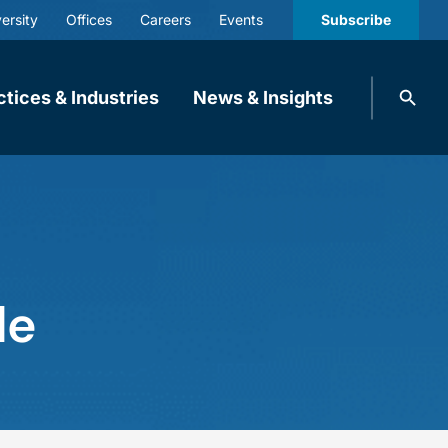
ersity
Offices
Careers
Events
Subscribe
Search
ctices & Industries
News & Insights
knobbe.
Search
le