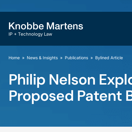
IP + Technology Law
Home
»
News & Insights
»
Publications
»
Bylined Article
Philip Nelson Expl
Proposed Patent Bi