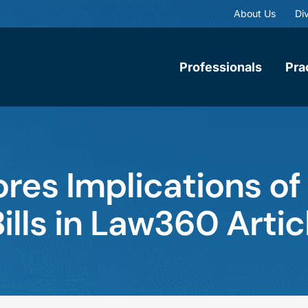
About Us
Div
Professionals
Pra
ores Implications of
lls in Law360 Artic