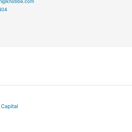
son@knobbe.com
404
Capital