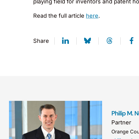
playing field for inventors and patent ho
Read the full article
here
.
Share
Philip M. 
Partner
Orange Cou