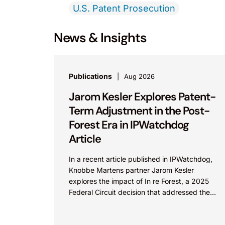
U.S. Patent Prosecution
News & Insights
Publications
Aug 2026
Jarom Kesler Explores Patent-
Term Adjustment in the Post-
Forest Era in IPWatchdog
Article
In a recent article published in IPWatchdog,
Knobbe Martens partner Jarom Kesler
explores the impact of In re Forest, a 2025
Federal Circuit decision that addressed the
question, “What value...