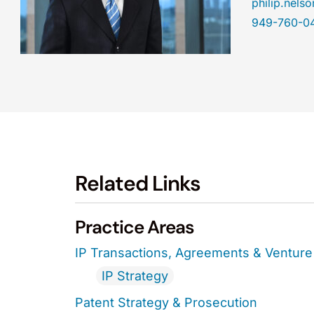
philip.nel
949-760-0
Related Links
Practice Areas
IP Transactions, Agreements & Venture 
IP Strategy
Patent Strategy & Prosecution