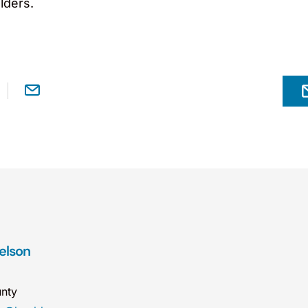
lders.
Nelson
nty