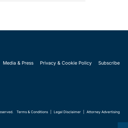
Media & Press
Privacy & Cookie Policy
Subscribe
eserved.
Terms & Conditions
|
Legal Disclaimer
|
Attorney Advertising