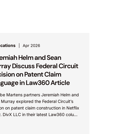
ications
Apr 2026
emiah Helm and Sean
ray Discuss Federal Circuit
ision on Patent Claim
guage in Law360 Article
be Martens partners Jeremiah Helm and
Murray explored the Federal Circuit’s
on on patent claim construction in Netflix
v. DivX LLC in their latest Law360 column
e...