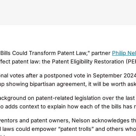
Bills Could Transform Patent Law,” partner
Philip Ne
ffect patent law: the Patent Eligibility Restoration (P
nal votes after a postponed vote in September 2024,
up showing bipartisan agreement, it will be worth as
ackground on patent-related legislation over the las
o adds context to explain how each of the bills has r
inventors and patent owners, Nelson acknowledges 
laws could empower “patent trolls” and others who ho