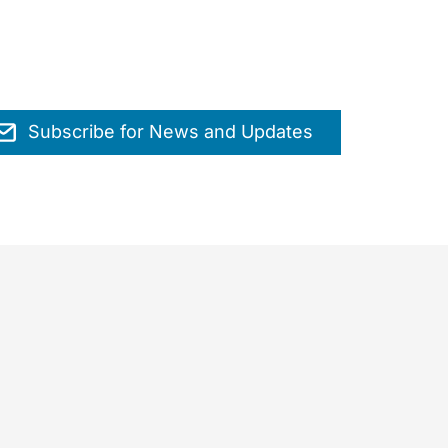
Subscribe for News and Updates