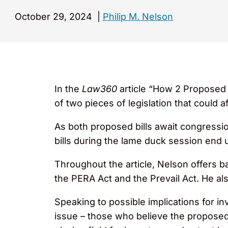
October 29, 2024
|
Philip M. Nelson
In the
Law360
article “How 2 Proposed 
of two pieces of legislation that could a
As both proposed bills await congressio
bills during the lame duck session end 
Throughout the article, Nelson offers b
the PERA Act and the Prevail Act. He als
Speaking to possible implications for 
issue – those who believe the proposed 