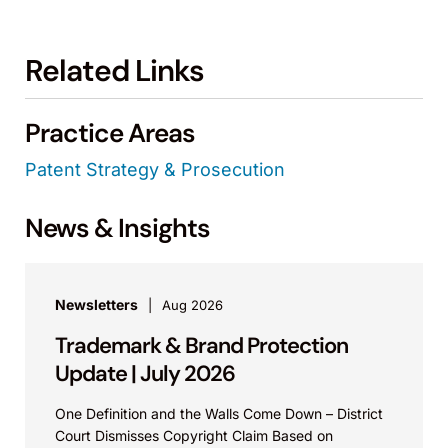
Related Links
Practice Areas
Patent Strategy & Prosecution
News & Insights
Newsletters
Aug 2026
Trademark & Brand Protection
Update | July 2026
One Definition and the Walls Come Down – District
Court Dismisses Copyright Claim Based on