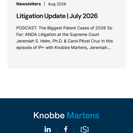
Newsletters
Aug 2026
Litigation Update | July 2026
PODCAST: The Biggest Patent Cases of 2026 So
Far: ANDA Litigation at the Supreme Court
Jeremiah S. Helm, Ph.D. & Carol Pitzel Cruz In this
episode of IP+ with Knobbe Martens, Jeremiah...