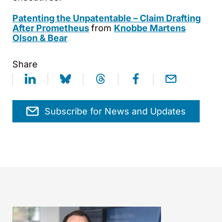
Patenting the Unpatentable – Claim Drafting
After Prometheus
from
Knobbe Martens
Olson & Bear
Share
Subscribe for News and Updates