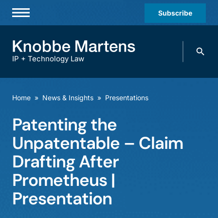
Subscribe
Professionals
Search
Practices & Industries
knobbe.
Search
IP + Technology Law
News & Insights
About Us
Home
»
News & Insights
»
Presentations
Diversity
Patenting the
Offices
Unpatentable – Claim
Careers
Drafting After
Prometheus |
Events
Presentation