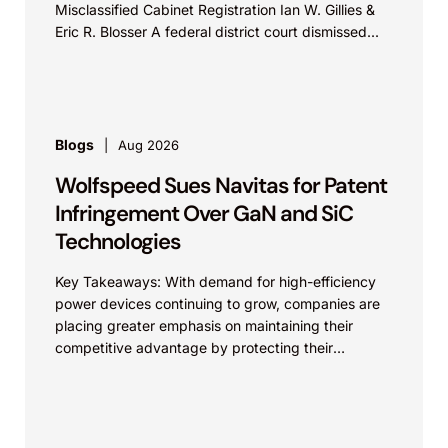
Misclassified Cabinet Registration Ian W. Gillies &
Eric R. Blosser A federal district court dismissed...
Blogs
Aug 2026
Wolfspeed Sues Navitas for Patent
Infringement Over GaN and SiC
Technologies
Key Takeaways: With demand for high-efficiency
power devices continuing to grow, companies are
placing greater emphasis on maintaining their
competitive advantage by protecting their
intellectual property. Companies commercializing
gallium nitride...