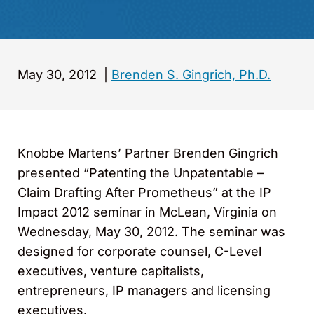
May 30, 2012
|
Brenden S. Gingrich, Ph.D.
Knobbe Martens’ Partner Brenden Gingrich
presented “Patenting the Unpatentable –
Claim Drafting After Prometheus” at the IP
Impact 2012 seminar in McLean, Virginia on
Wednesday, May 30, 2012. The seminar was
designed for corporate counsel, C-Level
executives, venture capitalists,
entrepreneurs, IP managers and licensing
executives.