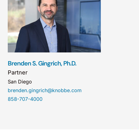
Brenden S. Gingrich, Ph.D.
Partner
San Diego
brenden.gingrich@knobbe.com
858-707-4000