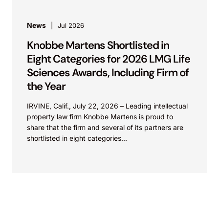
News
Jul 2026
Knobbe Martens Shortlisted in
Eight Categories for 2026 LMG Life
Sciences Awards, Including Firm of
the Year
IRVINE, Calif., July 22, 2026 – Leading intellectual
property law firm Knobbe Martens is proud to
share that the firm and several of its partners are
shortlisted in eight categories...