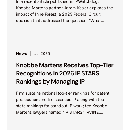
In a recent article published in IPWatchdog,
Knobbe Martens partner Jarom Kesler explores the
impact of In re Forest, a 2025 Federal Circuit
decision that addressed the question, “What
value...
News
Jul 2026
Knobbe Martens Receives Top-Tier
Recognitions in 2026 IP STARS
Rankings by Managing IP
Firm sustains national top-tier rankings for patent
prosecution and life sciences IP along with top
state rankings for standout IP work; ten Knobbe
Martens lawyers named “IP STARS” IRVINE,
Calif.,...