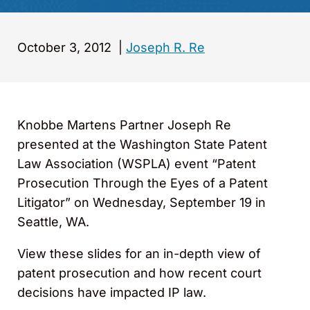
October 3, 2012
|
Joseph R. Re
Knobbe Martens Partner Joseph Re
presented at the Washington State Patent
Law Association (WSPLA) event “Patent
Prosecution Through the Eyes of a Patent
Litigator” on Wednesday, September 19 in
Seattle, WA.
View these slides for an in-depth view of
patent prosecution and how recent court
decisions have impacted IP law.