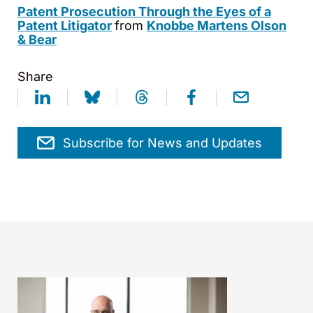
Patent Prosecution Through the Eyes of a
Patent Litigator
from
Knobbe Martens Olson
& Bear
Share
Subscribe for News and Updates