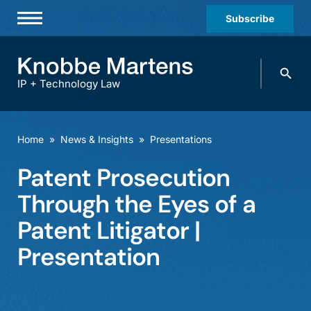
Subscribe
Professionals
Search
Practices & Industries
knobbe.
Search
IP + Technology Law
News & Insights
About Us
Home
»
News & Insights
»
Presentations
Diversity
Patent Prosecution
Offices
Through the Eyes of a
Careers
Patent Litigator |
Presentation
Events