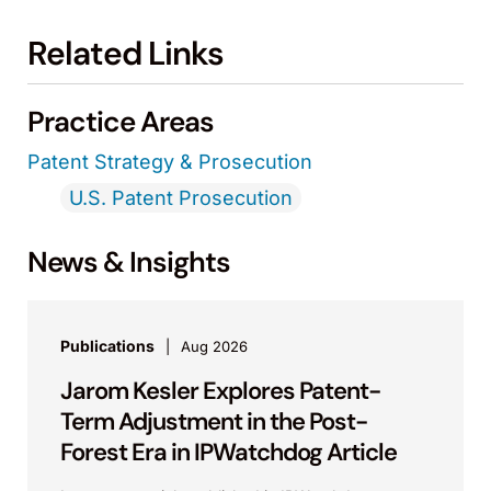
Related Links
Practice Areas
Patent Strategy & Prosecution
U.S. Patent Prosecution
News & Insights
Publications
Aug 2026
Jarom Kesler Explores Patent-
Term Adjustment in the Post-
Forest Era in IPWatchdog Article