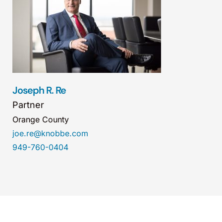
Joseph R. Re
Partner
Orange County
joe.re@knobbe.com
949-760-0404