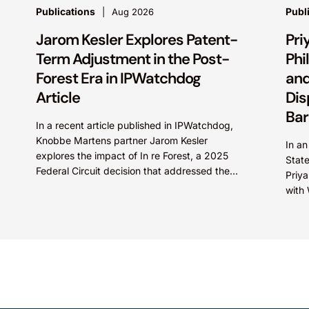
Publications
Publ
Aug 2026
Jarom Kesler Explores Patent-
Pri
Term Adjustment in the Post-
Phi
Forest Era in IPWatchdog
and
Article
Dis
Bar
In a recent article published in IPWatchdog,
Knobbe Martens partner Jarom Kesler
In an
explores the impact of In re Forest, a 2025
Stat
Federal Circuit decision that addressed the
Priy
question, “What value...
with 
Fore