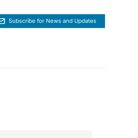
Subscribe for News and Updates