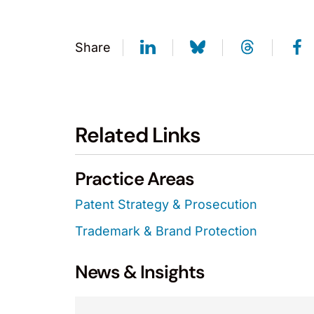
Share
Related Links
Practice Areas
Patent Strategy & Prosecution
Trademark & Brand Protection
News & Insights