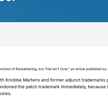
cted of Racketeering, but Trial Isn’t Over,” an article published by
ith Knobbe Martens and former adjunct trademarks p
doned the patch trademark immediately, because it
uires.