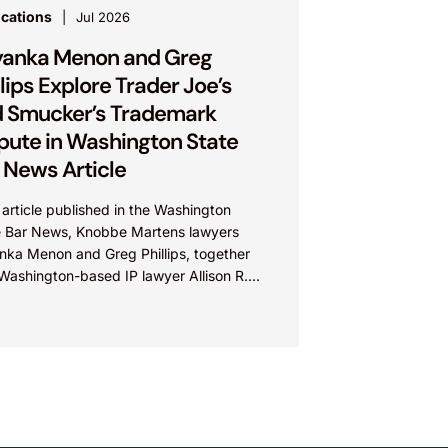
ications
Jul 2026
yanka Menon and Greg
llips Explore Trader Joe’s
 Smucker’s Trademark
pute in Washington State
 News Article
 article published in the Washington
e Bar News, Knobbe Martens lawyers
anka Menon and Greg Phillips, together
Washington-based IP lawyer Allison R.
man, examine trademark and brand...