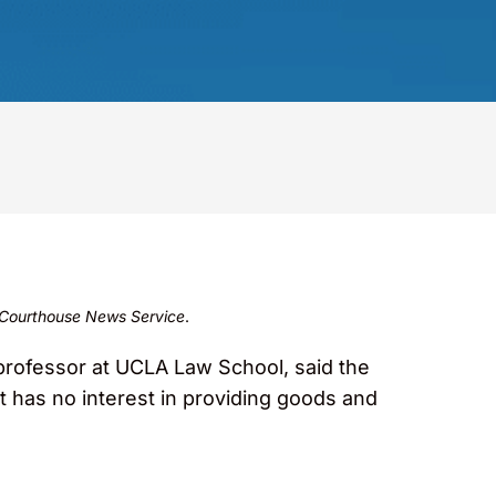
Courthouse News Service
.
rofessor at UCLA Law School, said the
 has no interest in providing goods and