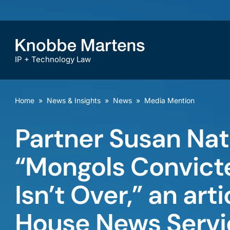
IP + Technology Law
Home
»
News & Insights
»
News
»
Media Mention
Partner Susan Nat
“Mongols Convicte
Isn’t Over,” an ar
House News Servi