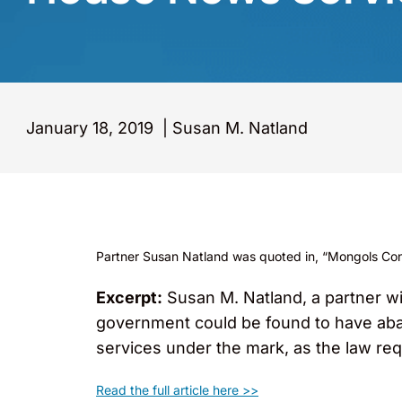
January 18, 2019
|
Susan M. Natland
Partner Susan Natland was quoted in, “Mongols Convi
Excerpt:
Susan M. Natland, a partner w
government could be found to have aban
services under the mark, as the law req
Read the full article here >>