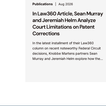
Publications
Aug 2026
In Law360 Article, Sean Murray
and Jeremiah Helm Analyze
Court Limitations on Patent
Corrections
In the latest installment of their Law360
column on recent noteworthy Federal Circuit
decisions, Knobbe Martens partners Sean
Murray and Jeremiah Helm explore how the
court addressed the issue of...