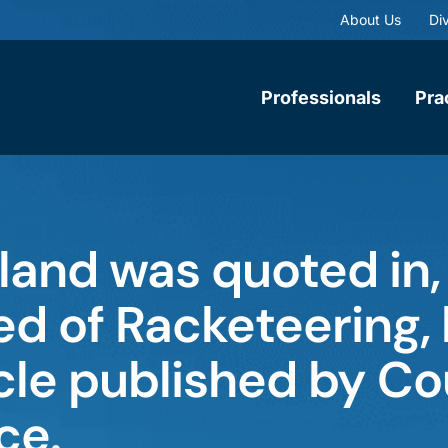
About Us
Div
Professionals
Pra
land was quoted in,
d of Racketeering, b
ticle published by Co
ce.