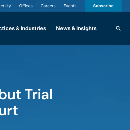
ersity
Offices
Careers
Events
Subscribe
Search
ctices & Industries
News & Insights
knobbe.
Search
ut Trial
urt