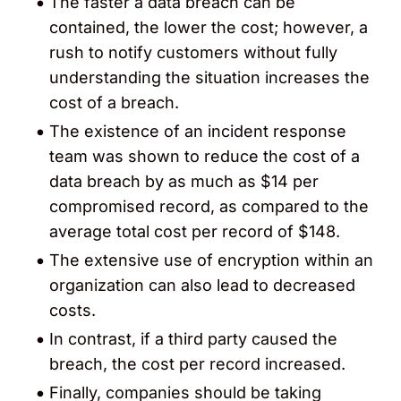
The faster a data breach can be
contained, the lower the cost; however, a
rush to notify customers without fully
understanding the situation increases the
cost of a breach.
The existence of an incident response
team was shown to reduce the cost of a
data breach by as much as $14 per
compromised record, as compared to the
average total cost per record of $148.
The extensive use of encryption within an
organization can also lead to decreased
costs.
In contrast, if a third party caused the
breach, the cost per record increased.
Finally, companies should be taking