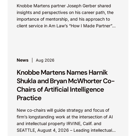
Knobbe Martens partner Joseph Gerber shared
insights and perspectives on his career path, the
importance of mentorship, and his approach to
client service in Am Law’s “How I Made Partner”...
News
Aug 2026
Knobbe Martens Names Harnik
Shukla and Bryan McWhorter Co-
Chairs of Artificial Intelligence
Practice
New co-chairs will guide strategy and focus of
firm’s longstanding work at the intersection of AI
and intellectual property IRVINE, Calif. and
SEATTLE, August 4, 2026 – Leading intellectual