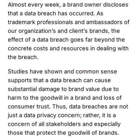
Almost every week, a brand owner discloses
that a data breach has occurred. As
trademark professionals and ambassadors of
our organization’s and client’s brands, the
effect of a data breach goes far beyond the
concrete costs and resources in dealing with
the breach.
Studies have shown and common sense
supports that a data breach can cause
substantial damage to brand value due to
harm to the goodwill in a brand and loss of
consumer trust. Thus, data breaches are not
just a data privacy concern; rather, it is a
concern of all stakeholders and especially
those that protect the goodwill of brands.