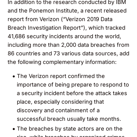
In addition to the research conducted by IBM
and the Ponemon Institute, a recent released
report from Verizon (“Verizon 2019 Data
Breach Investigation Report”), which tracked
41,686 security incidents around the world,
including more than 2,000 data breaches from
86 countries and 73 various data sources, add
the following complementary information:
The Verizon report confirmed the
importance of being prepare to respond to
a security incident before the attack takes
place, especially considering that
discovery and containment of a
successful breach usually take months.
The breaches by state actors are on the