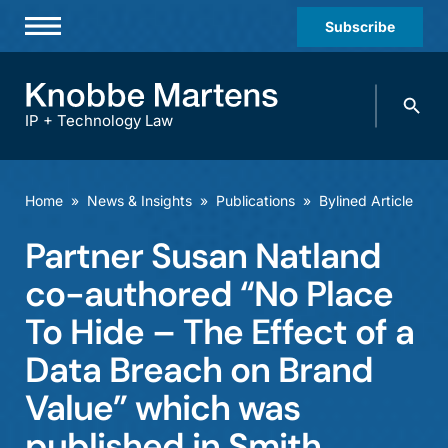
Subscribe
Professionals
Search
Practices & Industries
knobbe.
Search
IP + Technology Law
News & Insights
About Us
Home
»
News & Insights
»
Publications
»
Bylined Article
Diversity
Partner Susan Natland
Offices
co-authored “No Place
Careers
To Hide – The Effect of a
Data Breach on Brand
Events
Value” which was
published in Smith,