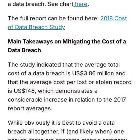
a data breach. See chart
here
.
The full report can be found here:
2018 Cost
of Data Breach Study
Main Takeaways on Mitigating the Cost of a
Data Breach
The study indicated that the average total
cost of a data breach is US$3.86 million and
that the average cost per lost or stolen record
is US$148, which demonstrates a
considerable increase in relation to the 2017
report averages.
While obviously it is best to avoid a data
breach all together, if (and likely when) one