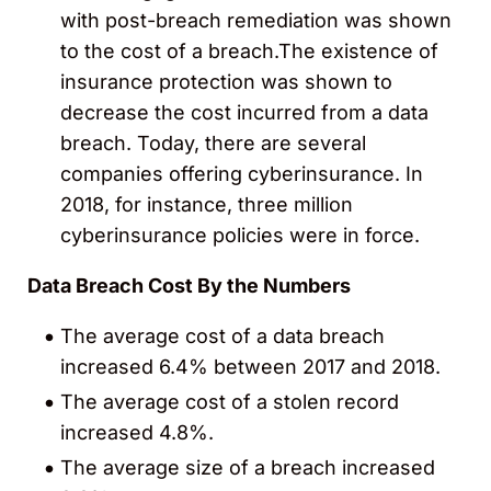
with post-breach remediation was shown
to the cost of a breach.The existence of
insurance protection was shown to
decrease the cost incurred from a data
breach. Today, there are several
companies offering cyberinsurance. In
2018, for instance, three million
cyberinsurance policies were in force.
Data Breach Cost By the Numbers
The average cost of a data breach
increased 6.4% between 2017 and 2018.
The average cost of a stolen record
increased 4.8%.
The average size of a breach increased