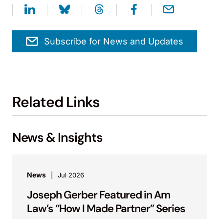
Subscribe for News and Updates
Related Links
News & Insights
News
Jul 2026
Joseph Gerber Featured in Am
Law’s “How I Made Partner” Series