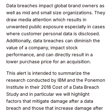
Data breaches impact global brand owners as
well as mid and small size organizations. They
draw media attention which results in
unwanted public exposure especially in cases
where customer personal data is disclosed.
Additionally, data breaches can diminish the
value of a company, impact stock
performance, and can directly result in a
lower purchase price for an acquisition.
This alert is intended to summarize the
research conducted by IBM and the Ponemon
Institute in their 2018 Cost of a Data Breach
Study and in particular we will highlight
factors that mitigate damage after a data
breach and those that increase damage after