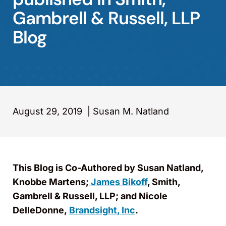
Gambrell & Russell, LLP
Blog
August 29, 2019
|
Susan M. Natland
This Blog is Co-Authored by Susan Natland,
Knobbe Martens;
James Bikoff
, Smith,
Gambrell & Russell, LLP; and Nicole
DelleDonne,
Brandsight, Inc
.