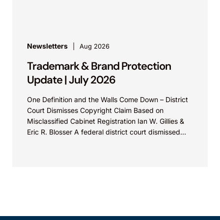
property law firm Knobbe Martens is...
Newsletters
Aug 2026
Trademark & Brand Protection
Update | July 2026
One Definition and the Walls Come Down – District
Court Dismisses Copyright Claim Based on
Misclassified Cabinet Registration Ian W. Gillies &
Eric R. Blosser A federal district court dismissed...