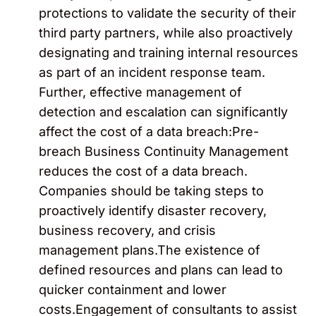
protections to validate the security of their
third party partners, while also proactively
designating and training internal resources
as part of an incident response team.
Further, effective management of
detection and escalation can significantly
affect the cost of a data breach:Pre-
breach Business Continuity Management
reduces the cost of a data breach.
Companies should be taking steps to
proactively identify disaster recovery,
business recovery, and crisis
management plans.The existence of
defined resources and plans can lead to
quicker containment and lower
costs.Engagement of consultants to assist