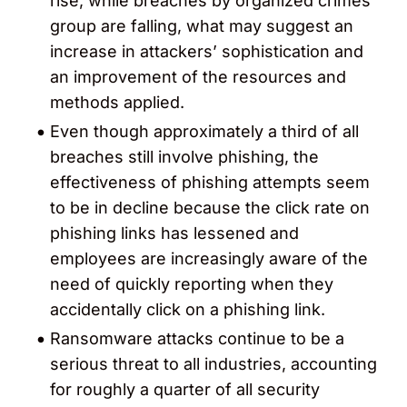
rise, while breaches by organized crimes
group are falling, what may suggest an
increase in attackers’ sophistication and
an improvement of the resources and
methods applied.
Even though approximately a third of all
breaches still involve phishing, the
effectiveness of phishing attempts seem
to be in decline because the click rate on
phishing links has lessened and
employees are increasingly aware of the
need of quickly reporting when they
accidentally click on a phishing link.
Ransomware attacks continue to be a
serious threat to all industries, accounting
for roughly a quarter of all security