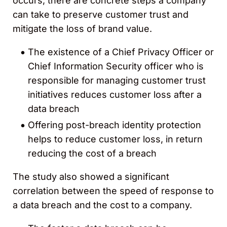
occurs, there are concrete steps a company
can take to preserve customer trust and
mitigate the loss of brand value.
The existence of a Chief Privacy Officer or
Chief Information Security officer who is
responsible for managing customer trust
initiatives reduces customer loss after a
data breach
Offering post-breach identity protection
helps to reduce customer loss, in return
reducing the cost of a breach
The study also showed a significant
correlation between the speed of response to
a data breach and the cost to a company.