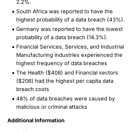
2.2%.
South Africa was reported to have the
highest probability of a data breach (43%).
Germany was reported to have the lowest
probability of a data breach (14.3%).
Financial Services, Services, and Industrial
Manufacturing industries experienced the
highest frequency of data breaches
The Health ($408) and Financial sectors
($206) had the highest per capita data
breach costs
48% of data breaches were caused by
malicious or criminal attacks
Additional Information