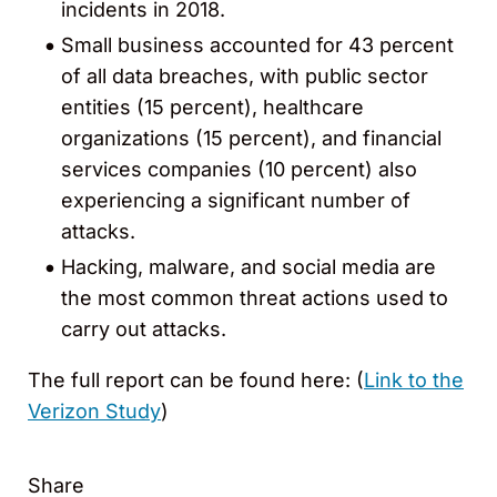
incidents in 2018.
Small business accounted for 43 percent
of all data breaches, with public sector
entities (15 percent), healthcare
organizations (15 percent), and financial
services companies (10 percent) also
experiencing a significant number of
attacks.
Hacking, malware, and social media are
the most common threat actions used to
carry out attacks.
The full report can be found here: (
Link to the
Verizon Study
)
Share