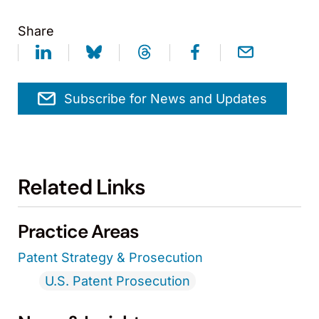
Share
Subscribe for News and Updates
Related Links
Practice Areas
Patent Strategy & Prosecution
U.S. Patent Prosecution