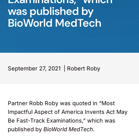
was published by
BioWorld MedTech
September 27, 2021
|
Robert Roby
Partner Robb Roby was quoted in “Most
Impactful Aspect of America Invents Act May
Be Fast-Track Examinations,” which was
published by
BioWorld MedTech.