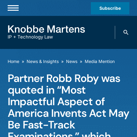
Subscribe
Professionals
Search
Practices & Industries
knobbe.
Search
IP + Technology Law
News & Insights
About Us
Home
»
News & Insights
»
News
»
Media Mention
Diversity
Partner Robb Roby was
Offices
quoted in “Most
Careers
Impactful Aspect of
America Invents Act May
Events
Be Fast-Track
Examinations,” which