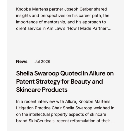
Knobbe Martens partner Joseph Gerber shared
insights and perspectives on his career path, the
importance of mentorship, and his approach to
client service in Am Law’s “How I Made Partner”...
News
Jul 2026
Sheila Swaroop Quoted in Allure on
Patent Strategy for Beauty and
Skincare Products
In a recent interview with Allure, Knobbe Martens
Litigation Practice Chair Sheila Swaroop weighed in
on the intellectual property aspects of skincare
brand SkinCeuticals’ recent reformulation of their C
E...