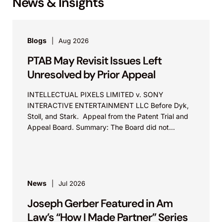
News & Insights
Blogs
Aug 2026
PTAB May Revisit Issues Left
Unresolved by Prior Appeal
INTELLECTUAL PIXELS LIMITED v. SONY
INTERACTIVE ENTERTAINMENT LLC Before Dyk,
Stoll, and Stark. Appeal from the Patent Trial and
Appeal Board. Summary: The Board did not
exceed the Federal Circuit’s...
News
Jul 2026
Joseph Gerber Featured in Am
Law’s “How I Made Partner” Series