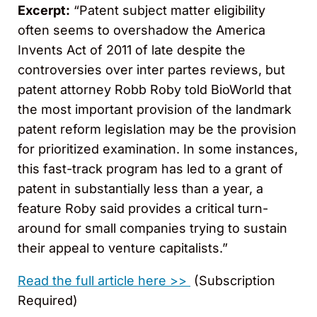
Excerpt:
“Patent subject matter eligibility
often seems to overshadow the America
Invents Act of 2011 of late despite the
controversies over inter partes reviews, but
patent attorney Robb Roby told BioWorld that
the most important provision of the landmark
patent reform legislation may be the provision
for prioritized examination. In some instances,
this fast-track program has led to a grant of
patent in substantially less than a year, a
feature Roby said provides a critical turn-
around for small companies trying to sustain
their appeal to venture capitalists.”
Read the full article here >>
(Subscription
Required)