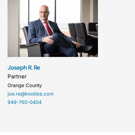
Joseph R. Re
Partner
Orange County
joe.re@knobbe.com
949-760-0404