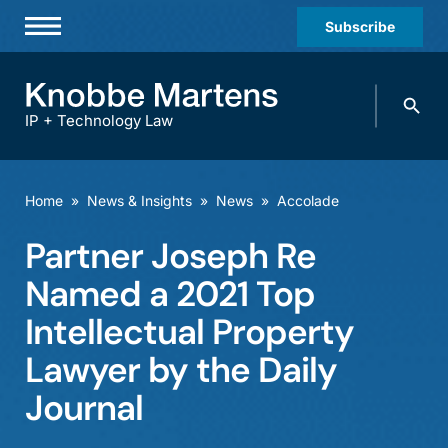
Subscribe
Professionals
Search
Practices & Industries
knobbe.
Search
IP + Technology Law
News & Insights
About Us
Home
»
News & Insights
»
News
»
Accolade
Diversity
Partner Joseph Re
Offices
Named a 2021 Top
Careers
Intellectual Property
Lawyer by the Daily
Events
Journal