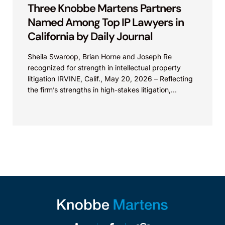
Three Knobbe Martens Partners
Named Among Top IP Lawyers in
California by Daily Journal
Sheila Swaroop, Brian Horne and Joseph Re
recognized for strength in intellectual property
litigation IRVINE, Calif., May 20, 2026 – Reflecting
the firm’s strengths in high-stakes litigation,
Knobbe Martens is...