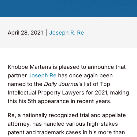
April 28, 2021
|
Joseph R. Re
Knobbe Martens is pleased to announce that
partner
Joseph Re
has once again been
named to the
Daily Journal
’s list of Top
Intellectual Property Lawyers for 2021, making
this his 5th appearance in recent years.
Re, a nationally recognized trial and appellate
attorney, has handled various high-stakes
patent and trademark cases in his more than