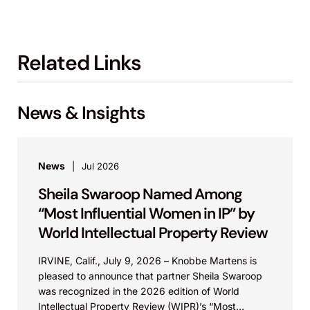
Related Links
News & Insights
News
Jul 2026
Sheila Swaroop Named Among
“Most Influential Women in IP” by
World Intellectual Property Review
IRVINE, Calif., July 9, 2026 – Knobbe Martens is
pleased to announce that partner Sheila Swaroop
was recognized in the 2026 edition of World
Intellectual Property Review (WIPR)’s “Most