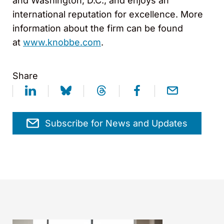
and Washington, D.C., and enjoys an
international reputation for excellence. More
information about the firm can be found
at
www.knobbe.com
.
Share
Subscribe for News and Updates