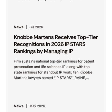
Influential...
News
Jul 2026
Knobbe Martens Receives Top-Tier
Recognitions in 2026 IP STARS
Rankings by Managing IP
Firm sustains national top-tier rankings for patent
prosecution and life sciences IP along with top
state rankings for standout IP work; ten Knobbe
Martens lawyers named “IP STARS” IRVINE,
Calif.,...
News
May 2026