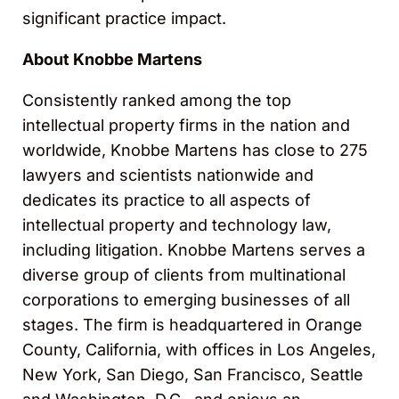
significant practice impact.
About Knobbe Martens
Consistently ranked among the top
intellectual property firms in the nation and
worldwide, Knobbe Martens has close to 275
lawyers and scientists nationwide and
dedicates its practice to all aspects of
intellectual property and technology law,
including litigation. Knobbe Martens serves a
diverse group of clients from multinational
corporations to emerging businesses of all
stages. The firm is headquartered in Orange
County, California, with offices in Los Angeles,
New York, San Diego, San Francisco, Seattle