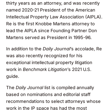
thirty years as an attorney, and was recently
named 2020-21 President of the American
Intellectual Property Law Association (AIPLA).
Re is the first Knobbe Martens attorney to
lead the AIPLA since Founding Partner Don
Martens served as President in 1995-96.
In addition to the
Daily Journal
’s accolade, Re
was also recently recognized for his
exceptional intellectual property litigation
work in
Benchmark Litigation
’s 2021 U.S.
guide.
The
Daily Journal
list is compiled annually
based on nominations and editorial staff
recommendations to select attorneys whose
work in the IP space has had the most