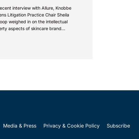
recent interview with Allure, Knobbe
ns Litigation Practice Chair Sheila
op weighed in on the intellectual
erty aspects of skincare brand
euticals’ recent reformulation of their C
Media & Press
Privacy & Cookie Policy
Subscribe