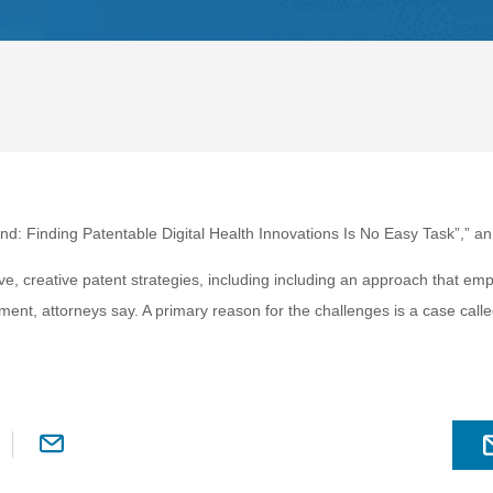
Land: Finding Patentable Digital Health Innovations Is No Easy Task”
,” an
e, creative patent strategies, including including an approach that emp
nment, attorneys say. A primary reason for the challenges is a case calle