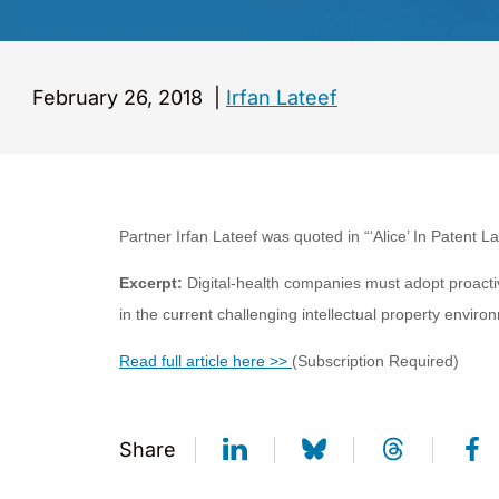
February 26, 2018
|
Irfan Lateef
Partner Irfan Lateef was quoted in “
‘Alice’ In Patent 
Excerpt:
Digital-health companies must adopt proactiv
in the current challenging intellectual property enviro
Read full article here >>
(Subscription Required)
Share