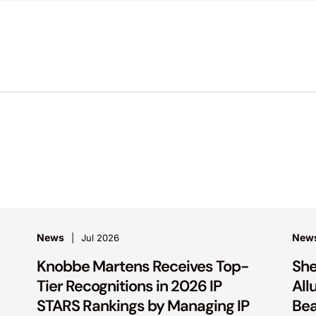
News
New
Jul 2026
Knobbe Martens Receives Top-
She
Tier Recognitions in 2026 IP
All
STARS Rankings by Managing IP
Bea