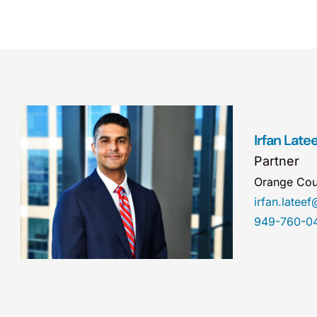
Irfan Latee
Partner
Orange Cou
irfan.late
949-760-0