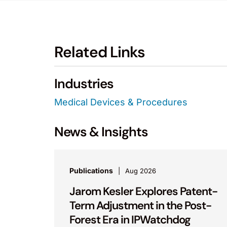
Related Links
Industries
Medical Devices & Procedures
News & Insights
Publications
Aug 2026
Jarom Kesler Explores Patent-
Term Adjustment in the Post-
Forest Era in IPWatchdog