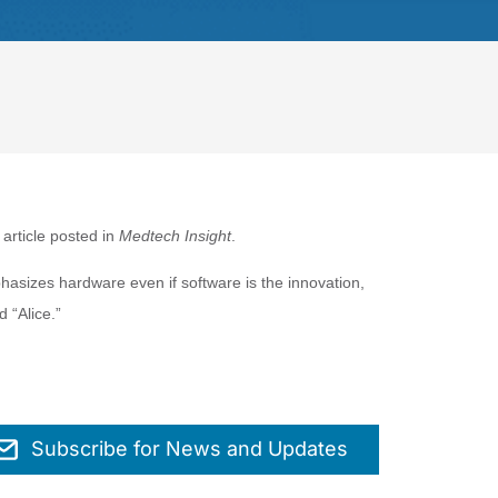
 article posted in
Medtech Insight
.
hasizes hardware even if software is the innovation,
d “Alice.”
Subscribe for News and Updates