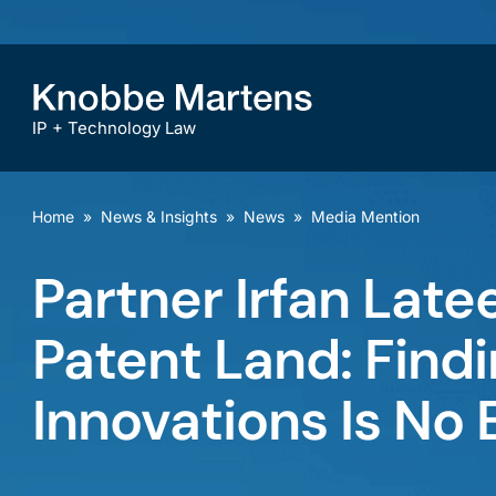
IP + Technology Law
Home
»
News & Insights
»
News
»
Media Mention
Partner Irfan Latee
Patent Land: Findi
Innovations Is No 