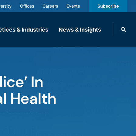
ersity
Offices
Careers
Events
Subscribe
Search
ctices & Industries
News & Insights
knobbe.
Search
ice’ In
al Health