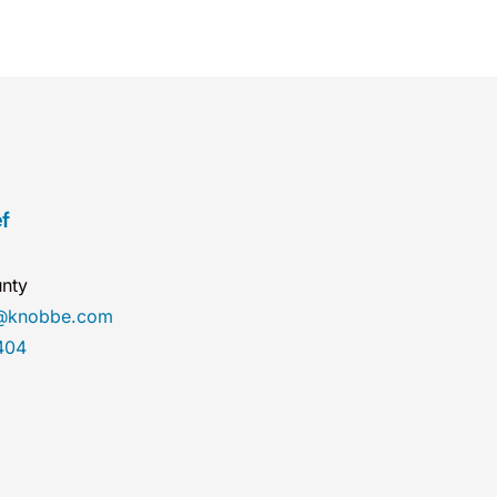
f
nty
ef@knobbe.com
404