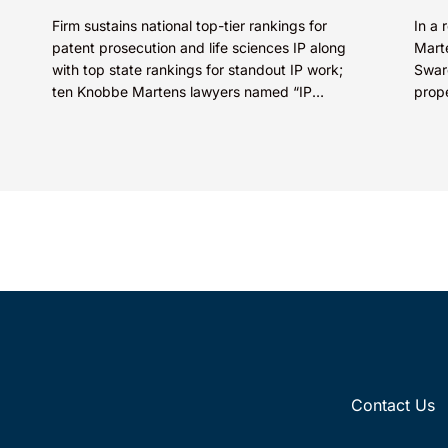
Firm sustains national top-tier rankings for
In a 
patent prosecution and life sciences IP along
Marte
with top state rankings for standout IP work;
Swaro
ten Knobbe Martens lawyers named “IP
prop
STARS” IRVINE, Calif.,...
SkinC
E...
Contact Us