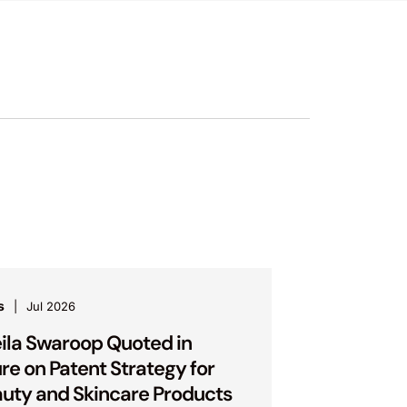
s
Jul 2026
ila Swaroop Quoted in
ure on Patent Strategy for
uty and Skincare Products