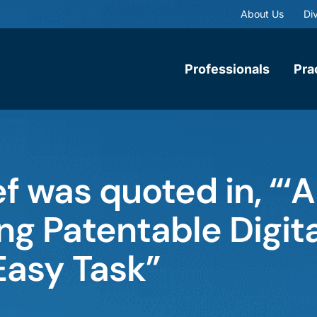
About Us
Div
Professionals
Pra
f was quoted in, “‘Al
ng Patentable Digit
Easy Task”