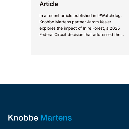
Article
In a recent article published in IPWatchdog,
Knobbe Martens partner Jarom Kesler
explores the impact of In re Forest, a 2025
Federal Circuit decision that addressed the
question, “What value...