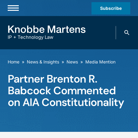
Subscribe
Professionals
Search
Practices & Industries
knobbe.
Search
IP + Technology Law
News & Insights
About Us
Home
»
News & Insights
»
News
»
Media Mention
Diversity
Partner Brenton R.
Offices
Babcock Commented
Careers
on AIA Constitutionality
Events