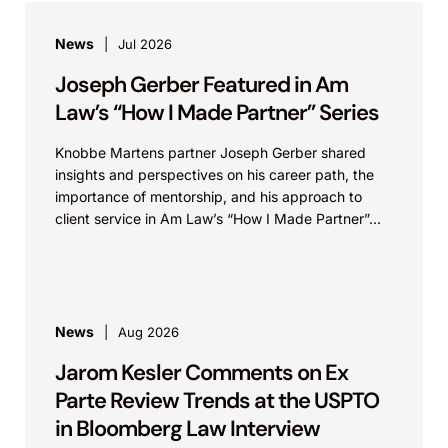
News
Jul 2026
Joseph Gerber Featured in Am
Law’s “How I Made Partner” Series
Knobbe Martens partner Joseph Gerber shared
insights and perspectives on his career path, the
importance of mentorship, and his approach to
client service in Am Law’s “How I Made Partner”...
News
Aug 2026
Jarom Kesler Comments on Ex
Parte Review Trends at the USPTO
in Bloomberg Law Interview