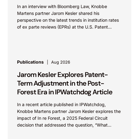
In an interview with Bloomberg Law, Knobbe
Martens partner Jarom Kesler shared his
perspective on the latest trends in institution rates
of ex parte reviews (EPRs) at the U.S. Patent...
Publications
Aug 2026
Jarom Kesler Explores Patent-
Term Adjustment in the Post-
Forest Era in IPWatchdog Article
In a recent article published in IPWatchdog,
Knobbe Martens partner Jarom Kesler explores the
impact of In re Forest, a 2025 Federal Circuit
decision that addressed the question, “What
value...