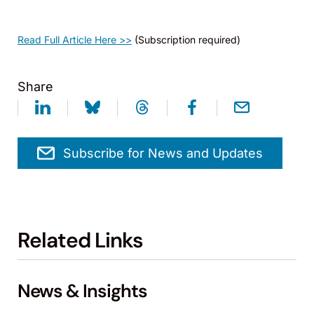
Read Full Article Here >>
(Subscription required)
Share
Subscribe for News and Updates
Related Links
News & Insights