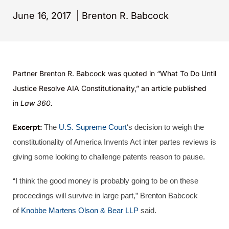
June 16, 2017
|
Brenton R. Babcock
Partner Brenton R. Babcock was quoted in “
What To Do Until
Justice Resolve AIA Constitutionality
,” an article published
in
Law 360.
Excerpt:
The
U.S. Supreme Court
‘s decision to weigh the
constitutionality of America Invents Act inter partes reviews is
giving some looking to challenge patents reason to pause.
“I think the good money is probably going to be on these
proceedings will survive in large part,” Brenton Babcock
of
Knobbe Martens Olson & Bear LLP
said.