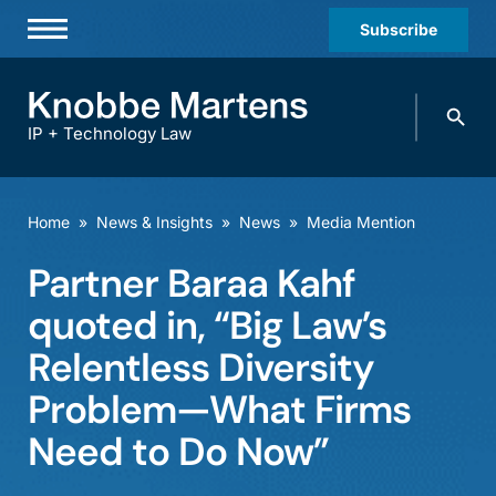
Subscribe
Professionals
Search
Practices & Industries
knobbe.
Search
IP + Technology Law
News & Insights
About Us
Home
»
News & Insights
»
News
»
Media Mention
Diversity
Partner Baraa Kahf
Offices
quoted in, “Big Law’s
Careers
Relentless Diversity
Problem—What Firms
Events
Need to Do Now”