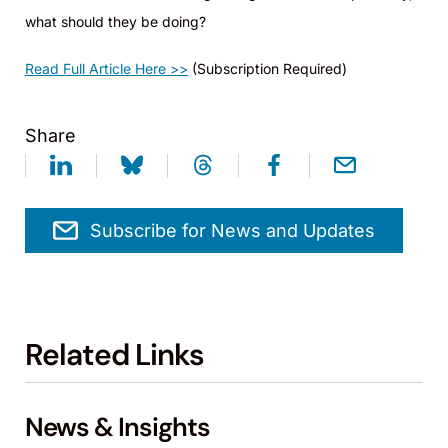
what should they be doing?
Read Full Article Here >>
(Subscription Required)
Share
Subscribe for News and Updates
Related Links
News & Insights