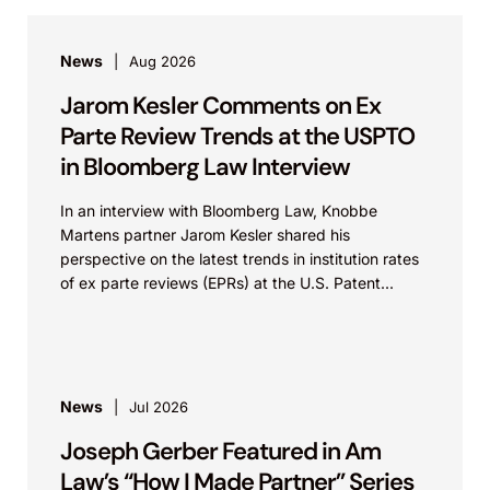
News
Aug 2026
Jarom Kesler Comments on Ex
Parte Review Trends at the USPTO
in Bloomberg Law Interview
In an interview with Bloomberg Law, Knobbe
Martens partner Jarom Kesler shared his
perspective on the latest trends in institution rates
of ex parte reviews (EPRs) at the U.S. Patent...
News
Jul 2026
Joseph Gerber Featured in Am
Law’s “How I Made Partner” Series