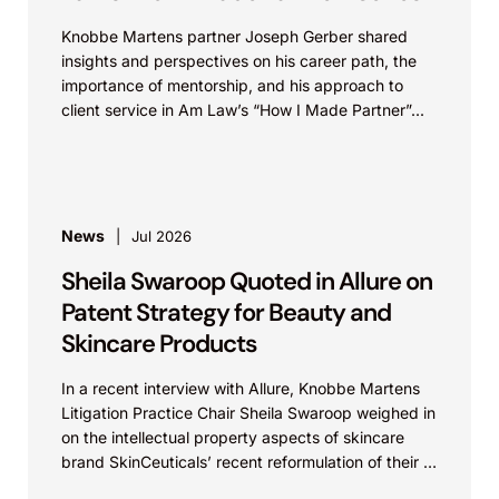
Knobbe Martens partner Joseph Gerber shared
insights and perspectives on his career path, the
importance of mentorship, and his approach to
client service in Am Law’s “How I Made Partner”...
News
Jul 2026
Sheila Swaroop Quoted in Allure on
Patent Strategy for Beauty and
Skincare Products
In a recent interview with Allure, Knobbe Martens
Litigation Practice Chair Sheila Swaroop weighed in
on the intellectual property aspects of skincare
brand SkinCeuticals’ recent reformulation of their C
E...