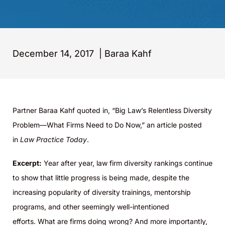
December 14, 2017
|
Baraa Kahf
Partner Baraa Kahf quoted in, “Big Law’s Relentless Diversity
Problem—What Firms Need to Do Now,” an article posted
in
Law Practice Today
.
Excerpt:
Year after year, law firm diversity rankings continue
to show that little progress is being made, despite the
increasing popularity of diversity trainings, mentorship
programs, and other seemingly well-intentioned
efforts. What are firms doing wrong? And more importantly,