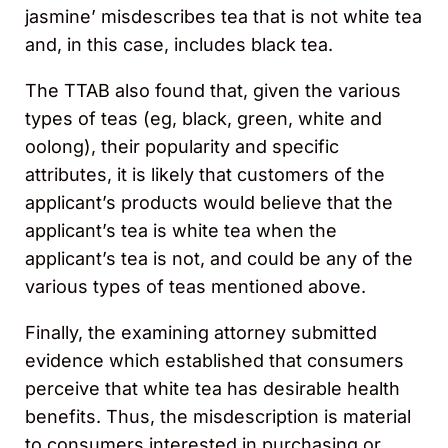
jasmine’ misdescribes tea that is not white tea
and, in this case, includes black tea.
The TTAB also found that, given the various
types of teas (eg, black, green, white and
oolong), their popularity and specific
attributes, it is likely that customers of the
applicant’s products would believe that the
applicant’s tea is white tea when the
applicant’s tea is not, and could be any of the
various types of teas mentioned above.
Finally, the examining attorney submitted
evidence which established that consumers
perceive that white tea has desirable health
benefits. Thus, the misdescription is material
to consumers interested in purchasing or