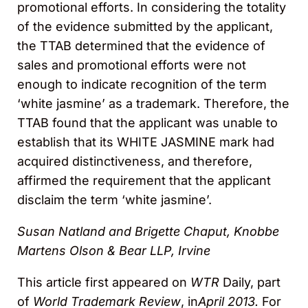
promotional efforts. In considering the totality
of the evidence submitted by the applicant,
the TTAB determined that the evidence of
sales and promotional efforts were not
enough to indicate recognition of the term
‘white jasmine’ as a trademark. Therefore, the
TTAB found that the applicant was unable to
establish that its WHITE JASMINE mark had
acquired distinctiveness, and therefore,
affirmed the requirement that the applicant
disclaim the term ‘white jasmine’.
Susan Natland and Brigette Chaput, Knobbe
Martens Olson & Bear LLP, Irvine
This article first appeared on
WTR
Daily, part
of
World Trademark Review
, in
April 2013.
For