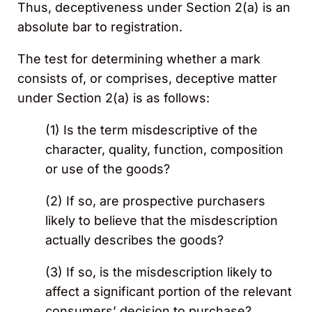
Thus, deceptiveness under Section 2(a) is an
absolute bar to registration.
The test for determining whether a mark
consists of, or comprises, deceptive matter
under Section 2(a) is as follows:
(1) Is the term misdescriptive of the
character, quality, function, composition
or use of the goods?
(2) If so, are prospective purchasers
likely to believe that the misdescription
actually describes the goods?
(3) If so, is the misdescription likely to
affect a significant portion of the relevant
consumers’ decision to purchase?