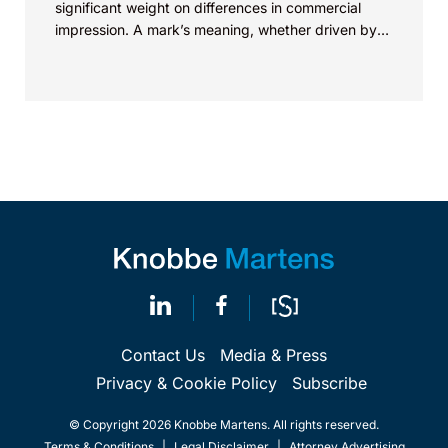
significant weight on differences in commercial
impression. A mark’s meaning, whether driven by
pop culture...
Contact Us
Media & Press
Privacy & Cookie Policy
Subscribe
© Copyright 2026 Knobbe Martens. All rights reserved.
Terms & Conditions
|
Legal Disclaimer
|
Attorney Advertising