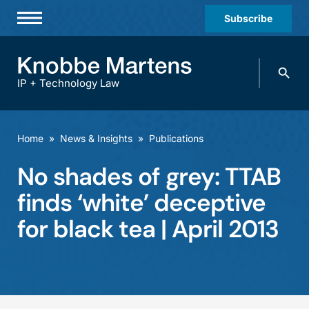
Subscribe
Professionals
Search
Practices & Industries
knobbe.
Search
IP + Technology Law
News & Insights
About Us
Home
»
News & Insights
»
Publications
Diversity
No shades of grey: TTAB
Offices
finds ‘white’ deceptive
Careers
for black tea | April 2013
Events