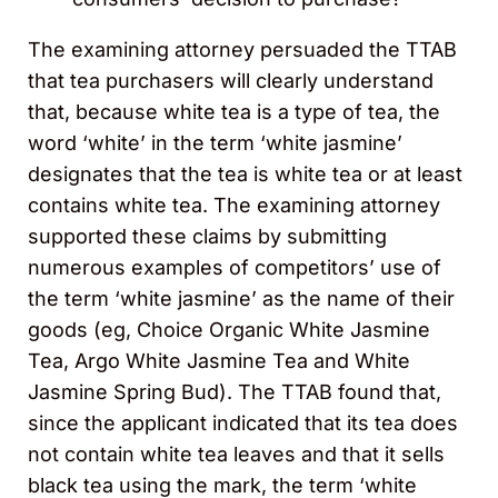
The examining attorney persuaded the TTAB
that tea purchasers will clearly understand
that, because white tea is a type of tea, the
word ‘white’ in the term ‘white jasmine’
designates that the tea is white tea or at least
contains white tea. The examining attorney
supported these claims by submitting
numerous examples of competitors’ use of
the term ‘white jasmine’ as the name of their
goods (eg, Choice Organic White Jasmine
Tea, Argo White Jasmine Tea and White
Jasmine Spring Bud). The TTAB found that,
since the applicant indicated that its tea does
not contain white tea leaves and that it sells
black tea using the mark, the term ‘white