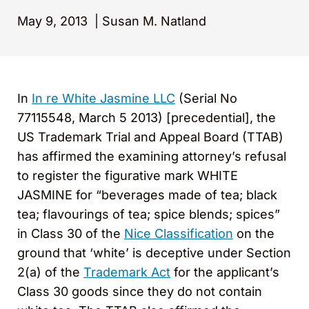
May 9, 2013
|
Susan M. Natland
In
In re White Jasmine LLC
(Serial No
77115548, March 5 2013) [precedential], the
US Trademark Trial and Appeal Board (TTAB)
has affirmed the examining attorney’s refusal
to register the figurative mark WHITE
JASMINE for “beverages made of tea; black
tea; flavourings of tea; spice blends; spices”
in Class 30 of the
Nice Classification
on the
ground that ‘white’ is deceptive under Section
2(a) of the
Trademark Act
for the applicant’s
Class 30 goods since they do not contain