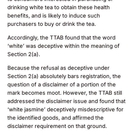
drinking white tea to obtain these health
benefits, and is likely to induce such
purchasers to buy or drink the tea.
Accordingly, the TTAB found that the word
‘white’ was deceptive within the meaning of
Section 2(a).
Because the refusal as deceptive under
Section 2(a) absolutely bars registration, the
question of a disclaimer of a portion of the
mark becomes moot. However, the TTAB still
addressed the disclaimer issue and found that
‘white jasmine’ deceptively misdescriptive for
the identified goods, and affirmed the
disclaimer requirement on that ground.