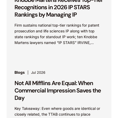
Recognitions in 2026 IP STARS
Rankings by Managing IP
Firm sustains national top-tier rankings for patent
prosecution and life sciences IP along with top
state rankings for standout IP work; ten Knobbe
Martens lawyers named “IP STARS” IRVINE,
Calif.,...
Blogs
Jul 2026
Not All Mifflins Are Equal: When
Commercial Impression Saves the
Day
Key Takeaway: Even where goods are identical or
closely related, the TTAB continues to place