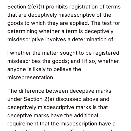
Section 2(e)(1) prohibits registration of terms
that are deceptively misdescriptive of the
goods to which they are applied. The test for
determining whether a term is deceptively
misdescriptive involves a determination of:
l whether the matter sought to be registered
misdescribes the goods; and l if so, whether
anyone is likely to believe the
misrepresentation.
The difference between deceptive marks
under Section 2(a) discussed above and
deceptively misdescriptive marks is that
deceptive marks have the additional
requirement that the misdescription have a