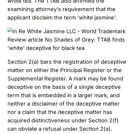
white tea. The TTAB also affirmed the
examining attorney’s requirement that the
applicant disclaim the term ‘white jasmine’.
Section 2(a) bars the registration of deceptive
matter on either the Principal Register or the
Supplemental Register. A mark may be found
deceptive on the basis of a single deceptive
term that is embedded in a larger mark, and
neither a disclaimer of the deceptive matter
nor a claim that the deceptive matter has
acquired distinctiveness under Section 2(f)
can obviate a refusal under Section 2(a).