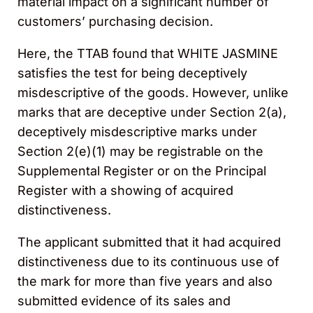
material impact on a significant number of
customers’ purchasing decision.
Here, the TTAB found that WHITE JASMINE
satisfies the test for being deceptively
misdescriptive of the goods. However, unlike
marks that are deceptive under Section 2(a),
deceptively misdescriptive marks under
Section 2(e)(1) may be registrable on the
Supplemental Register or on the Principal
Register with a showing of acquired
distinctiveness.
The applicant submitted that it had acquired
distinctiveness due to its continuous use of
the mark for more than five years and also
submitted evidence of its sales and