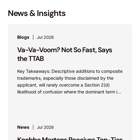
News & Insights
Blogs
Jul 2026
Va-Va-Voom? Not So Fast, Says
the TTAB
Key Takeaways: Descriptive additions to composite
trademarks, especially those disclaimed by the
applicant, will rarely overcome a Section 2(d)
likelihood of confusion where the dominant term is
identical. Critically, arguments...
News
Jul 2026
Knobbe Martens Receives Top-Tier