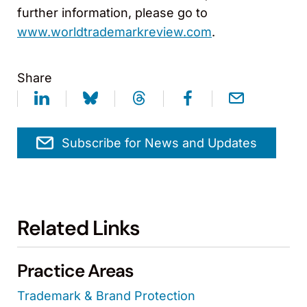
further information, please go to
www.worldtrademarkreview.com
.
Share
Subscribe for News and Updates
Related Links
Practice Areas
Trademark & Brand Protection