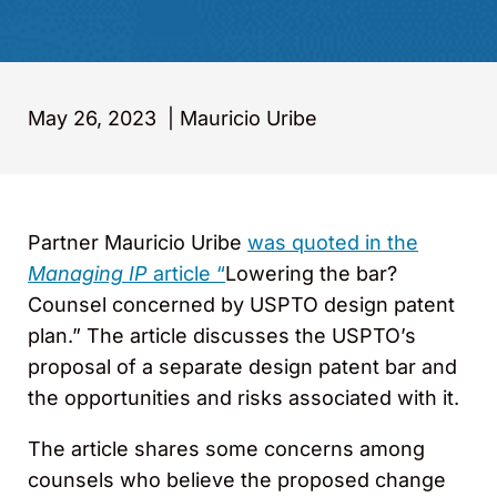
May 26, 2023
|
Mauricio Uribe
Partner Mauricio Uribe
was quoted in the
Managing IP
article “
Lowering the bar?
Counsel concerned by USPTO design patent
plan.” The article discusses the USPTO’s
proposal of a separate design patent bar and
the opportunities and risks associated with it.
The article shares some concerns among
counsels who believe the proposed change