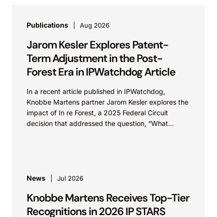
Publications
Aug 2026
Jarom Kesler Explores Patent-
Term Adjustment in the Post-
Forest Era in IPWatchdog Article
In a recent article published in IPWatchdog,
Knobbe Martens partner Jarom Kesler explores the
impact of In re Forest, a 2025 Federal Circuit
decision that addressed the question, “What
value...
News
Jul 2026
Knobbe Martens Receives Top-Tier
Recognitions in 2026 IP STARS