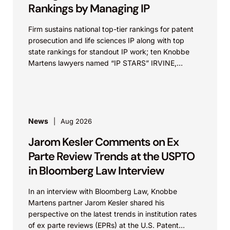
Rankings by Managing IP
Firm sustains national top-tier rankings for patent
prosecution and life sciences IP along with top
state rankings for standout IP work; ten Knobbe
Martens lawyers named “IP STARS” IRVINE,
Calif.,...
News
Aug 2026
Jarom Kesler Comments on Ex
Parte Review Trends at the USPTO
in Bloomberg Law Interview
In an interview with Bloomberg Law, Knobbe
Martens partner Jarom Kesler shared his
perspective on the latest trends in institution rates
of ex parte reviews (EPRs) at the U.S. Patent...