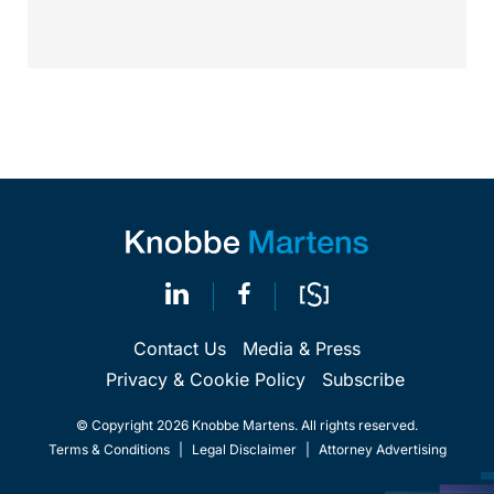
Contact Us
Media & Press
Privacy & Cookie Policy
Subscribe
© Copyright 2026 Knobbe Martens. All rights reserved.
Terms & Conditions
|
Legal Disclaimer
|
Attorney Advertising