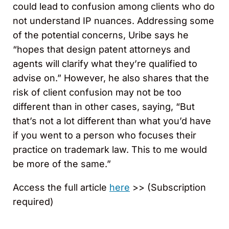
could lead to confusion among clients who do
not understand IP nuances. Addressing some
of the potential concerns, Uribe says he
“hopes that design patent attorneys and
agents will clarify what they’re qualified to
advise on.” However, he also shares that the
risk of client confusion may not be too
different than in other cases, saying, “But
that’s not a lot different than what you’d have
if you went to a person who focuses their
practice on trademark law. This to me would
be more of the same.”
Access the full article
here
>> (Subscription
required)