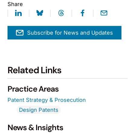
Share
Subscribe for News and Updates
Related Links
Practice Areas
Patent Strategy & Prosecution
Design Patents
News & Insights