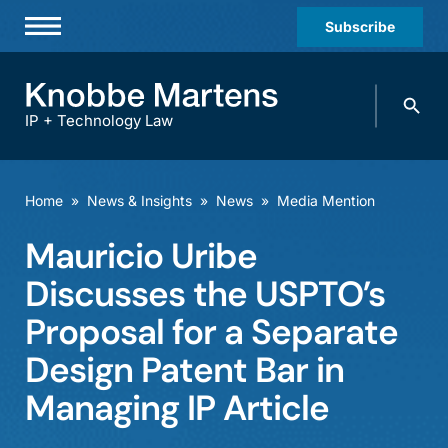
Subscribe
Professionals
Search
Practices & Industries
knobbe.
Search
IP + Technology Law
News & Insights
About Us
Home
»
News & Insights
»
News
»
Media Mention
Diversity
Mauricio Uribe
Offices
Discusses the USPTO’s
Careers
Proposal for a Separate
Design Patent Bar in
Events
Managing IP Article