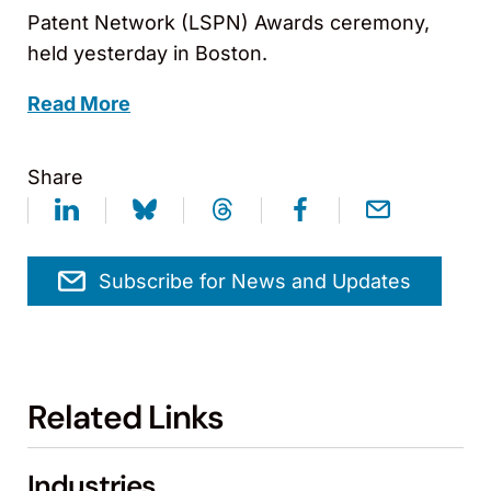
Patent Network (LSPN) Awards ceremony,
held yesterday in Boston.
Read More
Share
Subscribe for News and Updates
Related Links
Industries