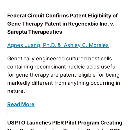
Federal Circuit Confirms Patent Eligibility of
Gene Therapy Patent in Regenexbio Inc. v.
Sarepta Therapeutics
Agnes Juang, Ph.D. &
Ashley C. Morales
Genetically engineered cultured host cells
containing recombinant nucleic acids useful
for gene therapy are patent-eligible for being
markedly different from anything occurring in
nature.
Read More
USPTO Launches PIER Pilot Program Creating