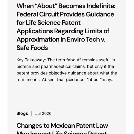
When “About” Becomes Indefinite:
Federal Circuit Provides Guidance
for Life Science Patent
Applications Regarding Limits of
Approximation in Enviro Tech v.
Safe Foods
Key Takeaway: The term “about” remains useful in
biotech and pharmaceutical claims, but only if the
patent provides objective guidance about what the
term means. Absent that guidance, “about” may...
Blogs
Jul 2026
Changes to Mexican Patent Law
May Impact Life Science Patent