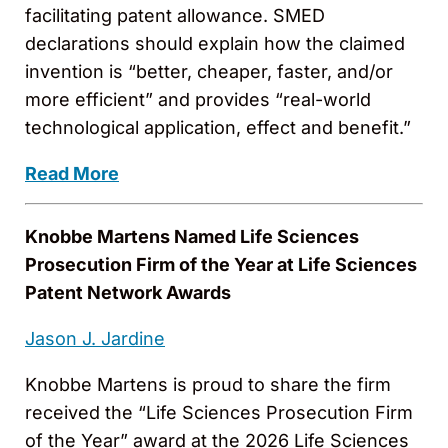
facilitating patent allowance. SMED
declarations should explain how the claimed
invention is “better, cheaper, faster, and/or
more efficient” and provides “real-world
technological application, effect and benefit.”
Read More
Knobbe Martens Named Life Sciences
Prosecution Firm of the Year at Life Sciences
Patent Network Awards
Jason J. Jardine
Knobbe Martens is proud to share the firm
received the “Life Sciences Prosecution Firm
of the Year” award at the 2026 Life Sciences