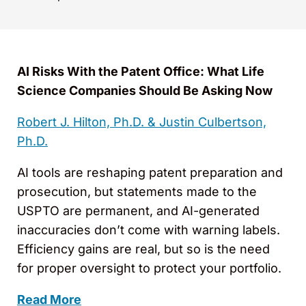
AI Risks With the Patent Office: What Life
Science Companies Should Be Asking Now
Robert J. Hilton, Ph.D. &
Justin Culbertson,
Ph.D.
AI tools are reshaping patent preparation and
prosecution, but statements made to the
USPTO are permanent, and AI-generated
inaccuracies don’t come with warning labels.
Efficiency gains are real, but so is the need
for proper oversight to protect your portfolio.
Read More