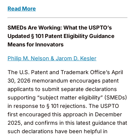
Read More
SMEDs Are Working: What the USPTO’s
Updated § 101 Patent Eligibility Guidance
Means for Innovators
Philip M. Nelson &
Jarom D. Kesler
The U.S. Patent and Trademark Office’s April
30, 2026 memorandum encourages patent
applicants to submit separate declarations
supporting “subject matter eligibility” (SMEDs)
in response to § 101 rejections. The USPTO
first encouraged this approach in December
2025, and confirms in this latest guidance that
such declarations have been helpful in