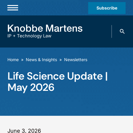
Subscribe
Professionals
Search
Practices & Industries
knobbe.
Search
IP + Technology Law
News & Insights
About Us
Home
»
News & Insights
»
Newsletters
Diversity
Life Science Update |
Offices
May 2026
Careers
Events
June 3, 2026