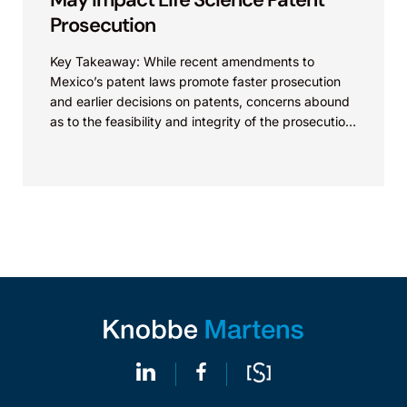
Prosecution
Key Takeaway: While recent amendments to
Mexico’s patent laws promote faster prosecution
and earlier decisions on patents, concerns abound
as to the feasibility and integrity of the prosecution
process. On...