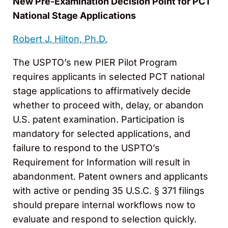
New Pre-Examination Decision Point for PCT
National Stage Applications
Robert J. Hilton, Ph.D.
The USPTO’s new PIER Pilot Program
requires applicants in selected PCT national
stage applications to affirmatively decide
whether to proceed with, delay, or abandon
U.S. patent examination. Participation is
mandatory for selected applications, and
failure to respond to the USPTO’s
Requirement for Information will result in
abandonment. Patent owners and applicants
with active or pending 35 U.S.C. § 371 filings
should prepare internal workflows now to
evaluate and respond to selection quickly.