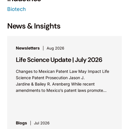
Biotech
News & Insights
Newsletters
Aug 2026
Life Science Update | July 2026
Changes to Mexican Patent Law May Impact Life
Science Patent Prosecution Jason J.
Jardine & Bailey R. Arenberg While recent
amendments to Mexico’s patent laws promote
faster prosecution and earlier decisions on...
Blogs
Jul 2026