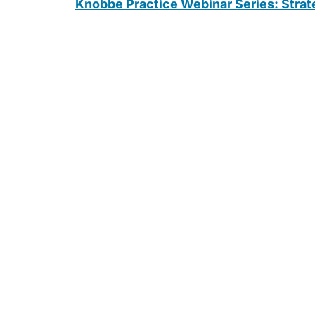
Knobbe Practice Webinar Series: Strate