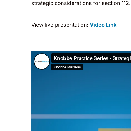
strategic considerations for section 112.
View live presentation:
Video Link