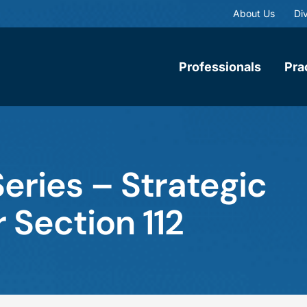
About Us
Div
Professionals
Pra
eries – Strategic
 Section 112