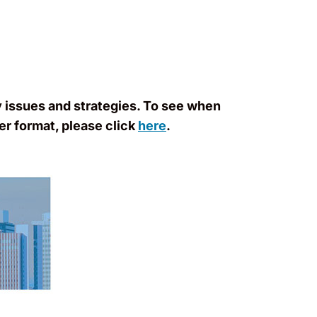
y issues and strategies. To see when
er format, please click
here
.