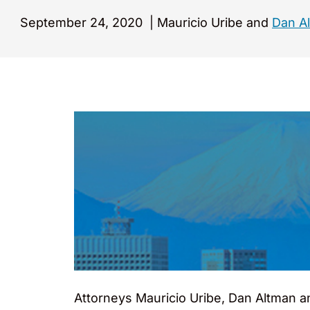
September 24, 2020
|
Mauricio Uribe and
Dan A
Attorneys Mauricio Uribe, Dan Altman a