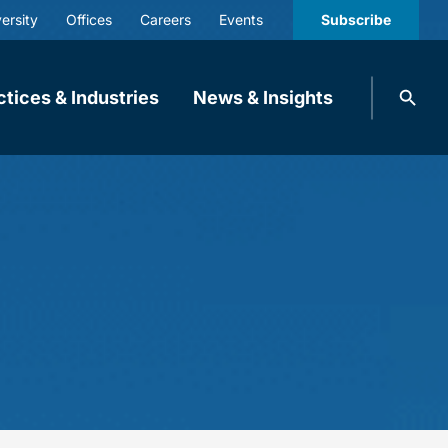
ersity
Offices
Careers
Events
Subscribe
Search
ctices & Industries
News & Insights
knobbe.
Search