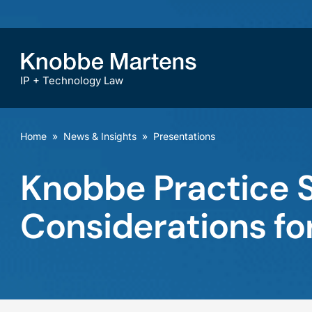
IP + Technology Law
Home
»
News & Insights
»
Presentations
Knobbe Practice S
Considerations for