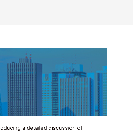
oducing a detailed discussion of