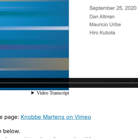
e page:
Knobbe Martens on Vimeo
n below.