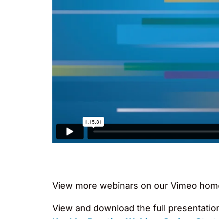
View more webinars on our Vimeo hom
View and download the full presentatio