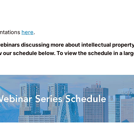
ntations
here
.
webinars discussing more about intellectual propert
w our schedule below. To view the schedule in a larg