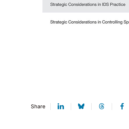
Share