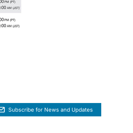
Subscribe for News and Updates