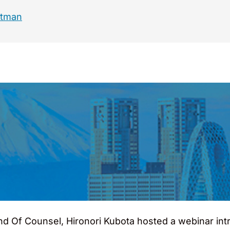
ltman
nd Of Counsel, Hironori Kubota hosted a webinar intr