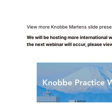
View more Knobbe Martens slide prese
We will be hosting more international 
the next webinar will occur, please vie