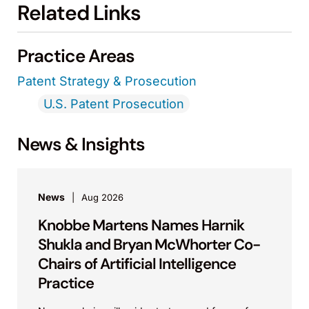
Related Links
Practice Areas
Patent Strategy & Prosecution
U.S. Patent Prosecution
News & Insights
News
Aug 2026
Knobbe Martens Names Harnik
Shukla and Bryan McWhorter Co-
Chairs of Artificial Intelligence
Practice