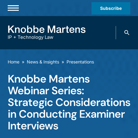
Subscribe
Professionals
Search
Practices & Industries
knobbe.
Search
IP + Technology Law
News & Insights
About Us
Home
»
News & Insights
»
Presentations
Diversity
Knobbe Martens
Offices
Webinar Series:
Careers
Strategic Considerations
in Conducting Examiner
Events
Interviews