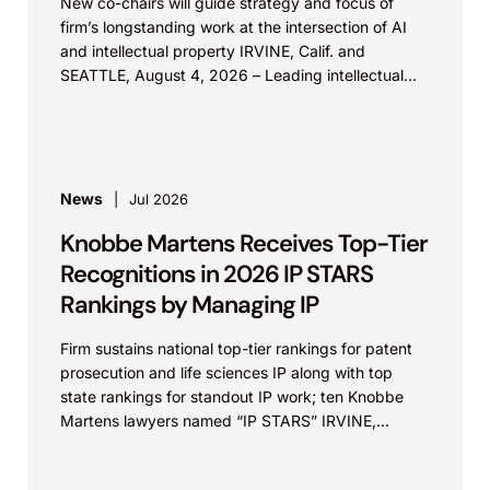
New co-chairs will guide strategy and focus of
firm’s longstanding work at the intersection of AI
and intellectual property IRVINE, Calif. and
SEATTLE, August 4, 2026 – Leading intellectual
property law firm Knobbe Martens is...
News
Jul 2026
Knobbe Martens Receives Top-Tier
Recognitions in 2026 IP STARS
Rankings by Managing IP
Firm sustains national top-tier rankings for patent
prosecution and life sciences IP along with top
state rankings for standout IP work; ten Knobbe
Martens lawyers named “IP STARS” IRVINE,
Calif.,...