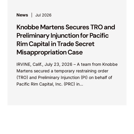
News
Jul 2026
Knobbe Martens Secures TRO and
Preliminary Injunction for Pacific
Rim Capital in Trade Secret
Misappropriation Case
IRVINE, Calif., July 23, 2026 – A team from Knobbe
Martens secured a temporary restraining order
(TRO) and Preliminary Injunction (PI) on behalf of
Pacific Rim Capital, Inc. (PRC) in...