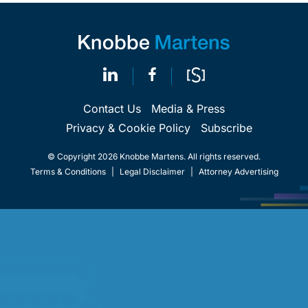
Contact Us
Media & Press
Privacy & Cookie Policy
Subscribe
© Copyright 2026 Knobbe Martens. All rights reserved.
Terms & Conditions
|
Legal Disclaimer
|
Attorney Advertising