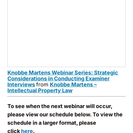
Knobbe Martens Webinar Series: Strategic
Considerations in Conducting Examiner
Interviews
from
Knobbe Martens –
Intellectual Property Law
To see when the next webinar will occur,
please view our schedule below. To view the
schedule in a larger format, please
click
here
.