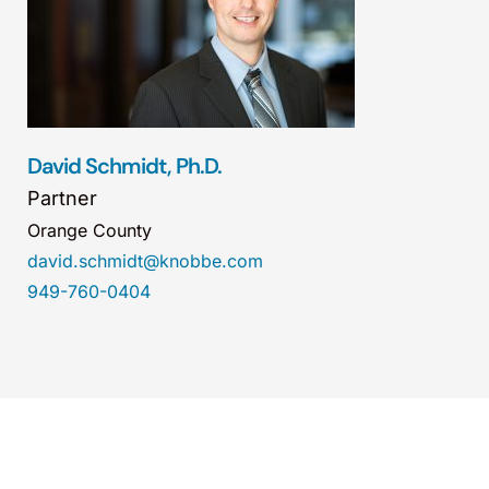
David Schmidt, Ph.D.
Partner
Orange County
david.schmidt@knobbe.com
949-760-0404