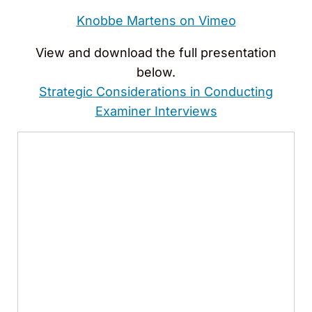
Knobbe Martens on Vimeo
View and download the full presentation
below.
Strategic Considerations in Conducting
Examiner Interviews