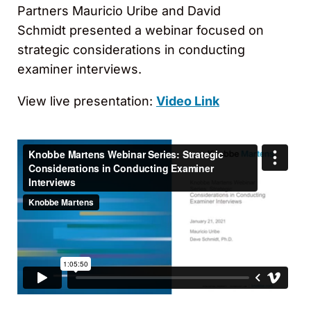
Partners Mauricio Uribe and David
Schmidt presented a webinar focused on
strategic considerations in conducting
examiner interviews.
View live presentation:
Video Link