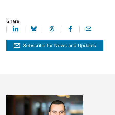
Share
Subscribe for News and Updates