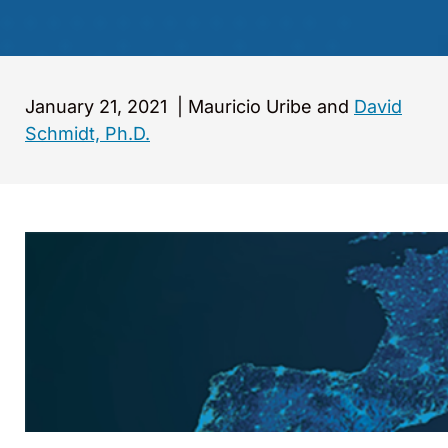
January 21, 2021
|
Mauricio Uribe and
David
Schmidt, Ph.D.