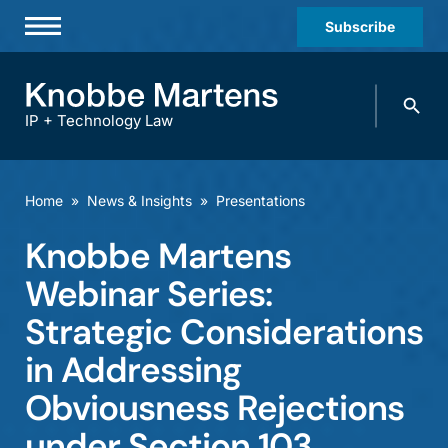
Subscribe
Professionals
Search
Practices & Industries
knobbe.
Search
IP + Technology Law
News & Insights
About Us
Home
»
News & Insights
»
Presentations
Diversity
Knobbe Martens
Offices
Webinar Series:
Careers
Strategic Considerations
in Addressing
Events
Obviousness Rejections
under Section 103