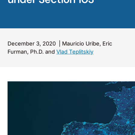
December 3, 2020
|
Mauricio Uribe, Eric
Furman, Ph.D. and
Vlad Teplitskiy