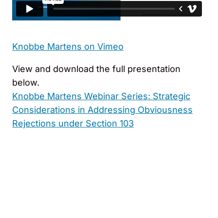
Knobbe Martens on Vimeo
View and download the full presentation
below.
Knobbe Martens Webinar Series: Strategic
Considerations in Addressing Obviousness
Rejections under Section 103