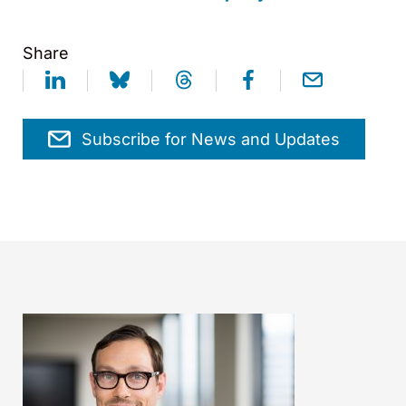
Share
Subscribe for News and Updates