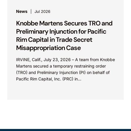
News
Jul 2026
Knobbe Martens Secures TRO and
Preliminary Injunction for Pacific
Rim Capital in Trade Secret
Misappropriation Case
IRVINE, Calif., July 23, 2026 – A team from Knobbe
Martens secured a temporary restraining order
(TRO) and Preliminary Injunction (PI) on behalf of
Pacific Rim Capital, Inc. (PRC) in...