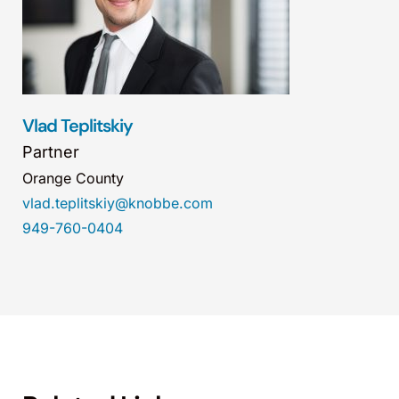
Vlad Teplitskiy
Partner
Orange County
vlad.teplitskiy@knobbe.com
949-760-0404