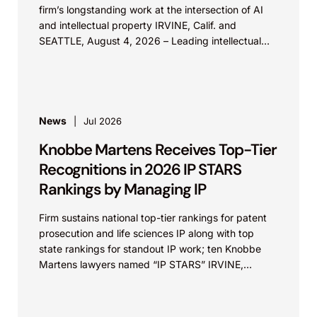
firm’s longstanding work at the intersection of AI
and intellectual property IRVINE, Calif. and
SEATTLE, August 4, 2026 – Leading intellectual
property law firm Knobbe Martens is...
News
Jul 2026
Knobbe Martens Receives Top-Tier
Recognitions in 2026 IP STARS
Rankings by Managing IP
Firm sustains national top-tier rankings for patent
prosecution and life sciences IP along with top
state rankings for standout IP work; ten Knobbe
Martens lawyers named “IP STARS” IRVINE,
Calif.,...