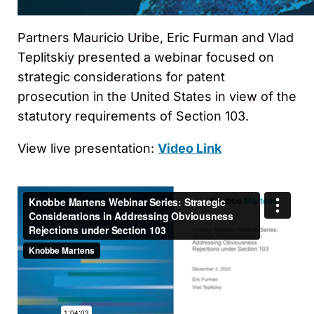
Partners Mauricio Uribe, Eric Furman and Vlad
Teplitskiy presented a webinar focused on
strategic considerations for patent
prosecution in the United States in view of the
statutory requirements of Section 103.
View live presentation:
Video Link