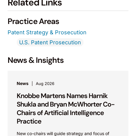
Related Links
Practice Areas
Patent Strategy & Prosecution
U.S. Patent Prosecution
News & Insights
News
Aug 2026
Knobbe Martens Names Harnik
Shukla and Bryan McWhorter Co-
Chairs of Artificial Intelligence
Practice
New co-chairs will guide strategy and focus of