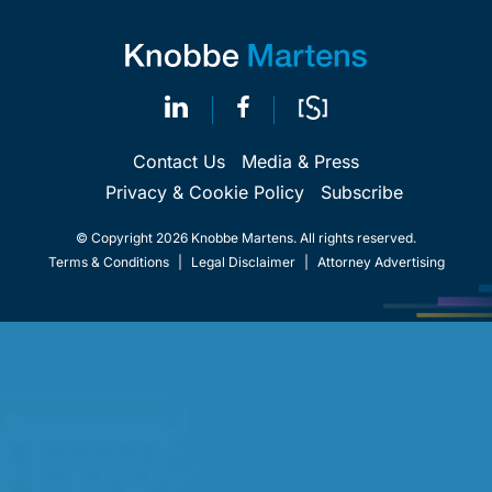
Contact Us
Media & Press
Privacy & Cookie Policy
Subscribe
© Copyright 2026 Knobbe Martens. All rights reserved.
Terms & Conditions
|
Legal Disclaimer
|
Attorney Advertising