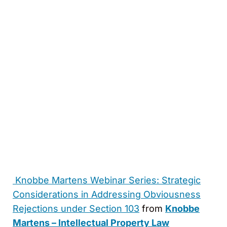
Knobbe Martens Webinar Series: Strategic
Considerations in Addressing Obviousness
Rejections under Section 103
from
Knobbe
Martens – Intellectual Property Law