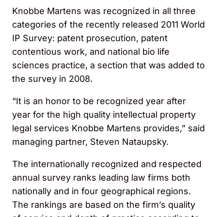
Knobbe Martens was recognized in all three
categories of the recently released 2011 World
IP Survey: patent prosecution, patent
contentious work, and national bio life
sciences practice, a section that was added to
the survey in 2008.
“It is an honor to be recognized year after
year for the high quality intellectual property
legal services Knobbe Martens provides,” said
managing partner, Steven Nataupsky.
The internationally recognized and respected
annual survey ranks leading law firms both
nationally and in four geographical regions.
The rankings are based on the firm’s quality