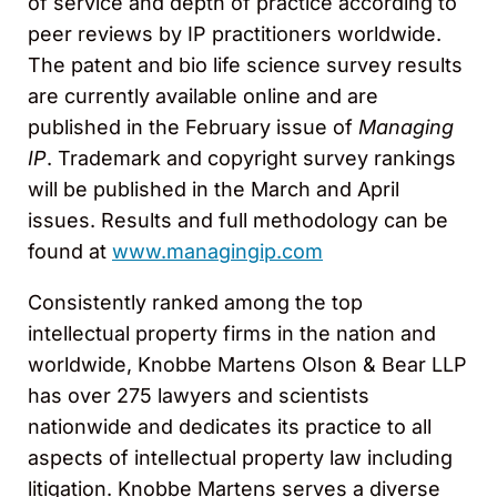
of service and depth of practice according to
peer reviews by IP practitioners worldwide.
The patent and bio life science survey results
are currently available online and are
published in the February issue of
Managing
IP
. Trademark and copyright survey rankings
will be published in the March and April
issues. Results and full methodology can be
found at
www.managingip.com
Consistently ranked among the top
intellectual property firms in the nation and
worldwide, Knobbe Martens Olson & Bear LLP
has over 275 lawyers and scientists
nationwide and dedicates its practice to all
aspects of intellectual property law including
litigation. Knobbe Martens serves a diverse