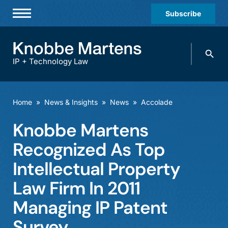
Subscribe
Professionals
Search
Practices & Industries
knobbe.
Search
IP + Technology Law
News & Insights
About Us
Home
»
News & Insights
»
News
»
Accolade
Diversity
Knobbe Martens
Offices
Recognized As Top
Careers
Intellectual Property
Law Firm In 2011
Events
Managing IP Patent
Survey