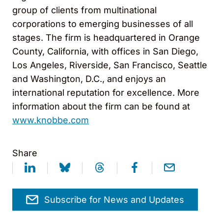
group of clients from multinational
corporations to emerging businesses of all
stages. The firm is headquartered in Orange
County, California, with offices in San Diego,
Los Angeles, Riverside, San Francisco, Seattle
and Washington, D.C., and enjoys an
international reputation for excellence. More
information about the firm can be found at
www.knobbe.com
Share
Subscribe for News and Updates