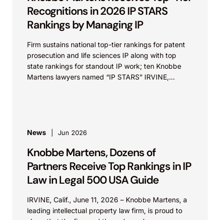
Recognitions in 2026 IP STARS
Rankings by Managing IP
Firm sustains national top-tier rankings for patent
prosecution and life sciences IP along with top
state rankings for standout IP work; ten Knobbe
Martens lawyers named “IP STARS” IRVINE,
Calif.,...
News
Jun 2026
Knobbe Martens, Dozens of
Partners Receive Top Rankings in IP
Law in Legal 500 USA Guide
IRVINE, Calif., June 11, 2026 – Knobbe Martens, a
leading intellectual property law firm, is proud to