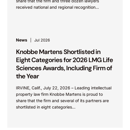
share that the firm and three dozen lawyers
received national and regional recognition...
News
Jul 2026
Knobbe Martens Shortlisted in
Eight Categories for 2026 LMG Life
Sciences Awards, Including Firm of
the Year
IRVINE, Calif., July 22, 2026 – Leading intellectual
property law firm Knobbe Martens is proud to
share that the firm and several of its partners are
shortlisted in eight categories...