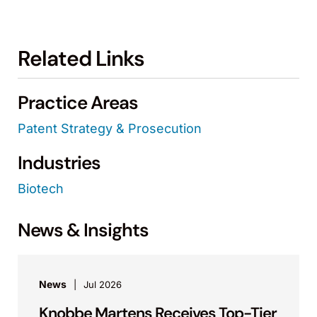
Related Links
Practice Areas
Patent Strategy & Prosecution
Industries
Biotech
News & Insights
News
Jul 2026
Knobbe Martens Receives Top-Tier