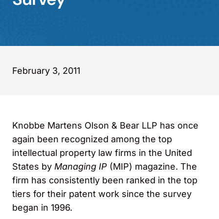
February 3, 2011
Knobbe Martens Olson & Bear LLP has once
again been recognized among the top
intellectual property law firms in the United
States by
Managing IP
(MIP) magazine. The
firm has consistently been ranked in the top
tiers for their patent work since the survey
began in 1996.