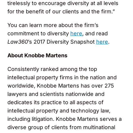
tirelessly to encourage diversity at all levels
for the benefit of our clients and the firm.”
You can learn more about the firm’s
commitment to diversity
here
, and read
Law360
’s 2017 Diversity Snapshot
here
.
About Knobbe Martens
Consistently ranked among the top
intellectual property firms in the nation and
worldwide, Knobbe Martens has over 275
lawyers and scientists nationwide and
dedicates its practice to all aspects of
intellectual property and technology law,
including litigation. Knobbe Martens serves a
diverse group of clients from multinational