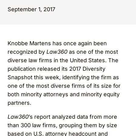
September 1, 2017
Knobbe Martens has once again been
recognized by
Law360
as one of the most
diverse law firms in the United States. The
publication released its 2017 Diversity
Snapshot this week, identifying the firm as
one of the most diverse firms of its size for
both minority attorneys and minority equity
partners.
Law360
’s report analyzed data from more
than 300 law firms, grouping them by size
based on U.S. attorney headcount and