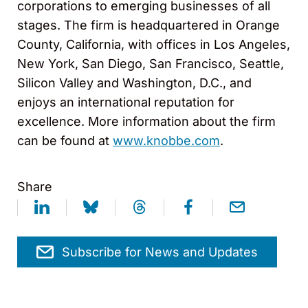
corporations to emerging businesses of all
stages. The firm is headquartered in Orange
County, California, with offices in Los Angeles,
New York, San Diego, San Francisco, Seattle,
Silicon Valley and Washington, D.C., and
enjoys an international reputation for
excellence. More information about the firm
can be found at
www.knobbe.com
.
Share
Subscribe for News and Updates