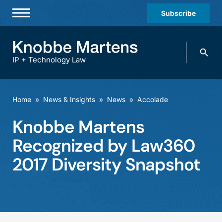
Subscribe
Professionals
Search
Practices & Industries
knobbe.
Search
IP + Technology Law
News & Insights
About Us
Home
»
News & Insights
»
News
»
Accolade
Diversity
Knobbe Martens
Offices
Recognized by Law360
Careers
2017 Diversity Snapshot
Events