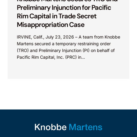
Preliminary Injunction for Pacific
Rim Capital in Trade Secret
Misappropriation Case
IRVINE, Calif., July 23, 2026 – A team from Knobbe
Martens secured a temporary restraining order
(TRO) and Preliminary Injunction (PI) on behalf of
Pacific Rim Capital, Inc. (PRC) in...