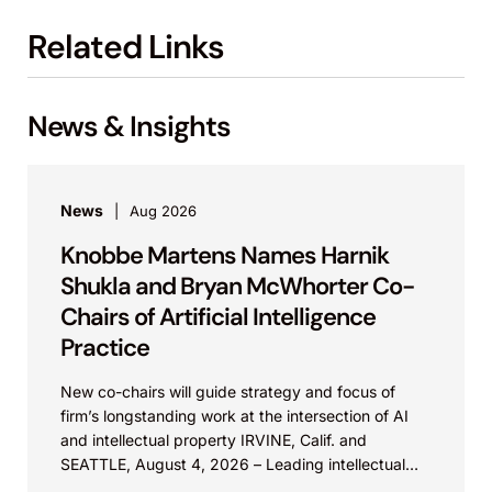
Related Links
News & Insights
News
Aug 2026
Knobbe Martens Names Harnik
Shukla and Bryan McWhorter Co-
Chairs of Artificial Intelligence
Practice
New co-chairs will guide strategy and focus of
firm’s longstanding work at the intersection of AI
and intellectual property IRVINE, Calif. and
SEATTLE, August 4, 2026 – Leading intellectual
property law firm Knobbe Martens is...