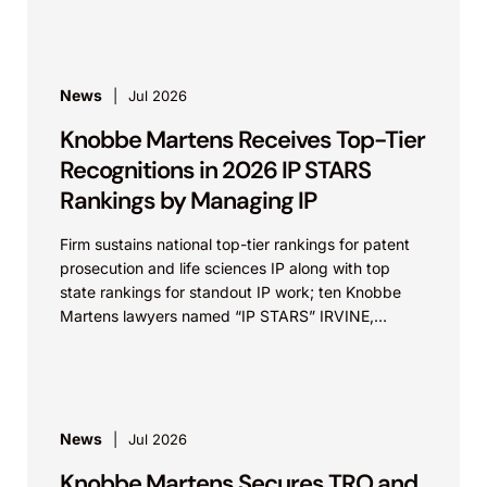
News
Jul 2026
Knobbe Martens Receives Top-Tier
Recognitions in 2026 IP STARS
Rankings by Managing IP
Firm sustains national top-tier rankings for patent
prosecution and life sciences IP along with top
state rankings for standout IP work; ten Knobbe
Martens lawyers named “IP STARS” IRVINE,
Calif.,...
News
Jul 2026
Knobbe Martens Secures TRO and