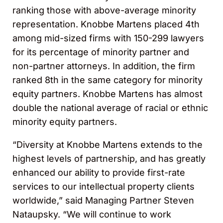
ranking those with above-average minority
representation. Knobbe Martens placed 4th
among mid-sized firms with 150-299 lawyers
for its percentage of minority partner and
non-partner attorneys. In addition, the firm
ranked 8th in the same category for minority
equity partners. Knobbe Martens has almost
double the national average of racial or ethnic
minority equity partners.
“Diversity at Knobbe Martens extends to the
highest levels of partnership, and has greatly
enhanced our ability to provide first-rate
services to our intellectual property clients
worldwide,” said Managing Partner Steven
Nataupsky. “We will continue to work