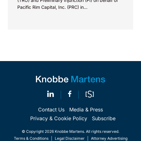
(TRO) and Preliminary Injunction (PI) on behalf of
Pacific Rim Capital, Inc. (PRC) in...
Contact Us
Media & Press
Privacy & Cookie Policy
Subscribe
© Copyright 2026 Knobbe Martens. All rights reserved.
Terms & Conditions
|
Legal Disclaimer
|
Attorney Advertising