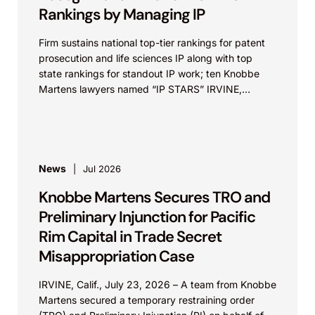
Rankings by Managing IP
Firm sustains national top-tier rankings for patent
prosecution and life sciences IP along with top
state rankings for standout IP work; ten Knobbe
Martens lawyers named “IP STARS” IRVINE,
Calif.,...
News
Jul 2026
Knobbe Martens Secures TRO and
Preliminary Injunction for Pacific
Rim Capital in Trade Secret
Misappropriation Case
IRVINE, Calif., July 23, 2026 – A team from Knobbe
Martens secured a temporary restraining order