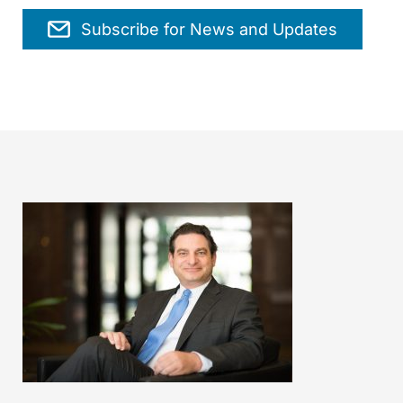
Subscribe for News and Updates