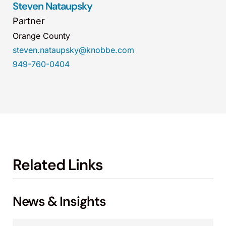
Steven Nataupsky
Partner
Orange County
steven.nataupsky@knobbe.com
949-760-0404
Related Links
News & Insights