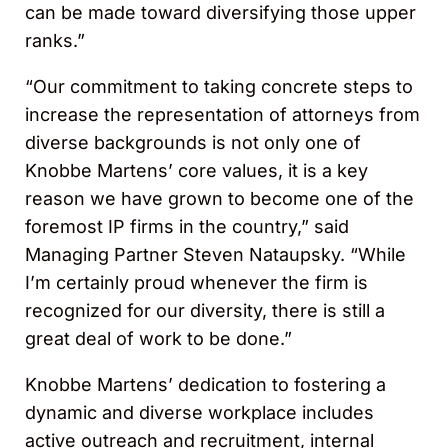
can be made toward diversifying those upper
ranks.”
“Our commitment to taking concrete steps to
increase the representation of attorneys from
diverse backgrounds is not only one of
Knobbe Martens’ core values, it is a key
reason we have grown to become one of the
foremost IP firms in the country,” said
Managing Partner Steven Nataupsky. “While
I’m certainly proud whenever the firm is
recognized for our diversity, there is still a
great deal of work to be done.”
Knobbe Martens’ dedication to fostering a
dynamic and diverse workplace includes
active outreach and recruitment, internal