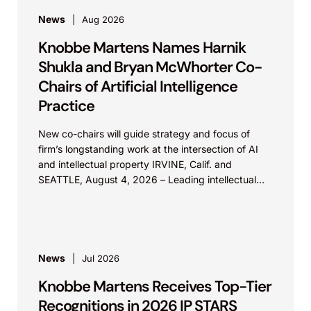
News
Aug 2026
Knobbe Martens Names Harnik
Shukla and Bryan McWhorter Co-
Chairs of Artificial Intelligence
Practice
New co-chairs will guide strategy and focus of
firm’s longstanding work at the intersection of AI
and intellectual property IRVINE, Calif. and
SEATTLE, August 4, 2026 – Leading intellectual
property law firm Knobbe Martens is...
News
Jul 2026
Knobbe Martens Receives Top-Tier
Recognitions in 2026 IP STARS