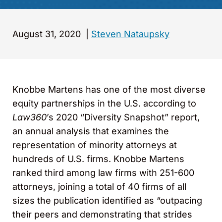
August 31, 2020
|
Steven Nataupsky
Knobbe Martens has one of the most diverse
equity partnerships in the U.S. according to
Law360
’s 2020 “Diversity Snapshot” report,
an annual analysis that examines the
representation of minority attorneys at
hundreds of U.S. firms. Knobbe Martens
ranked third among law firms with 251-600
attorneys, joining a total of 40 firms of all
sizes the publication identified as “outpacing
their peers and demonstrating that strides