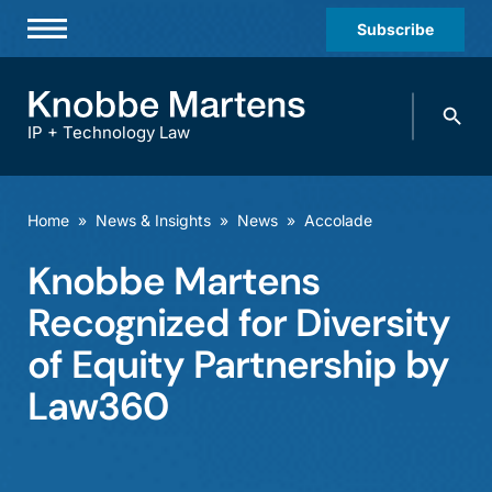
Subscribe
Professionals
Search
Practices & Industries
knobbe.
Search
IP + Technology Law
News & Insights
About Us
Home
»
News & Insights
»
News
»
Accolade
Diversity
Knobbe Martens
Offices
Recognized for Diversity
Careers
of Equity Partnership by
Law360
Events