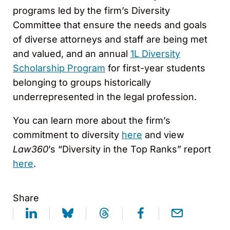
programs led by the firm’s Diversity
Committee that ensure the needs and goals
of diverse attorneys and staff are being met
and valued, and an annual
1L Diversity
Scholarship Program
for first-year students
belonging to groups historically
underrepresented in the legal profession.
You can learn more about the firm’s
commitment to diversity
here
and view
Law360
’s “Diversity in the Top Ranks” report
here
.
Share