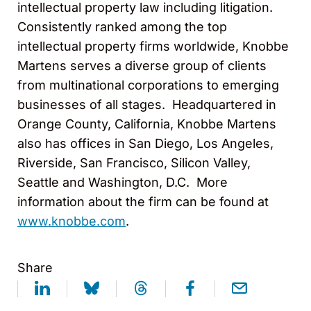
intellectual property law including litigation.
Consistently ranked among the top
intellectual property firms worldwide, Knobbe
Martens serves a diverse group of clients
from multinational corporations to emerging
businesses of all stages. Headquartered in
Orange County, California, Knobbe Martens
also has offices in San Diego, Los Angeles,
Riverside, San Francisco, Silicon Valley,
Seattle and Washington, D.C. More
information about the firm can be found at
www.knobbe.com
.
Share