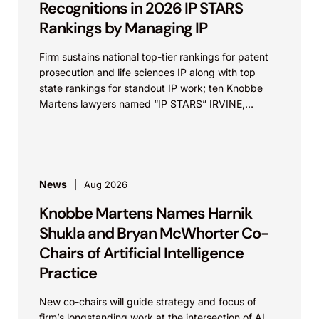
Recognitions in 2026 IP STARS
Rankings by Managing IP
Firm sustains national top-tier rankings for patent
prosecution and life sciences IP along with top
state rankings for standout IP work; ten Knobbe
Martens lawyers named “IP STARS” IRVINE,
Calif.,...
News
Aug 2026
Knobbe Martens Names Harnik
Shukla and Bryan McWhorter Co-
Chairs of Artificial Intelligence
Practice
New co-chairs will guide strategy and focus of
firm’s longstanding work at the intersection of AI