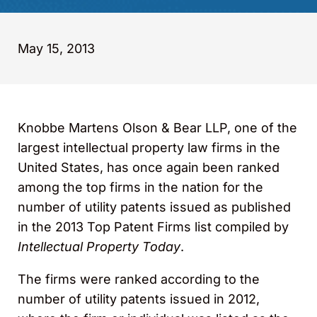
May 15, 2013
Knobbe Martens Olson & Bear LLP, one of the
largest intellectual property law firms in the
United States, has once again been ranked
among the top firms in the nation for the
number of utility patents issued as published
in the 2013 Top Patent Firms list compiled by
Intellectual Property Today
.
The firms were ranked according to the
number of utility patents issued in 2012,