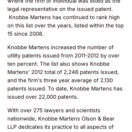
where the firm or individual was listed as the
legal representative on the issued patent.
Knobbe Martens has continued to rank high
on this list over the years, listed within the top
15 since 2008.
Knobbe Martens increased the number of
utility patents issued from 2011-2012 by over
ten percent. The list also shows Knobbe
Martens’ 2012 total of 2,246 patents issued,
and the firm’s three year average of 2,130
patents issued. To date, Knobbe Martens has
issued over 22,000 patents.
With over 275 lawyers and scientists
nationwide, Knobbe Martens Olson & Bear
LLP dedicates its practice to all aspects of