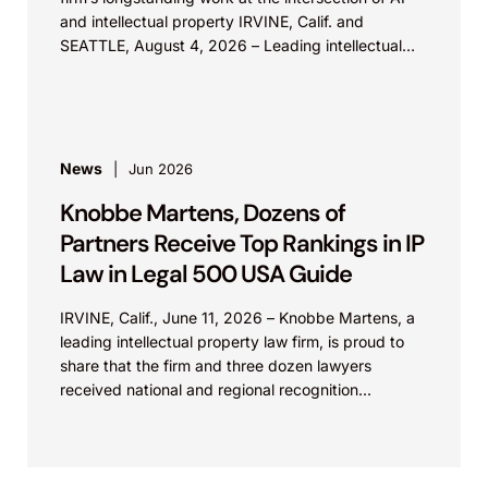
and intellectual property IRVINE, Calif. and
SEATTLE, August 4, 2026 – Leading intellectual
property law firm Knobbe Martens is...
News
Jun 2026
Knobbe Martens, Dozens of
Partners Receive Top Rankings in IP
Law in Legal 500 USA Guide
IRVINE, Calif., June 11, 2026 – Knobbe Martens, a
leading intellectual property law firm, is proud to
share that the firm and three dozen lawyers
received national and regional recognition...