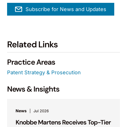
Subscribe for News and Updates
Related Links
Practice Areas
Patent Strategy & Prosecution
News & Insights
News
Jul 2026
Knobbe Martens Receives Top-Tier