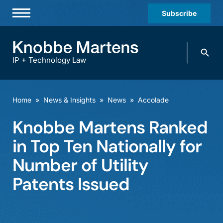
Subscribe
Professionals
Search
Practices & Industries
knobbe.
Search
IP + Technology Law
News & Insights
About Us
Home
»
News & Insights
»
News
»
Accolade
Diversity
Knobbe Martens Ranked
Offices
in Top Ten Nationally for
Careers
Number of Utility
Patents Issued
Events