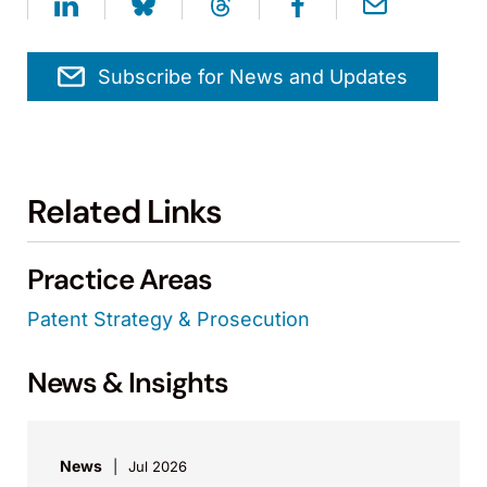
Subscribe for News and Updates
Related Links
Practice Areas
Patent Strategy & Prosecution
News & Insights
News
Jul 2026