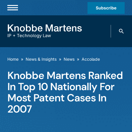
Subscribe
Professionals
Search
Practices & Industries
knobbe.
Search
IP + Technology Law
News & Insights
About Us
Home
»
News & Insights
»
News
»
Accolade
Diversity
Knobbe Martens Ranked
Offices
In Top 10 Nationally For
Careers
Most Patent Cases In
2007
Events