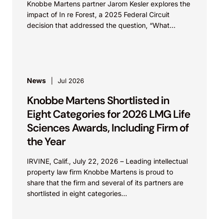
Knobbe Martens partner Jarom Kesler explores the
impact of In re Forest, a 2025 Federal Circuit
decision that addressed the question, “What
value...
News
Jul 2026
Knobbe Martens Shortlisted in
Eight Categories for 2026 LMG Life
Sciences Awards, Including Firm of
the Year
IRVINE, Calif., July 22, 2026 – Leading intellectual
property law firm Knobbe Martens is proud to
share that the firm and several of its partners are
shortlisted in eight categories...