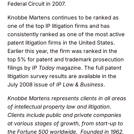
Federal Circuit in 2007.
Knobbe Martens continues to be ranked as
one of the top IP litigation firms and has
consistently ranked as one of the most active
patent litigation firms in the United States.
Earlier this year, the firm was ranked in the
top 5% for patent and trademark prosecution
filings by
IP Today
magazine. The full patent
litigation survey results are available in the
July 2008 issue of
IP Law & Business
.
Knobbe Martens represents clients in all areas
of intellectual property law and litigation.
Clients include public and private companies
at various stages of growth, from start-up to
the Fortune 500 worldwide. Founded in 1962,