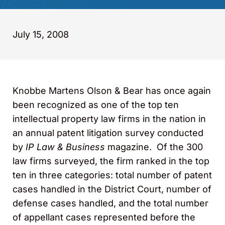
July 15, 2008
Knobbe Martens Olson & Bear has once again
been recognized as one of the top ten
intellectual property law firms in the nation in
an annual patent litigation survey conducted
by
IP Law & Business
magazine. Of the 300
law firms surveyed, the firm ranked in the top
ten in three categories: total number of patent
cases handled in the District Court, number of
defense cases handled, and the total number
of appellant cases represented before the