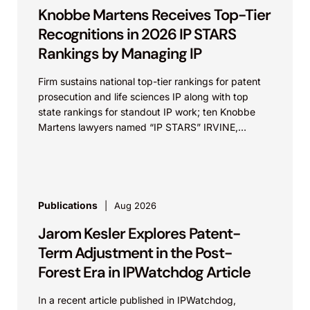
Knobbe Martens Receives Top-Tier
Recognitions in 2026 IP STARS
Rankings by Managing IP
Firm sustains national top-tier rankings for patent
prosecution and life sciences IP along with top
state rankings for standout IP work; ten Knobbe
Martens lawyers named “IP STARS” IRVINE,
Calif.,...
Publications
Aug 2026
Jarom Kesler Explores Patent-
Term Adjustment in the Post-
Forest Era in IPWatchdog Article
In a recent article published in IPWatchdog,