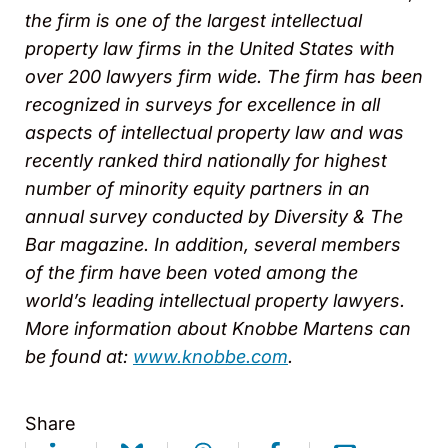
the firm is one of the largest intellectual
property law firms in the United States with
over 200 lawyers firm wide. The firm has been
recognized in surveys for excellence in all
aspects of intellectual property law and was
recently ranked third nationally for highest
number of minority equity partners in an
annual survey conducted by
Diversity & The
Bar magazine. In addition, several members
of the firm have been voted among the
world’s leading intellectual property lawyers.
More information about Knobbe Martens can
be found at
:
www.knobbe.com
.
Share