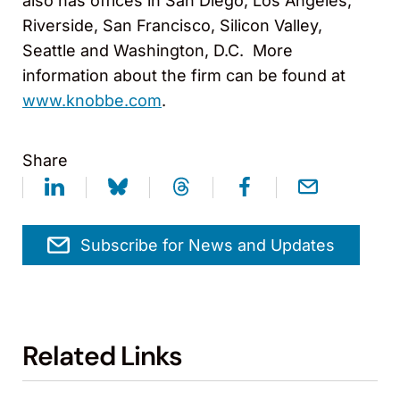
also has offices in San Diego, Los Angeles,
Riverside, San Francisco, Silicon Valley,
Seattle and Washington, D.C. More
information about the firm can be found at
www.knobbe.com
.
Share
Subscribe for News and Updates
Related Links