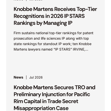
Knobbe Martens Receives Top-Tier
Recognitions in 2026 IP STARS
Rankings by Managing IP
Firm sustains national top-tier rankings for patent
prosecution and life sciences IP along with top
state rankings for standout IP work; ten Knobbe
Martens lawyers named “IP STARS” IRVINE,
Calif.,...
News
Jul 2026
Knobbe Martens Secures TRO and
Preliminary Injunction for Pacific
Rim Capital in Trade Secret
Misappropriation Case