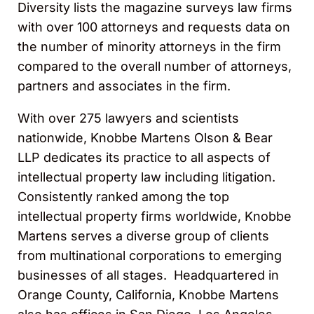
Diversity lists the magazine surveys law firms
with over 100 attorneys and requests data on
the number of minority attorneys in the firm
compared to the overall number of attorneys,
partners and associates in the firm.
With over 275 lawyers and scientists
nationwide, Knobbe Martens Olson & Bear
LLP dedicates its practice to all aspects of
intellectual property law including litigation.
Consistently ranked among the top
intellectual property firms worldwide, Knobbe
Martens serves a diverse group of clients
from multinational corporations to emerging
businesses of all stages. Headquartered in
Orange County, California, Knobbe Martens