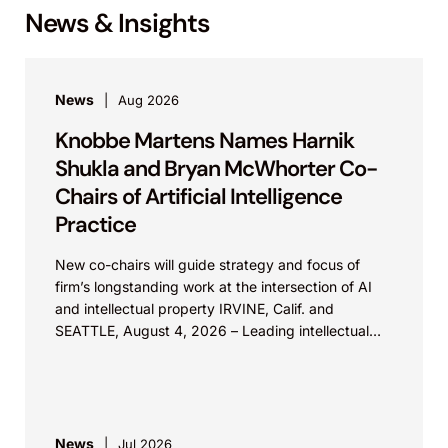
News & Insights
News
Aug 2026
Knobbe Martens Names Harnik
Shukla and Bryan McWhorter Co-
Chairs of Artificial Intelligence
Practice
New co-chairs will guide strategy and focus of
firm’s longstanding work at the intersection of AI
and intellectual property IRVINE, Calif. and
SEATTLE, August 4, 2026 – Leading intellectual
property law firm Knobbe Martens is...
News
Jul 2026