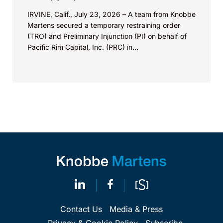
IRVINE, Calif., July 23, 2026 – A team from Knobbe
Martens secured a temporary restraining order
(TRO) and Preliminary Injunction (PI) on behalf of
Pacific Rim Capital, Inc. (PRC) in...
Contact Us
Media & Press