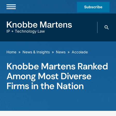
Subscribe
Professionals
Search
Practices & Industries
knobbe.
Search
IP + Technology Law
News & Insights
About Us
Home
»
News & Insights
»
News
»
Accolade
Diversity
Knobbe Martens Ranked
Offices
Among Most Diverse
Careers
Firms in the Nation
Events