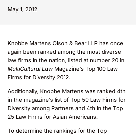
May 1, 2012
Knobbe Martens Olson & Bear LLP has once
again been ranked among the most diverse
law firms in the nation, listed at number 20 in
MultiCultural Law
Magazine’s Top 100 Law
Firms for Diversity 2012.
Additionally, Knobbe Martens was ranked 4th
in the magazine’s list of Top 50 Law Firms for
Diversity among Partners and 4th in the Top
25 Law Firms for Asian Americans.
To determine the rankings for the Top