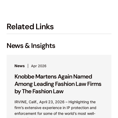
Related Links
News & Insights
News
Apr 2026
Knobbe Martens Again Named
Among Leading Fashion Law Firms
by The Fashion Law
IRVINE, Calif., April 23, 2026 – Highlighting the
firm’s extensive experience in IP protection and
enforcement for some of the world’s most well-