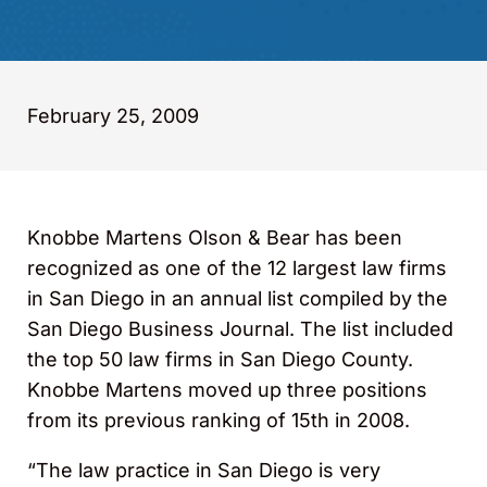
February 25, 2009
Knobbe Martens Olson & Bear has been
recognized as one of the 12 largest law firms
in San Diego in an annual list compiled by the
San Diego Business Journal. The list included
the top 50 law firms in San Diego County.
Knobbe Martens moved up three positions
from its previous ranking of 15th in 2008.
“The law practice in San Diego is very