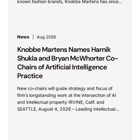
known fashion brands, Knobbe Martens has once
again...
News
Aug 2026
Knobbe Martens Names Harnik
Shukla and Bryan McWhorter Co-
Chairs of Artificial Intelligence
Practice
New co-chairs will guide strategy and focus of
firm’s longstanding work at the intersection of AI
and intellectual property IRVINE, Calif. and
SEATTLE, August 4, 2026 – Leading intellectual
property law firm Knobbe Martens is...