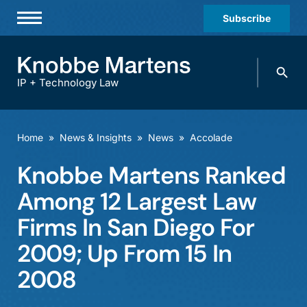
Subscribe
Professionals
Search
Practices & Industries
knobbe.
Search
IP + Technology Law
News & Insights
About Us
Home
»
News & Insights
»
News
»
Accolade
Diversity
Knobbe Martens Ranked
Offices
Among 12 Largest Law
Careers
Firms In San Diego For
2009; Up From 15 In
Events
2008