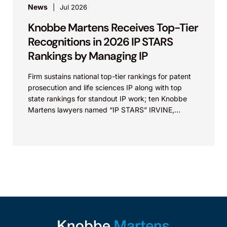
News
Jul 2026
Knobbe Martens Receives Top-Tier
Recognitions in 2026 IP STARS
Rankings by Managing IP
Firm sustains national top-tier rankings for patent
prosecution and life sciences IP along with top
state rankings for standout IP work; ten Knobbe
Martens lawyers named “IP STARS” IRVINE,
Calif.,...