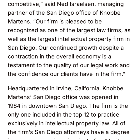
competitive,” said Ned Israelsen, managing
partner of the San Diego office of Knobbe
Martens. “Our firm is pleased to be
recognized as one of the largest law firms, as
well as the largest intellectual property firm in
San Diego. Our continued growth despite a
contraction in the overall economy is a
testament to the quality of our legal work and
the confidence our clients have in the firm.”
Headquartered in Irvine, California, Knobbe
Martens’ San Diego office was opened in
1984 in downtown San Diego. The firm is the
only one included in the top 12 to practice
exclusively in intellectual property law. All of
the firm’s San Diego attorneys have a degree