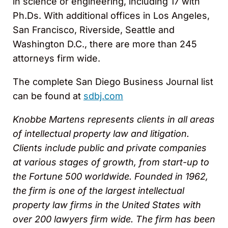
in science or engineering, including 17 with
Ph.Ds. With additional offices in Los Angeles,
San Francisco, Riverside, Seattle and
Washington D.C., there are more than 245
attorneys firm wide.
The complete San Diego Business Journal list
can be found at
sdbj.com
Knobbe Martens represents clients in all areas
of intellectual property law and litigation.
Clients include public and private companies
at various stages of growth, from start-up to
the Fortune 500 worldwide. Founded in 1962,
the firm is one of the largest intellectual
property law firms in the United States with
over 200 lawyers firm wide. The firm has been