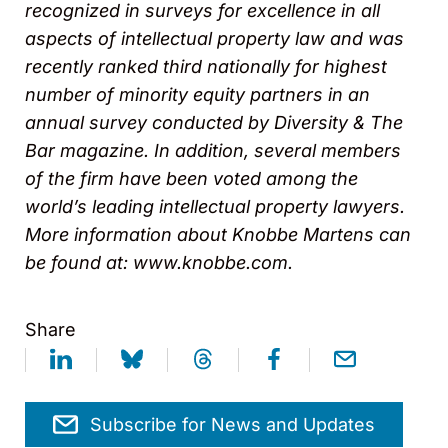
recognized in surveys for excellence in all
aspects of intellectual property law and was
recently ranked third nationally for highest
number of minority equity partners in an
annual survey conducted by Diversity & The
Bar magazine. In addition, several members
of the firm have been voted among the
world’s leading intellectual property lawyers.
More information about Knobbe Martens can
be found at: www.knobbe.com.
Share
Subscribe for News and Updates