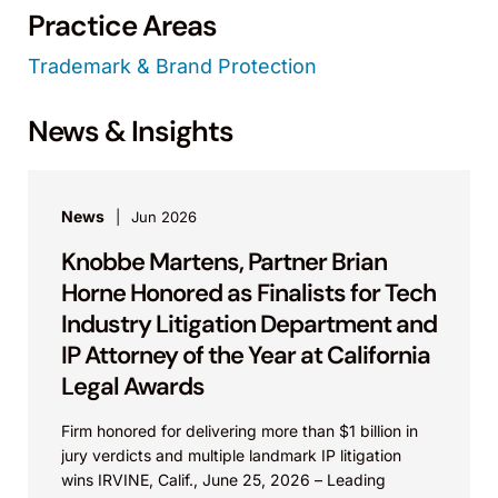
Practice Areas
Trademark & Brand Protection
News & Insights
News
Jun 2026
Knobbe Martens, Partner Brian
Horne Honored as Finalists for Tech
Industry Litigation Department and
IP Attorney of the Year at California
Legal Awards
Firm honored for delivering more than $1 billion in
jury verdicts and multiple landmark IP litigation
wins IRVINE, Calif., June 25, 2026 – Leading