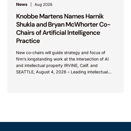
News
Aug 2026
Knobbe Martens Names Harnik
Shukla and Bryan McWhorter Co-
Chairs of Artificial Intelligence
Practice
New co-chairs will guide strategy and focus of
firm’s longstanding work at the intersection of AI
and intellectual property IRVINE, Calif. and
SEATTLE, August 4, 2026 – Leading intellectual
property law firm Knobbe Martens is...