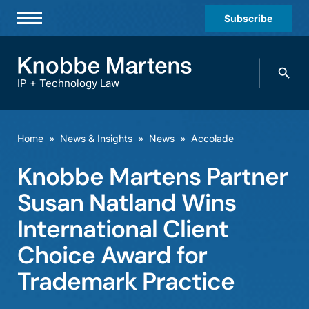
Subscribe
Professionals
Search
Practices & Industries
knobbe.
Search
IP + Technology Law
News & Insights
About Us
Home
»
News & Insights
»
News
»
Accolade
Diversity
Knobbe Martens Partner
Offices
Susan Natland Wins
Careers
International Client
Choice Award for
Events
Trademark Practice