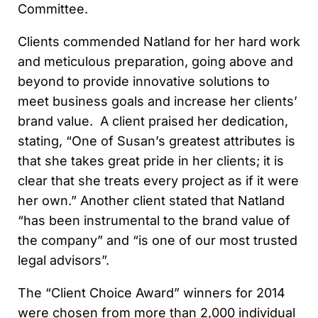
Committee.
Clients commended Natland for her hard work
and meticulous preparation, going above and
beyond to provide innovative solutions to
meet business goals and increase her clients’
brand value. A client praised her dedication,
stating, “One of Susan’s greatest attributes is
that she takes great pride in her clients; it is
clear that she treats every project as if it were
her own.” Another client stated that Natland
“has been instrumental to the brand value of
the company” and “is one of our most trusted
legal advisors”.
The “Client Choice Award” winners for 2014
were chosen from more than 2,000 individual