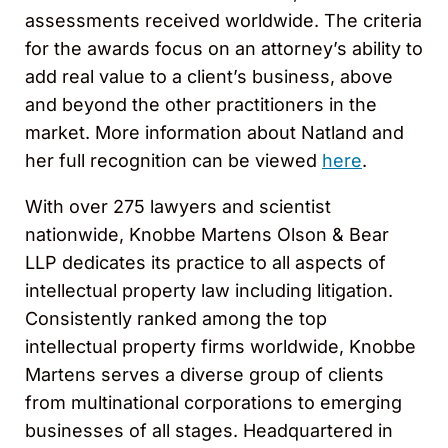
assessments received worldwide. The criteria
for the awards focus on an attorney’s ability to
add real value to a client’s business, above
and beyond the other practitioners in the
market. More information about Natland and
her full recognition can be viewed
here
.
With over 275 lawyers and scientist
nationwide, Knobbe Martens Olson & Bear
LLP dedicates its practice to all aspects of
intellectual property law including litigation.
Consistently ranked among the top
intellectual property firms worldwide, Knobbe
Martens serves a diverse group of clients
from multinational corporations to emerging
businesses of all stages. Headquartered in