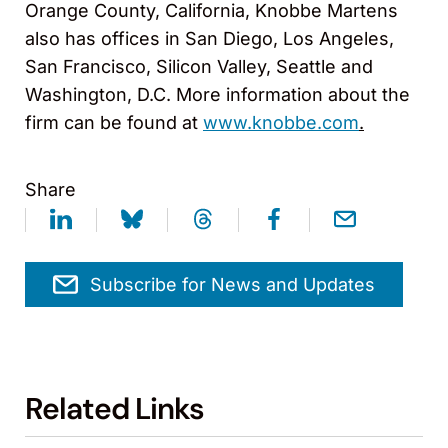
Orange County, California, Knobbe Martens
also has offices in San Diego, Los Angeles,
San Francisco, Silicon Valley, Seattle and
Washington, D.C. More information about the
firm can be found at
www.knobbe.com
.
Share
Subscribe for News and Updates
Related Links