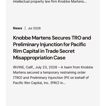
intellectual property law firm Knobbe Martens...
News
Jul 2026
Knobbe Martens Secures TRO and
Preliminary Injunction for Pacific
Rim Capital in Trade Secret
Misappropriation Case
IRVINE, Calif., July 23, 2026 – A team from Knobbe
Martens secured a temporary restraining order
(TRO) and Preliminary Injunction (PI) on behalf of
Pacific Rim Capital, Inc. (PRC) in...