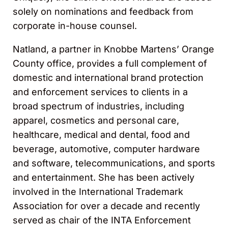
solely on nominations and feedback from
corporate in-house counsel.
Natland, a partner in Knobbe Martens’ Orange
County office, provides a full complement of
domestic and international brand protection
and enforcement services to clients in a
broad spectrum of industries, including
apparel, cosmetics and personal care,
healthcare, medical and dental, food and
beverage, automotive, computer hardware
and software, telecommunications, and sports
and entertainment. She has been actively
involved in the International Trademark
Association for over a decade and recently
served as chair of the INTA Enforcement