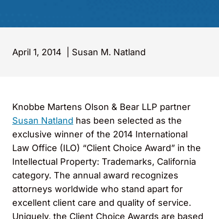
April 1, 2014
|
Susan M. Natland
Knobbe Martens Olson & Bear LLP partner
Susan Natland
has been selected as the
exclusive winner of the 2014 International
Law Office (ILO) “Client Choice Award” in the
Intellectual Property: Trademarks, California
category. The annual award recognizes
attorneys worldwide who stand apart for
excellent client care and quality of service.
Uniquely, the Client Choice Awards are based