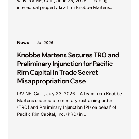
wins IRVINE, Calif., June 25, 2026 – Leading
intellectual property law firm Knobbe Martens...
News
Jul 2026
Knobbe Martens Secures TRO and
Preliminary Injunction for Pacific
Rim Capital in Trade Secret
Misappropriation Case
IRVINE, Calif., July 23, 2026 – A team from Knobbe
Martens secured a temporary restraining order
(TRO) and Preliminary Injunction (PI) on behalf of
Pacific Rim Capital, Inc. (PRC) in...