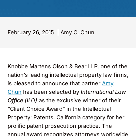
February 26, 2015
|
Amy C. Chun
Knobbe Martens Olson & Bear LLP, one of the
nation’s leading intellectual property law firms,
is pleased to announce that partner
Amy
Chun
has been selected by
International Law
Office (ILO)
as the exclusive winner of their
“Client Choice Award” in the Intellectual
Property: Patents, California category for her
prolific patent prosecution practice. The
annual award recognizes attorneys worldwide