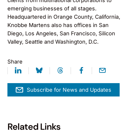
clients from multinational corporations to
emerging businesses of all stages.
Headquartered in Orange County, California,
Knobbe Martens also has offices in San
Diego, Los Angeles, San Francisco, Silicon
Valley, Seattle and Washington, D.C.
Share
Subscribe for News and Updates
Related Links