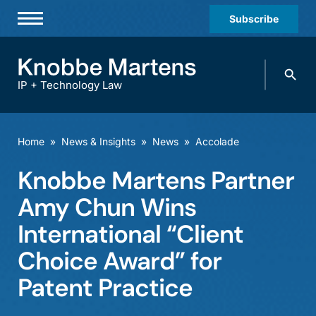
Subscribe
Professionals
Search
Practices & Industries
knobbe.
Search
IP + Technology Law
News & Insights
About Us
Home
»
News & Insights
»
News
»
Accolade
Diversity
Knobbe Martens Partner
Offices
Amy Chun Wins
Careers
International “Client
Choice Award” for
Events
Patent Practice