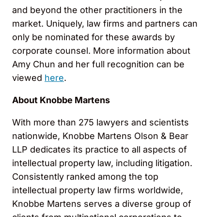
and beyond the other practitioners in the
market. Uniquely, law firms and partners can
only be nominated for these awards by
corporate counsel. More information about
Amy Chun and her full recognition can be
viewed
here
.
About Knobbe Martens
With more than 275 lawyers and scientists
nationwide, Knobbe Martens Olson & Bear
LLP dedicates its practice to all aspects of
intellectual property law, including litigation.
Consistently ranked among the top
intellectual property law firms worldwide,
Knobbe Martens serves a diverse group of