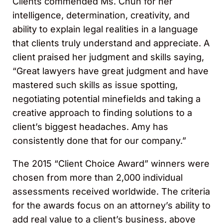
Clients commended Ms. Chun for her
intelligence, determination, creativity, and
ability to explain legal realities in a language
that clients truly understand and appreciate. A
client praised her judgment and skills saying,
“Great lawyers have great judgment and have
mastered such skills as issue spotting,
negotiating potential minefields and taking a
creative approach to finding solutions to a
client’s biggest headaches. Amy has
consistently done that for our company.”
The 2015 “Client Choice Award” winners were
chosen from more than 2,000 individual
assessments received worldwide. The criteria
for the awards focus on an attorney’s ability to
add real value to a client’s business, above