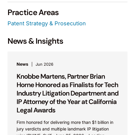
Practice Areas
Patent Strategy & Prosecution
News & Insights
News
Jun 2026
Knobbe Martens, Partner Brian
Horne Honored as Finalists for Tech
Industry Litigation Department and
IP Attorney of the Year at California
Legal Awards
Firm honored for delivering more than $1 billion in
jury verdicts and multiple landmark IP litigation