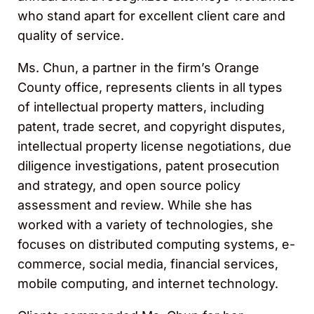
who stand apart for excellent client care and
quality of service.
Ms. Chun, a partner in the firm’s Orange
County office, represents clients in all types
of intellectual property matters, including
patent, trade secret, and copyright disputes,
intellectual property license negotiations, due
diligence investigations, patent prosecution
and strategy, and open source policy
assessment and review. While she has
worked with a variety of technologies, she
focuses on distributed computing systems, e-
commerce, social media, financial services,
mobile computing, and internet technology.