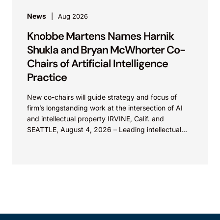
News
Aug 2026
Knobbe Martens Names Harnik
Shukla and Bryan McWhorter Co-
Chairs of Artificial Intelligence
Practice
New co-chairs will guide strategy and focus of
firm’s longstanding work at the intersection of AI
and intellectual property IRVINE, Calif. and
SEATTLE, August 4, 2026 – Leading intellectual
property law firm Knobbe Martens is...