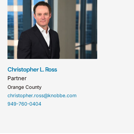
Christopher L. Ross
Partner
Orange County
christopher.ross@knobbe.com
949-760-0404