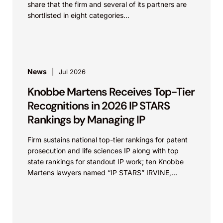
share that the firm and several of its partners are
shortlisted in eight categories...
News
Jul 2026
Knobbe Martens Receives Top-Tier
Recognitions in 2026 IP STARS
Rankings by Managing IP
Firm sustains national top-tier rankings for patent
prosecution and life sciences IP along with top
state rankings for standout IP work; ten Knobbe
Martens lawyers named “IP STARS” IRVINE,
Calif.,...