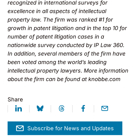
recognized in international surveys for
excellence in all aspects of intellectual
property law. The firm was ranked #1 for
growth in patent litigation and in the top 10 for
number of patent litigation cases in a
nationwide survey conducted by IP Law 360.
In addition, several members of the firm have
been voted among the world’s leading
intellectual property lawyers. More information
about the firm can be found at knobbe.com
Share
Subscribe for News and Updates