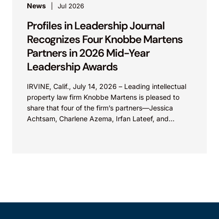
News
Jul 2026
Profiles in Leadership Journal
Recognizes Four Knobbe Martens
Partners in 2026 Mid-Year
Leadership Awards
IRVINE, Calif., July 14, 2026 – Leading intellectual
property law firm Knobbe Martens is pleased to
share that four of the firm’s partners—Jessica
Achtsam, Charlene Azema, Irfan Lateef, and
Christy...