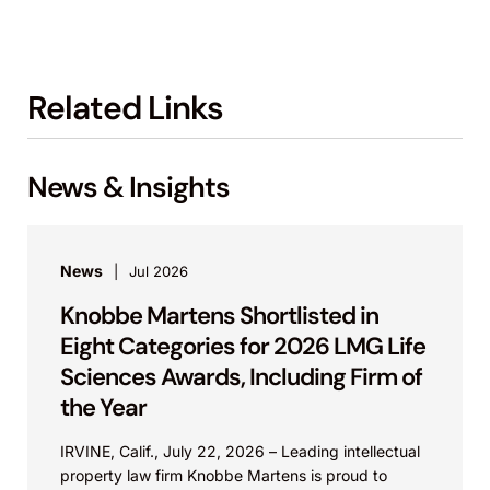
Related Links
News & Insights
News
Jul 2026
Knobbe Martens Shortlisted in
Eight Categories for 2026 LMG Life
Sciences Awards, Including Firm of
the Year
IRVINE, Calif., July 22, 2026 – Leading intellectual
property law firm Knobbe Martens is proud to