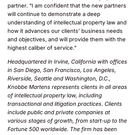
partner. “I am confident that the new partners
will continue to demonstrate a deep
understanding of intellectual property law and
how it advances our clients’ business needs
and objectives, and will provide them with the
highest caliber of service.”
Headquartered in Irvine, California with offices
in San Diego, San Francisco, Los Angeles,
Riverside, Seattle and Washington, D.C.,
Knobbe Martens represents clients in all areas
of intellectual property law, including
transactional and litigation practices. Clients
include public and private companies at
various stages of growth, from start-up to the
Fortune 500 worldwide. The firm has been