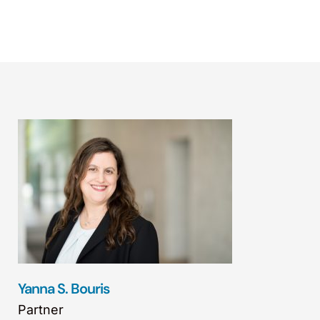
Yanna S. Bouris
Partner