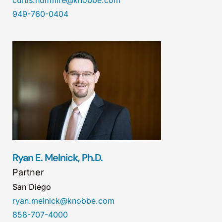
curtis.huffmire@knobbe.com
949-760-0404
Ryan E. Melnick, Ph.D.
Partner
San Diego
ryan.melnick@knobbe.com
858-707-4000