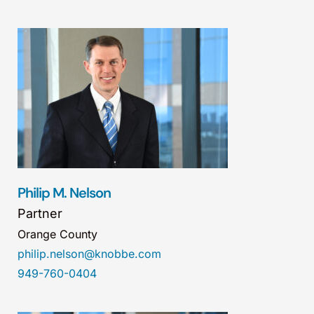
Philip M. Nelson
Partner
Orange County
philip.nelson@knobbe.com
949-760-0404