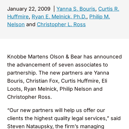
January 22, 2009
|
Yanna S. Bouris
,
Curtis R.
Huffmire
,
Ryan E. Melnick, Ph.D.
,
Philip M.
Nelson
and
Christopher L. Ross
Knobbe Martens Olson & Bear has announced
the advancement of seven associates to
partnership. The new partners are Yanna
Bouris, Christian Fox, Curtis Huffmire, Eli
Loots, Ryan Melnick, Philip Nelson and
Christopher Ross.
“Our new partners will help us offer our
clients the highest quality legal services,” said
Steven Nataupsky, the firm’s managing