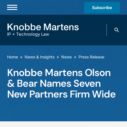
Subscribe
Professionals
Search
Practices & Industries
knobbe.
Search
IP + Technology Law
News & Insights
About Us
Home
»
News & Insights
»
News
»
Press Release
Diversity
Knobbe Martens Olson
Offices
& Bear Names Seven
Careers
New Partners Firm Wide
Events