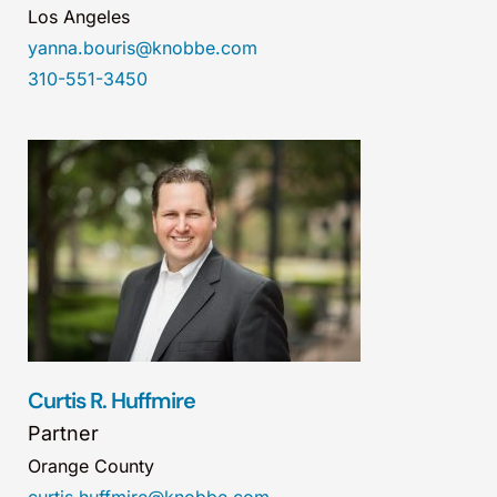
Los Angeles
yanna.bouris@knobbe.com
310-551-3450
Curtis R. Huffmire
Partner
Orange County